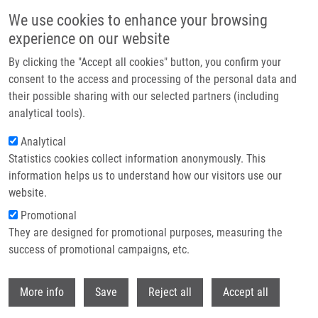
Přejít k hlavnímu obsahu
We use cookies to enhance your browsing
experience on our website
Header image
By clicking the "Accept all cookies" button, you confirm your
consent to the access and processing of the personal data and
their possible sharing with our selected partners (including
analytical tools).
Analytical
Statistics cookies collect information anonymously. This
information helps us to understand how our visitors use our
website.
Drobečková navigace
Promotional
Domů
Mendel-Zirm Lectures
They are designed for promotional purposes, measuring the
Positron Emission Tomography With [18F]FDOPA And Dopamine
Metabolism
success of promotional campaigns, etc.
Withdr
Positron emission tomography with
More info
Save
Reject all
Accept all
[18F]FDOPA and dopamine