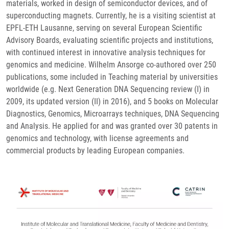
materials, worked in design of semiconductor devices, and of
superconducting magnets. Currently, he is a visiting scientist at
EPFL-ETH Lausanne, serving on several European Scientific
Advisory Boards, evaluating scientific projects and institutions,
with continued interest in innovative analysis techniques for
genomics and medicine. Wilhelm Ansorge co-authored over 250
publications, some included in Teaching material by universities
worldwide (e.g. Next Generation DNA Sequencing review (I) in
2009, its updated version (II) in 2016), and 5 books on Molecular
Diagnostics, Genomics, Microarrays techniques, DNA Sequencing
and Analysis. He applied for and was granted over 30 patents in
genomics and technology, with license agreements and
commercial products by leading European companies.