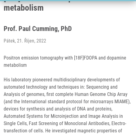
metabolism
Prof. Paul Cumming, PhD
Pátek, 21. Říjen, 2022
Positron emission tomography with [18F]FDOPA and dopamine
metabolism
His laboratory pioneered multidisciplinary developments of
automated technology and techniques in: Sequencing and
Analysis of genomes, first complete Human Genome Chip Array
(and the International standard protocol for microarrays MIAME),
devices for synthesis and analysis of DNA and proteins,
Automated Systems for Microinjection and Image Analysis in
Single Cells, Fast Screening of Monoclonal Antibodies, Electro-
transfection of cells. He investigated magnetic properties of