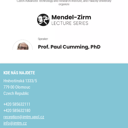
KDE NÁS NAJDETE
Hněvotínská 1333/5
779 00 Olomouc
Czech Republic
+420 585632111
+420 585632180
reception@imtm.upol.cz
info@imtm.cz