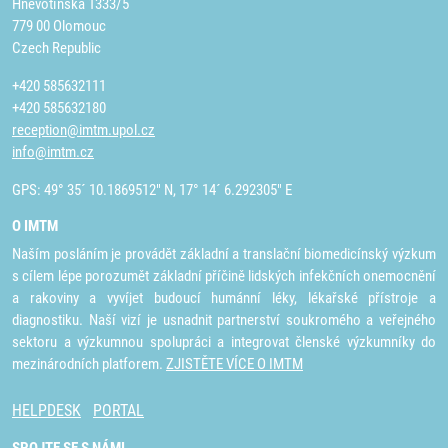
Hněvotínská 1333/5
779 00 Olomouc
Czech Republic
+420 585632111
+420 585632180
reception@imtm.upol.cz
info@imtm.cz
GPS: 49° 35´ 10.1869512" N, 17° 14´ 6.292305" E
O IMTM
Naším posláním je provádět základní a translační biomedicínský výzkum
s cílem lépe porozumět základní příčině lidských infekčních onemocnění
a rakoviny a vyvíjet budoucí humánní léky, lékařské přístroje a
diagnostiku. Naší vizí je usnadnit partnerství soukromého a veřejného
sektoru a výzkumnou spolupráci a integrovat členské výzkumníky do
mezinárodních platforem.
ZJISTĚTE VÍCE O IMTM
HELPDESK
PORTAL