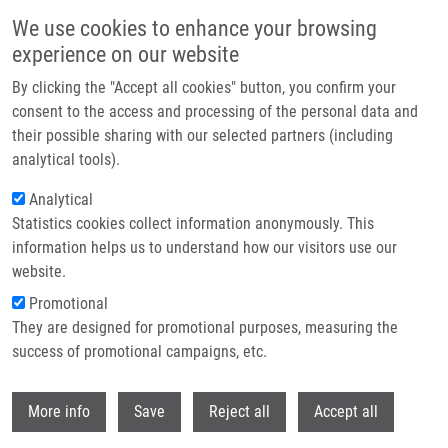
Přejít k hlavnímu obsahu
We use cookies to enhance your browsing
experience on our website
Header image
By clicking the "Accept all cookies" button, you confirm your
consent to the access and processing of the personal data and
their possible sharing with our selected partners (including
analytical tools).
Analytical
Statistics cookies collect information anonymously. This
information helps us to understand how our visitors use our
website.
Drobečková navigace
Promotional
Domů
They are designed for promotional purposes, measuring the
8th Prague — Weizmann Summer School Advances In Drug Discovery
success of promotional campaigns, etc.
8th Prague — Weizmann Summer
Withdr
More info
Save
Reject all
Accept all
School Advances in Drug Discovery