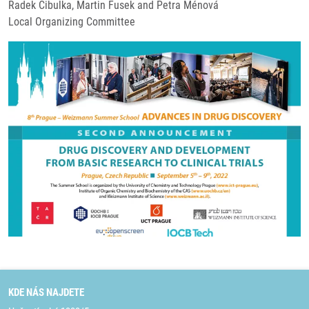
Radek Cibulka, Martin Fusek and Petra Ménová
Local Organizing Committee
KDE NÁS NAJDETE