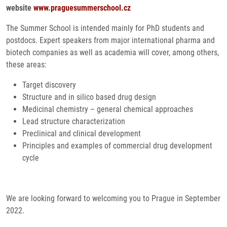
website
www.praguesummerschool.cz
The Summer School is intended mainly for PhD students and
postdocs. Expert speakers from major international pharma and
biotech companies as well as academia will cover, among others,
these areas:
Target discovery
Structure and in silico based drug design
Medicinal chemistry – general chemical approaches
Lead structure characterization
Preclinical and clinical development
Principles and examples of commercial drug development
cycle
We are looking forward to welcoming you to Prague in September
2022.