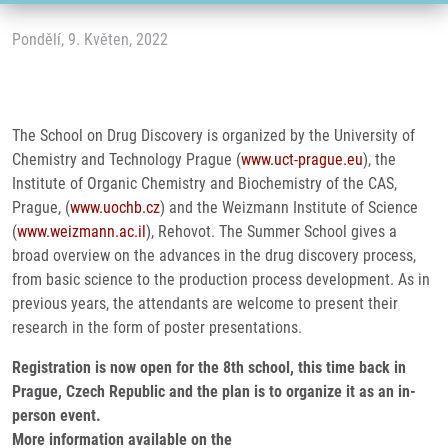
Pondělí, 9. Květen, 2022
The School on Drug Discovery is organized by the University of
Chemistry and Technology Prague (
www.uct-prague.eu
), the
Institute of Organic Chemistry and Biochemistry of the CAS,
Prague, (
www.uochb.cz
) and the Weizmann Institute of Science
(
www.weizmann.ac.il
), Rehovot. The Summer School gives a
broad overview on the advances in the drug discovery process,
from basic science to the production process development. As in
previous years, the attendants are welcome to present their
research in the form of poster presentations.
Registration is now open for the 8th school, this time back in
Prague, Czech Republic and the plan is to organize it as an in-
person event.
More information available on the