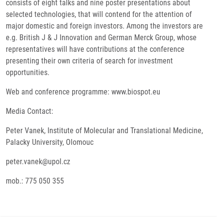
consists of eight talks and nine poster presentations about
selected technologies, that will contend for the attention of
major domestic and foreign investors. Among the investors are
e.g. British J & J Innovation and German Merck Group, whose
representatives will have contributions at the conference
presenting their own criteria of search for investment
opportunities.
Web and conference programme: www.biospot.eu
Media Contact:
Peter Vanek, Institute of Molecular and Translational Medicine,
Palacky University, Olomouc
peter.vanek@upol.cz
mob.: 775 050 355