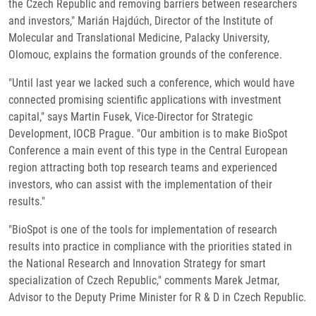
the Czech Republic and removing barriers between researchers
and investors," Marián Hajdúch, Director of the Institute of
Molecular and Translational Medicine, Palacky University,
Olomouc, explains the formation grounds of the conference.
"Until last year we lacked such a conference, which would have
connected promising scientific applications with investment
capital," says Martin Fusek, Vice-Director for Strategic
Development, IOCB Prague. "Our ambition is to make BioSpot
Conference a main event of this type in the Central European
region attracting both top research teams and experienced
investors, who can assist with the implementation of their
results."
"BioSpot is one of the tools for implementation of research
results into practice in compliance with the priorities stated in
the National Research and Innovation Strategy for smart
specialization of Czech Republic," comments Marek Jetmar,
Advisor to the Deputy Prime Minister for R & D in Czech Republic.