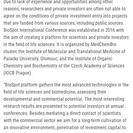
Due to lack of experience and opportunities among other
reasons, researchers and private investors are often not able to
agree on the conditions of private investment entry into projects
that are funded from various sources, including public sources.
BioSpot International Conference was established in 2016 with
the aim of creating a platform for scientists and private investors
in the field of life sciences. It is organized by MedChemBio
cluster, the Institute of Molecular and Translational Medicine of
Palacky University, Olomouc, and the Institute of Organic
Chemistry and Biochemistry of the Czech Academy of Sciences
(IOCB Prague).
"BioSpot platform gathers the most advanced technologies in the
field of life sciences and biomedicine, assessing their
developmental and commercial potential. The most interesting
research results are presented to potential investors at annual
conferences. Besides mediating a direct contact of scientists
with the commercial sector we aim for a long-term cultivation of
an innovative environment, penetration of investment capital to