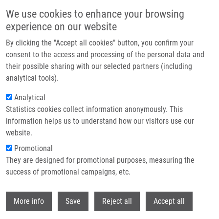
Přejít k hlavnímu obsahu
We use cookies to enhance your browsing
experience on our website
Header image
By clicking the "Accept all cookies" button, you confirm your
consent to the access and processing of the personal data and
their possible sharing with our selected partners (including
analytical tools).
Analytical
Statistics cookies collect information anonymously. This
information helps us to understand how our visitors use our
website.
Drobečková navigace
Promotional
Domů
They are designed for promotional purposes, measuring the
(Bio)technologies Of Czech Scientists Connected With Global Investors.
They Are Coming To Prague.
success of promotional campaigns, etc.
Withdr
(Bio)technologies of Czech scientists
More info
Save
Reject all
Accept all
connected with global investors.