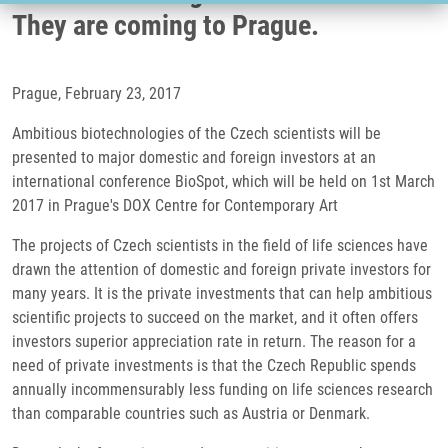
They are coming to Prague.
Prague, February 23, 2017
Ambitious biotechnologies of the Czech scientists will be
presented to major domestic and foreign investors at an
international conference BioSpot, which will be held on 1st March
2017 in Prague's DOX Centre for Contemporary Art
The projects of Czech scientists in the field of life sciences have
drawn the attention of domestic and foreign private investors for
many years. It is the private investments that can help ambitious
scientific projects to succeed on the market, and it often offers
investors superior appreciation rate in return. The reason for a
need of private investments is that the Czech Republic spends
annually incommensurably less funding on life sciences research
than comparable countries such as Austria or Denmark.