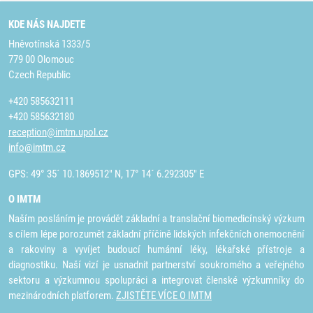
KDE NÁS NAJDETE
Hněvotínská 1333/5
779 00 Olomouc
Czech Republic
+420 585632111
+420 585632180
reception@imtm.upol.cz
info@imtm.cz
GPS: 49° 35´ 10.1869512" N, 17° 14´ 6.292305" E
O IMTM
Naším posláním je provádět základní a translační biomedicínský výzkum
s cílem lépe porozumět základní příčině lidských infekčních onemocnění
a rakoviny a vyvíjet budoucí humánní léky, lékařské přístroje a
diagnostiku. Naší vizí je usnadnit partnerství soukromého a veřejného
sektoru a výzkumnou spolupráci a integrovat členské výzkumníky do
mezinárodních platforem.
ZJISTĚTE VÍCE O IMTM