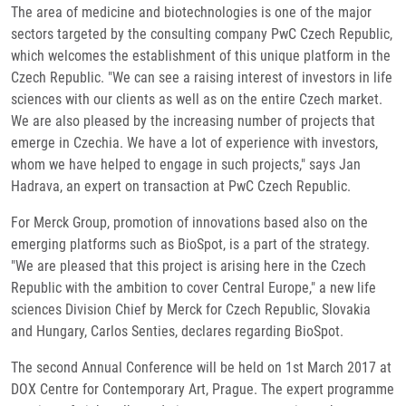
The area of medicine and biotechnologies is one of the major
sectors targeted by the consulting company PwC Czech Republic,
which welcomes the establishment of this unique platform in the
Czech Republic. "We can see a raising interest of investors in life
sciences with our clients as well as on the entire Czech market.
We are also pleased by the increasing number of projects that
emerge in Czechia. We have a lot of experience with investors,
whom we have helped to engage in such projects," says Jan
Hadrava, an expert on transaction at PwC Czech Republic.
For Merck Group, promotion of innovations based also on the
emerging platforms such as BioSpot, is a part of the strategy.
"We are pleased that this project is arising here in the Czech
Republic with the ambition to cover Central Europe," a new life
sciences Division Chief by Merck for Czech Republic, Slovakia
and Hungary, Carlos Senties, declares regarding BioSpot.
The second Annual Conference will be held on 1st March 2017 at
DOX Centre for Contemporary Art, Prague. The expert programme