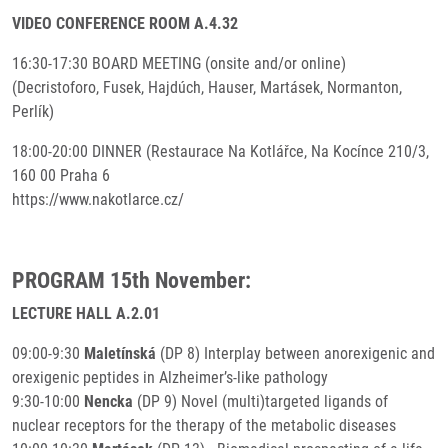
VIDEO CONFERENCE ROOM A.4.32
16:30-17:30 BOARD MEETING (onsite and/or online)
(Decristoforo, Fusek, Hajdúch, Hauser, Martásek, Normanton,
Perlík)
18:00-20:00 DINNER (Restaurace Na Kotlářce, Na Kocínce 210/3,
160 00 Praha 6
https://www.nakotlarce.cz/
PROGRAM 15th November:
LECTURE HALL A.2.01
09:00-9:30
Maletínská
(DP 8) Interplay between anorexigenic and
orexigenic peptides in Alzheimer’s-like pathology
9:30-10:00
Nencka
(DP 9) Novel (multi)targeted ligands of
nuclear receptors for the therapy of the metabolic diseases