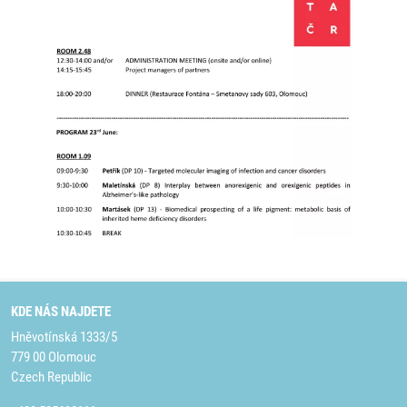
KDE NÁS NAJDETE
Hněvotínská 1333/5
779 00 Olomouc
Czech Republic