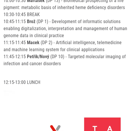
10:00-10:30
Martásek
(DP 13) - Biomedical prospecting of a life
pigment: metabolic basis of inherited heme deficiency disorders
10:30-10:45 BREAK
10:45-11:15
Brož
(DP 1) - Development of informatic solutions
enabling digitalization, interpretation and management of human
genome data in clinical practice
11:15-11:45
Macek
(DP 2) - Artificial intelligence, telemedicine
and machine learning system for clinical applications
11:45-12:15
Petřík/Nový
(DP 10) - Targeted molecular imaging of
infection and cancer disorders
12:15-13:00 LUNCH