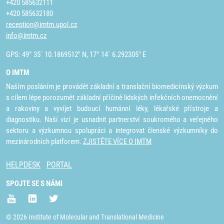
+420 585632111
+420 585632180
reception@imtm.upol.cz
info@imtm.cz
GPS: 49° 35´ 10.1869512" N, 17° 14´ 6.292305" E
O IMTM
Naším posláním je provádět základní a translační biomedicínský výzkum
s cílem lépe porozumět základní příčině lidských infekčních onemocnění
a rakoviny a vyvíjet budoucí humánní léky, lékařské přístroje a
diagnostiku. Naší vizí je usnadnit partnerství soukromého a veřejného
sektoru a výzkumnou spolupráci a integrovat členské výzkumníky do
mezinárodních platforem.
ZJISTĚTE VÍCE O IMTM
HELPDESK
PORTAL
SPOJTE SE S NÁMI
© 2026 Institute of Molecular and Translational Medicine