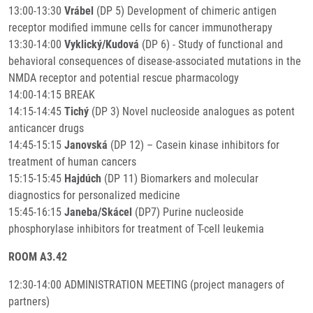
13:00-13:30
Vrábel
(DP 5) Development of chimeric antigen
receptor modified immune cells for cancer immunotherapy
13:30-14:00
Vyklický/Kudová
(DP 6) - Study of functional and
behavioral consequences of disease-associated mutations in the
NMDA receptor and potential rescue pharmacology
14:00-14:15 BREAK
14:15-14:45
Tichý
(DP 3) Novel nucleoside analogues as potent
anticancer drugs
14:45-15:15
Janovská
(DP 12) – Casein kinase inhibitors for
treatment of human cancers
15:15-15:45
Hajdúch
(DP 11) Biomarkers and molecular
diagnostics for personalized medicine
15:45-16:15
Janeba/Skácel
(DP7) Purine nucleoside
phosphorylase inhibitors for treatment of T-cell leukemia
ROOM A3.42
12:30-14:00 ADMINISTRATION MEETING (project managers of
partners)