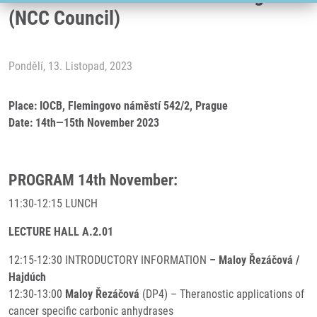
(NCC Council)
Pondělí, 13. Listopad, 2023
Place: IOCB, Flemingovo náměstí 542/2, Prague
Date: 14th—15th November 2023
PROGRAM 14th November:
11:30-12:15 LUNCH
LECTURE HALL A.2.01
12:15-12:30 INTRODUCTORY INFORMATION
– Maloy Řezáčová /
Hajdúch
12:30-13:00
Maloy Řezáčová
(DP4) – Theranostic applications of
cancer specific carbonic anhydrases