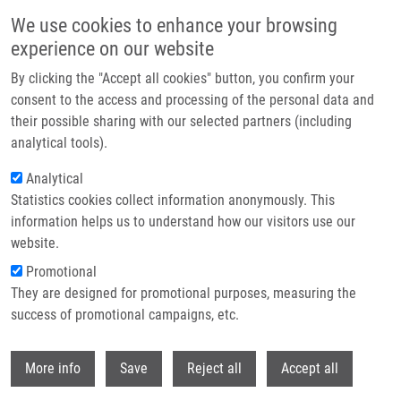
Přejít k hlavnímu obsahu
We use cookies to enhance your browsing
experience on our website
Header image
By clicking the "Accept all cookies" button, you confirm your
consent to the access and processing of the personal data and
their possible sharing with our selected partners (including
analytical tools).
Analytical
Statistics cookies collect information anonymously. This
information helps us to understand how our visitors use our
website.
Drobečková navigace
Promotional
Domů
They are designed for promotional purposes, measuring the
PERMED: T2BA Consortium Meeting + T2BA Scientific Board Meeting
(NCC Council)
success of promotional campaigns, etc.
Withdr
PERMED: T2BA Consortium meeting
More info
Save
Reject all
Accept all
+ T2BA Scientific Board meeting