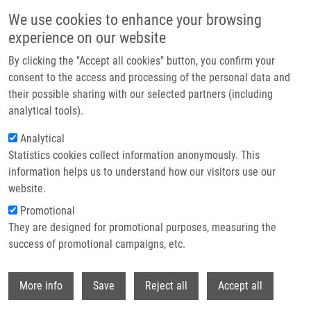
Přejít k hlavnímu obsahu
We use cookies to enhance your browsing
experience on our website
Header image
By clicking the "Accept all cookies" button, you confirm your
consent to the access and processing of the personal data and
their possible sharing with our selected partners (including
analytical tools).
Analytical
Statistics cookies collect information anonymously. This
information helps us to understand how our visitors use our
website.
Drobečková navigace
Promotional
Domů
The Visit From The Experientia Foundation At The IMTM
They are designed for promotional purposes, measuring the
success of promotional campaigns, etc.
The visit from the Experientia
Foundation at the IMTM
Withdr
More info
Save
Reject all
Accept all