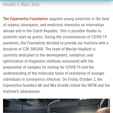
Pondělí, 5. Říjen, 2020
The Experientia Foundation
supports young scientists in the field
of organic, bioorganic, and medicinal chemistry on internships
abroad and in the Czech Republic. This is possible thanks to
scientific start-up grants. During the circumstances of COVID 19
pandemic, the Foundation decided to provide our Institute with a
donation of CZK 500,000. The team of Marián Hajdúch is
currently dedicated to the development, validation, and
optimization of diagnostic methods associated with the
preparation of samples for testing for COVID-19 and the
understanding of the molecular basis of resistance of younger
individuals to coronavirus infection. On Friday, October 2, the
Experientia founders Mr and Mrs Dvořák visited the IMTM and the
Institute's laboratories.