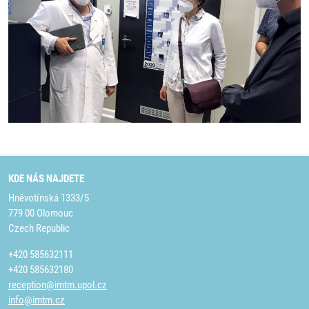
KDE NÁS NAJDETE
Hněvotínská 1333/5
779 00 Olomouc
Czech Republic
+420 585632111
+420 585632180
reception@imtm.upol.cz
info@imtm.cz