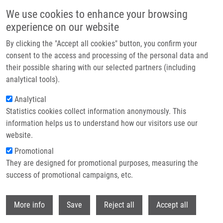
Přejít k hlavnímu obsahu
We use cookies to enhance your browsing
experience on our website
Header image
By clicking the "Accept all cookies" button, you confirm your
consent to the access and processing of the personal data and
their possible sharing with our selected partners (including
analytical tools).
Analytical
Statistics cookies collect information anonymously. This
information helps us to understand how our visitors use our
website.
Drobečková navigace
Promotional
Domů
Proteomic Analysis Of Complex Samples By Mass Spectrometry
They are designed for promotional purposes, measuring the
success of promotional campaigns, etc.
Proteomic analysis of complex
samples by mass spectrometry
Withdr
More info
Save
Reject all
Accept all