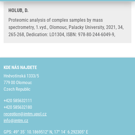
HOLUB, D.
Proteomic analysis of complex samples by mass
spectrometry, 1.vyd., Olomouc, Palacky University, 2021, 34,
265-268, Dedication: LO1304, ISBN: 978-80-244-6049-9,
KDE NÁS NAJDETE
Hněvotínská 1333/5
779 00 Olomouc
Czech Republic
+420 585632111
+420 585632180
reception@imtm.upol.cz
info@imtm.cz
GPS: 49° 35´ 10.1869512" N, 17° 14´ 6.292305" E