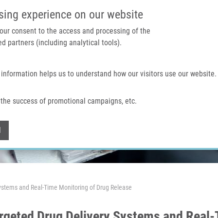
IMTM PORTAL
SUPPO
sing experience on our website
 your consent to the access and processing of the
d partners (including analytical tools).
Home
About us
Technologies & services
 information helps us to understand how our visitors use our website.
the success of promotional campaigns, etc.
Withdraw consent
l
stems and Real-Time Monitoring of Drug Release
geted Drug Delivery Systems and Real-