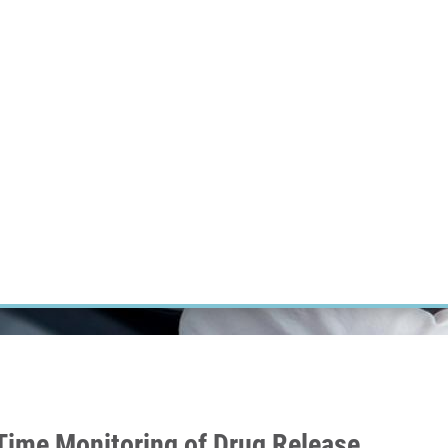
RT CANCER RESEARCH
INTRANET
LOG IN
ENGLISH
Research
Careers
Contact
E-shop
Time Monitoring of Drug Release