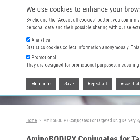
Skip to main content
We use cookies to enhance your brow
By clicking the "Accept all cookies" button, you confirm
personal data and their possible sharing with our selecte
Analytical
Header image
Statistics cookies collect information anonymously. This
Promotional
They are designed for promotional purposes, measuring 
More info
Save
Reject all
Accept al
Breadcrumb
Home
AminoBODIPY Conjugates For Targeted Drug Delivery Sy
AminoBODIPY Conjugates for Tar