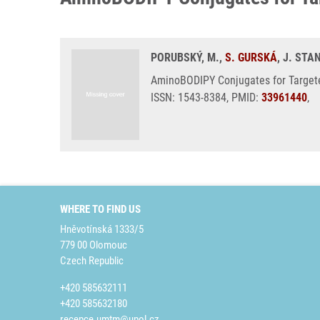
PORUBSKÝ, M.,
S. GURSKÁ
, J. ST
AminoBODIPY Conjugates for Targete
ISSN: 1543-8384, PMID:
33961440
,
WHERE TO FIND US
Hněvotínská 1333/5
779 00 Olomouc
Czech Republic
+420 585632111
+420 585632180
recepce.umtm@upol.cz