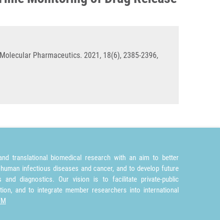
Molecular Pharmaceutics. 2021, 18(6), 2385-2396,
nd translational biomedical research with an aim to better
 human infectious diseases and cancer, and to develop future
and diagnostics. Our vision is to facilitate private-public
tion, and to integrate member researchers into international
TM