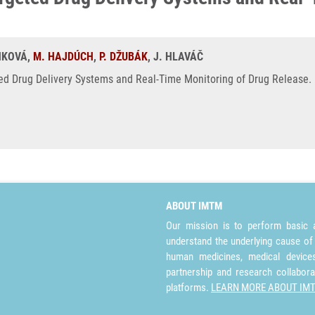
ANKOVÁ,
M. HAJDÚCH
,
P. DŽUBÁK
, J. HLAVÁČ
d Drug Delivery Systems and Real-Time Monitoring of Drug Release. 
ABOUT IMTM
Our mission is to perform basic a
understand the underlying cause of
human medicines, medical devices 
partnership and research collabora
platforms.
LEARN MORE ABOUT IM