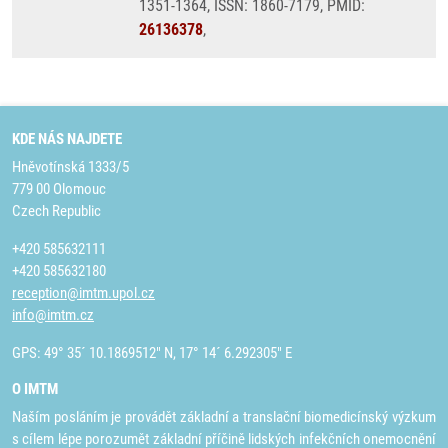
1351-1364, ISSN: 1860-7179, PMID:
26136378
,
KDE NÁS NAJDETE
Hněvotínská 1333/5
779 00 Olomouc
Czech Republic
+420 585632111
+420 585632180
reception@imtm.upol.cz
info@imtm.cz
GPS: 49° 35´ 10.1869512" N, 17° 14´ 6.292305" E
O IMTM
Naším posláním je provádět základní a translační biomedicínský výzkum
s cílem lépe porozumět základní příčině lidských infekčních onemocnění