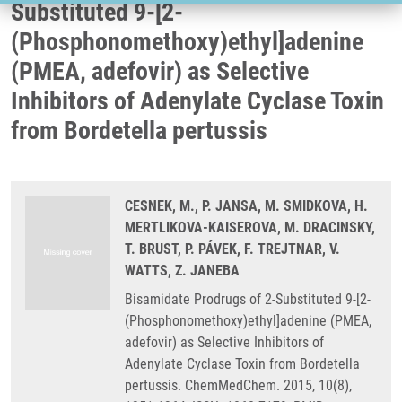
Substituted 9-[2-
(Phosphonomethoxy)ethyl]adenine
(PMEA, adefovir) as Selective
Inhibitors of Adenylate Cyclase Toxin
from Bordetella pertussis
CESNEK, M., P. JANSA, M. SMIDKOVA, H.
MERTLIKOVA-KAISEROVA, M. DRACINSKY,
T. BRUST, P. PÁVEK, F. TREJTNAR, V.
WATTS, Z. JANEBA
Bisamidate Prodrugs of 2-Substituted 9-[2-
(Phosphonomethoxy)ethyl]adenine (PMEA,
adefovir) as Selective Inhibitors of
Adenylate Cyclase Toxin from Bordetella
pertussis. ChemMedChem. 2015, 10(8),