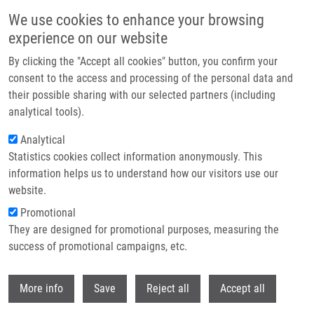
Přejít k hlavnímu obsahu
We use cookies to enhance your browsing
experience on our website
Header image
By clicking the "Accept all cookies" button, you confirm your
consent to the access and processing of the personal data and
their possible sharing with our selected partners (including
analytical tools).
Analytical
Statistics cookies collect information anonymously. This
information helps us to understand how our visitors use our
website.
Drobečková navigace
Promotional
Domů
They are designed for promotional purposes, measuring the
Bisamidate Prodrugs Of 2-Substituted 9-[2-
(Phosphonomethoxy)ethyl]adenine (PMEA, Adefovir) As Selective
success of promotional campaigns, etc.
Inhibitors Of Adenylate Cyclase Toxin From Bordetella Pertussis
Withdr
More info
Save
Reject all
Accept all
Bisamidate Prodrugs of 2-