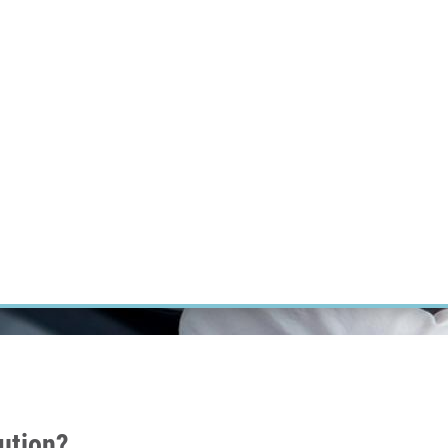
RT CANCER RESEARCH
INTRANET
LOG IN
ENGLISH
Research
Careers
Contact
E-shop
lution?