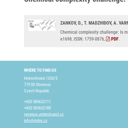
ZANKOV, D., T. MADZHIDOV, A. VA
Chemical complexity challenge: Is mu
e1698, ISSN: 1759-0876,
PDF
.
WHERE TO FIND US
Hněvotínská 1333/5
779 00 Olomouc
Czech Republic
+420 585632111
+420 585632180
recepce.umtm@upol.cz
info@imtm.cz