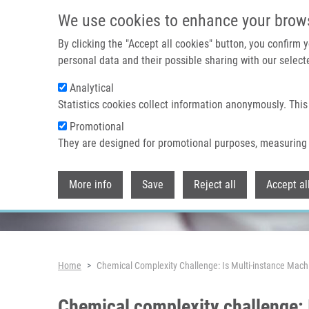
Skip to main content
We use cookies to enhance your brow
By clicking the "Accept all cookies" button, you confirm
personal data and their possible sharing with our selecte
Analytical
Header image
Statistics cookies collect information anonymously. This
Promotional
They are designed for promotional purposes, measuring 
More info
Save
Reject all
Accept al
Breadcrumb
Home
Chemical Complexity Challenge: Is Multi-instance Mach
Chemical complexity challenge: 