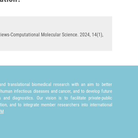
eviews-Computational Molecular Science. 2024, 14(1),
nd translational biomedical research with an aim to better
 human infectious diseases and cancer, and to develop future
and diagnostics. Our vision is to facilitate private-public
tion, and to integrate member researchers into international
TM