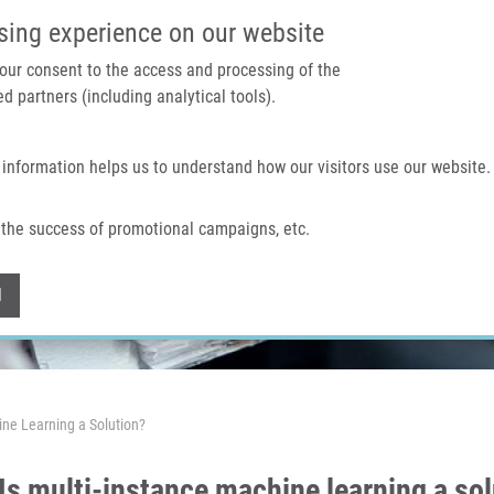
IMTM PORTAL
SUPPO
sing experience on our website
 your consent to the access and processing of the
d partners (including analytical tools).
Home
About us
Technologies & services
 information helps us to understand how our visitors use our website.
the success of promotional campaigns, etc.
Withdraw consent
l
ine Learning a Solution?
Is multi-instance machine learning a so