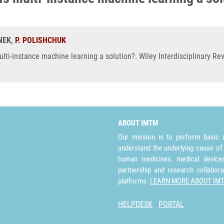
RNEK,
P. POLISHCHUK
lti-instance machine learning a solution?. Wiley Interdisciplinary R
ABOUT IMTM
Our mission is to perform basic a
understand the underlying cause of
human medicines, medical devices 
partnership and research collabora
platforms.
LEARN MORE ABOUT IM
HELPDESK
PORTAL