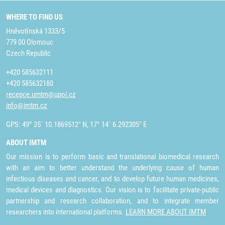
WHERE TO FIND US
Hněvotínská 1333/5
779 00 Olomouc
Czech Republic
+420 585632111
+420 585632180
recepce.umtm@upol.cz
info@imtm.cz
GPS: 49° 35´ 10.1869512" N, 17° 14´ 6.292305" E
ABOUT IMTM
Our mission is to perform basic and translational biomedical research
with an aim to better understand the underlying cause of human
infectious diseases and cancer, and to develop future human medicines,
medical devices and diagnostics. Our vision is to facilitate private-public
partnership and research collaboration, and to integrate member
researchers into international platforms.
LEARN MORE ABOUT IMTM