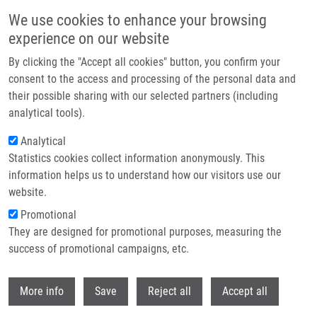
Skip to main content
We use cookies to enhance your browsing
experience on our website
Header image
By clicking the "Accept all cookies" button, you confirm your
consent to the access and processing of the personal data and
their possible sharing with our selected partners (including
analytical tools).
Analytical
Statistics cookies collect information anonymously. This
information helps us to understand how our visitors use our
website.
Breadcrumb
Promotional
Home
They are designed for promotional purposes, measuring the
Discrimination of Circulating Tumor Cells of Breast Cancer and Colorectal
Cancer From Normal Human Mononuclear Cells Using Raman
success of promotional campaigns, etc.
Spectroscopy
Withdr
More info
Save
Reject all
Accept all
Discrimination of circulating tumor