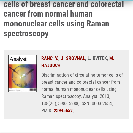
cells of breast cancer and colorectal
cancer from normal human
mononuclear cells using Raman
spectroscopy
RANC, V.
,
J. SROVNAL
, L. KVÍTEK,
M.
HAJDÚCH
Discrimination of circulating tumor cells of
breast cancer and colorectal cancer from
normal human mononuclear cells using
Raman spectroscopy. Analyst. 2013,
138(20), 5983-5988, ISSN: 0003-2654,
PMID:
23945652
,