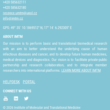
+420 585632111
+420 585632180
recepce.umtm@upol.cz
info@imtm.cz
GPS: 49° 35´ 10.1869512" N, 17° 14´ 6.292305" E
ABOUT IMTM
Our mission is to perform basic and translational biomedical research
with an aim to better understand the underlying cause of human
infectious diseases and cancer, and to develop future human medicines,
medical devices and diagnostics. Our vision is to facilitate private-public
partnership and research collaboration, and to integrate member
researchers into international platforms.
LEARN MORE ABOUT IMTM
HELPDESK
PORTAL
CONNECT WITH US
© 2026 Institute of Molecular and Translational Medicine