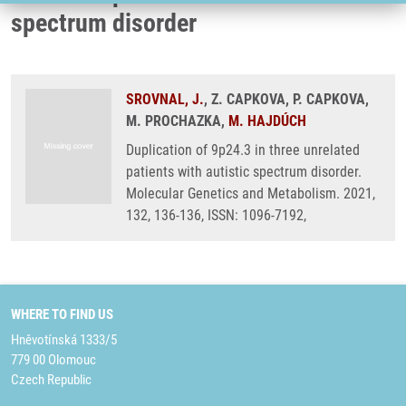
spectrum disorder
SROVNAL, J.
, Z. CAPKOVA, P. CAPKOVA,
M. PROCHAZKA,
M. HAJDÚCH
Duplication of 9p24.3 in three unrelated
patients with autistic spectrum disorder.
Molecular Genetics and Metabolism. 2021,
132, 136-136, ISSN: 1096-7192,
WHERE TO FIND US
Hněvotínská 1333/5
779 00 Olomouc
Czech Republic