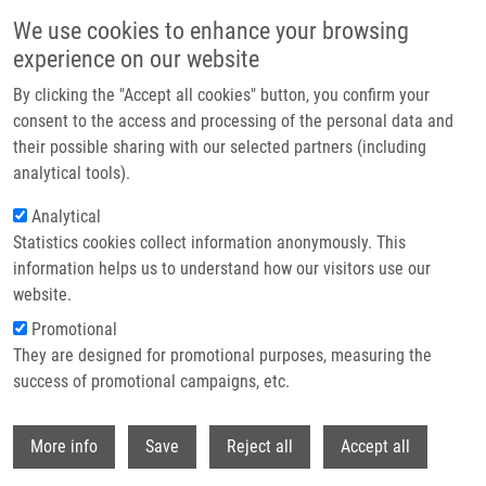
Skip to main content
We use cookies to enhance your browsing
experience on our website
Header image
By clicking the "Accept all cookies" button, you confirm your
consent to the access and processing of the personal data and
their possible sharing with our selected partners (including
analytical tools).
Analytical
Statistics cookies collect information anonymously. This
information helps us to understand how our visitors use our
website.
Breadcrumb
Promotional
Home
They are designed for promotional purposes, measuring the
Duplication of 9p24.3 In Three Unrelated Patients With Autistic Spectrum
Disorder
success of promotional campaigns, etc.
Withdr
Duplication of 9p24.3 in three
More info
Save
Reject all
Accept all
unrelated patients with autistic