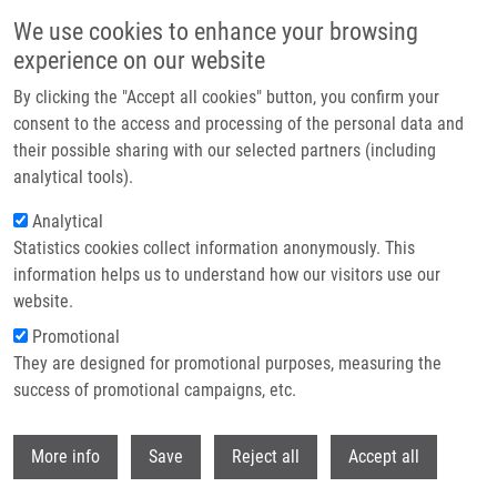
Přejít k hlavnímu obsahu
We use cookies to enhance your browsing
experience on our website
Header image
By clicking the "Accept all cookies" button, you confirm your
consent to the access and processing of the personal data and
their possible sharing with our selected partners (including
analytical tools).
Analytical
Statistics cookies collect information anonymously. This
information helps us to understand how our visitors use our
website.
Drobečková navigace
Promotional
Domů
They are designed for promotional purposes, measuring the
Evidence For Differences In Regioselective And Stereoselective
Glucuronidation Of Silybin Diastereomers From Milk Thistle (Silybum
success of promotional campaigns, etc.
Marianum) By Human UDP-glucuronosyltransferases
Withdr
More info
Save
Reject all
Accept all
Evidence for differences in