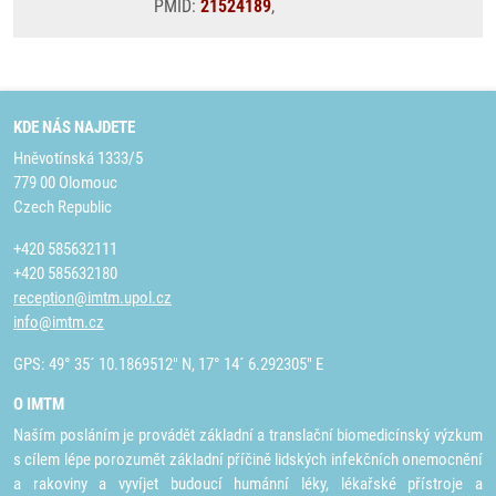
PMID:
21524189
,
KDE NÁS NAJDETE
Hněvotínská 1333/5
779 00 Olomouc
Czech Republic
+420 585632111
+420 585632180
reception@imtm.upol.cz
info@imtm.cz
GPS: 49° 35´ 10.1869512" N, 17° 14´ 6.292305" E
O IMTM
Naším posláním je provádět základní a translační biomedicínský výzkum
s cílem lépe porozumět základní příčině lidských infekčních onemocnění
a rakoviny a vyvíjet budoucí humánní léky, lékařské přístroje a