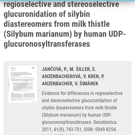
regioselective and stereoselective
glucuronidation of silybin
diastereomers from milk thistle
(Silybum marianum) by human UDP-
glucuronosyltransferases
JANČOVÁ, P., M. ŠILLER, E.
ANZENBACHEROVÁ, V. KREN, P.
ANZENBACHER, V. ŠIMÁNEK
Evidence for differences in regioselective
and stereoselective glucuronidation of
silybin diastereomers from milk thistle
(Silybum marianum) by human UDP-
glucuronosyltransferases. Xenobiotica.
2011, 41(9), 743-751, ISSN: 0049-8254,