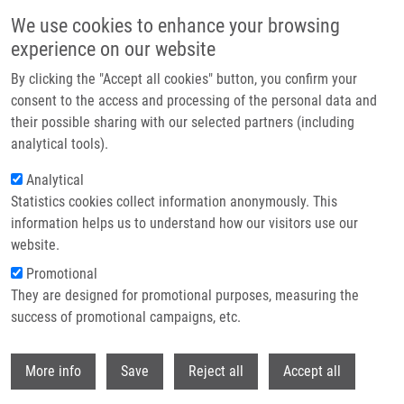
Přejít k hlavnímu obsahu
We use cookies to enhance your browsing
experience on our website
Header image
By clicking the "Accept all cookies" button, you confirm your
consent to the access and processing of the personal data and
their possible sharing with our selected partners (including
analytical tools).
Analytical
Statistics cookies collect information anonymously. This
information helps us to understand how our visitors use our
website.
Drobečková navigace
Promotional
Domů
They are designed for promotional purposes, measuring the
Fenretinide Differentially Modulates The Levels Of Long- And Very Long-
chain Ceramides By Downregulating Cers5 Enzyme: Evidence From Bench
success of promotional campaigns, etc.
To Bedside
Withdr
More info
Save
Reject all
Accept all
Fenretinide differentially modulates