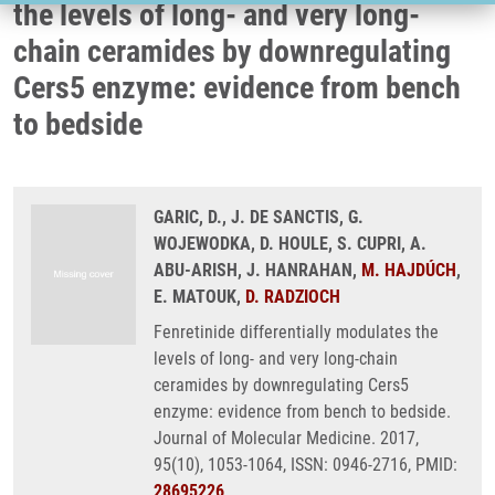
the levels of long- and very long-
chain ceramides by downregulating
Cers5 enzyme: evidence from bench
to bedside
GARIC, D., J. DE SANCTIS, G.
WOJEWODKA, D. HOULE, S. CUPRI, A.
ABU-ARISH, J. HANRAHAN,
M. HAJDÚCH
,
E. MATOUK,
D. RADZIOCH
Fenretinide differentially modulates the
levels of long- and very long-chain
ceramides by downregulating Cers5
enzyme: evidence from bench to bedside.
Journal of Molecular Medicine. 2017,
95(10), 1053-1064, ISSN: 0946-2716, PMID:
28695226
,