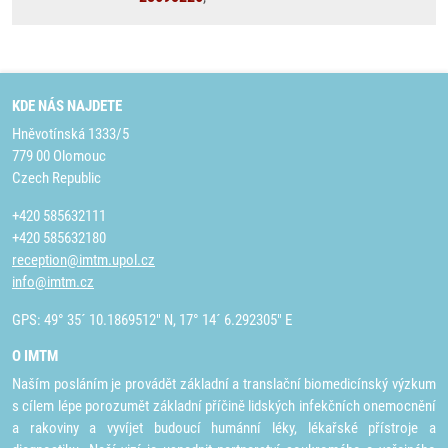
KDE NÁS NAJDETE
Hněvotínská 1333/5
779 00 Olomouc
Czech Republic
+420 585632111
+420 585632180
reception@imtm.upol.cz
info@imtm.cz
GPS: 49° 35´ 10.1869512" N, 17° 14´ 6.292305" E
O IMTM
Naším posláním je provádět základní a translační biomedicínský výzkum
s cílem lépe porozumět základní příčině lidských infekčních onemocnění
a rakoviny a vyvíjet budoucí humánní léky, lékařské přístroje a