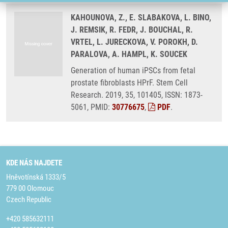
KAHOUNOVA, Z., E. SLABAKOVA, L. BINO,
J. REMSIK, R. FEDR, J. BOUCHAL, R.
VRTEL, L. JURECKOVA, V. POROKH, D.
PARALOVA, A. HAMPL, K. SOUCEK
Generation of human iPSCs from fetal
prostate fibroblasts HPrF. Stem Cell
Research. 2019, 35, 101405, ISSN: 1873-
5061, PMID:
30776675
,
PDF
.
KDE NÁS NAJDETE
Hněvotínská 1333/5
779 00 Olomouc
Czech Republic
+420 585632111