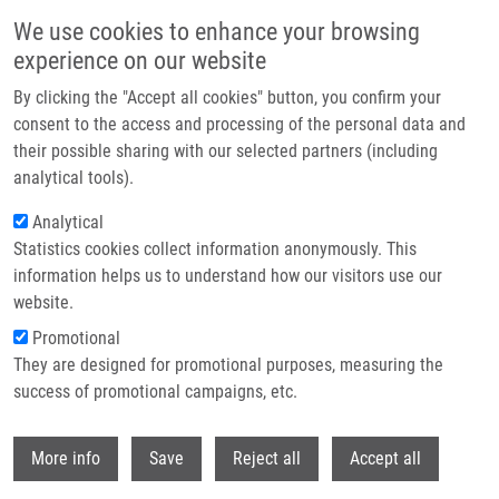
Přejít k hlavnímu obsahu
We use cookies to enhance your browsing
experience on our website
Header image
By clicking the "Accept all cookies" button, you confirm your
consent to the access and processing of the personal data and
their possible sharing with our selected partners (including
analytical tools).
Analytical
Statistics cookies collect information anonymously. This
information helps us to understand how our visitors use our
website.
Drobečková navigace
Promotional
Domů
Generation Of Human IPSCs From Fetal Prostate Fibroblasts HPrF
They are designed for promotional purposes, measuring the
success of promotional campaigns, etc.
Generation of human iPSCs from fetal
prostate fibroblasts HPrF
Withdr
More info
Save
Reject all
Accept all