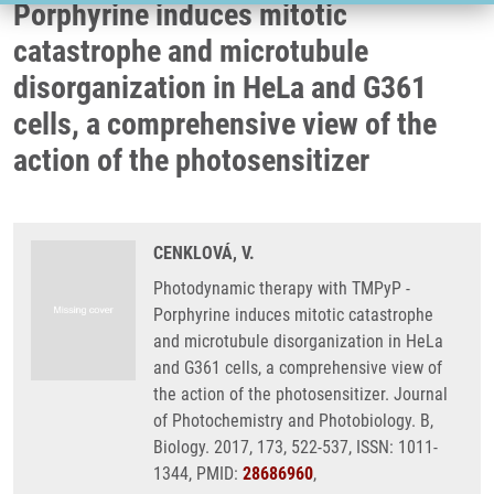
Porphyrine induces mitotic
catastrophe and microtubule
disorganization in HeLa and G361
cells, a comprehensive view of the
action of the photosensitizer
CENKLOVÁ, V.
Photodynamic therapy with TMPyP -
Porphyrine induces mitotic catastrophe
and microtubule disorganization in HeLa
and G361 cells, a comprehensive view of
the action of the photosensitizer. Journal
of Photochemistry and Photobiology. B,
Biology. 2017, 173, 522-537, ISSN: 1011-
1344, PMID:
28686960
,