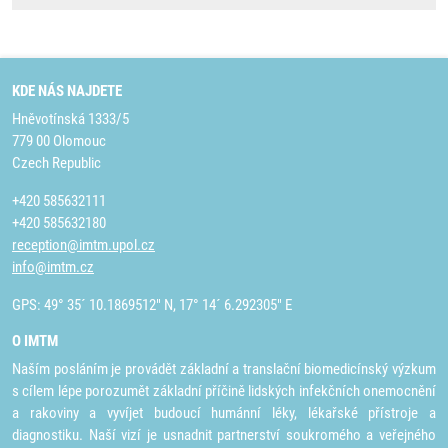
KDE NÁS NAJDETE
Hněvotínská 1333/5
779 00 Olomouc
Czech Republic
+420 585632111
+420 585632180
reception@imtm.upol.cz
info@imtm.cz
GPS: 49° 35´ 10.1869512" N, 17° 14´ 6.292305" E
O IMTM
Naším posláním je provádět základní a translační biomedicínský výzkum
s cílem lépe porozumět základní příčině lidských infekčních onemocnění
a rakoviny a vyvíjet budoucí humánní léky, lékařské přístroje a
diagnostiku. Naší vizí je usnadnit partnerství soukromého a veřejného