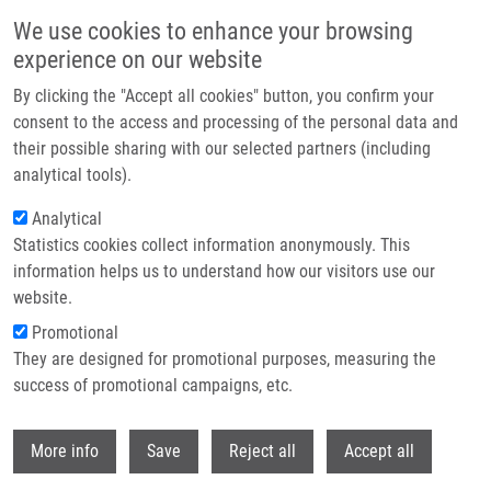
Přejít k hlavnímu obsahu
We use cookies to enhance your browsing
experience on our website
Header image
By clicking the "Accept all cookies" button, you confirm your
consent to the access and processing of the personal data and
their possible sharing with our selected partners (including
analytical tools).
Analytical
Statistics cookies collect information anonymously. This
information helps us to understand how our visitors use our
website.
Drobečková navigace
Promotional
Domů
They are designed for promotional purposes, measuring the
Photodynamic Therapy With TMPyP - Porphyrine Induces Mitotic
Catastrophe And Microtubule Disorganization In HeLa And G361 Cells, a
success of promotional campaigns, etc.
Comprehensive View Of The Action Of The Photosensitizer
Withdr
More info
Save
Reject all
Accept all
Photodynamic therapy with TMPyP -