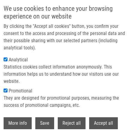
Přejít k hlavnímu obsahu
We use cookies to enhance your browsing
experience on our website
Header image
By clicking the "Accept all cookies" button, you confirm your
consent to the access and processing of the personal data and
their possible sharing with our selected partners (including
analytical tools).
Analytical
Statistics cookies collect information anonymously. This
information helps us to understand how our visitors use our
website.
Drobečková navigace
Promotional
Domů
They are designed for promotional purposes, measuring the
Small GTPase Rab5 Participates In Chromosome Congression And
Regulates Localization Of The Centromere-associated Protein CENP-F To
success of promotional campaigns, etc.
Kinetochores
Withdr
More info
Save
Reject all
Accept all
Small GTPase Rab5 participates in