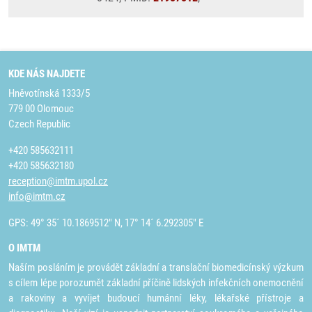
KDE NÁS NAJDETE
Hněvotínská 1333/5
779 00 Olomouc
Czech Republic
+420 585632111
+420 585632180
reception@imtm.upol.cz
info@imtm.cz
GPS: 49° 35´ 10.1869512" N, 17° 14´ 6.292305" E
O IMTM
Naším posláním je provádět základní a translační biomedicínský výzkum
s cílem lépe porozumět základní příčině lidských infekčních onemocnění
a rakoviny a vyvíjet budoucí humánní léky, lékařské přístroje a