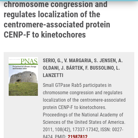
chromosome congression and
regulates localization of the
centromere-associated protein
CENP-F to kinetochores
SERIO, G., V. MARGARIA, S. JENSEN, A.
OLDANI, J. BÁRTEK, F. BUSSOLINO, L.
LANZETTI
Small GTPase Rab5 participates in
chromosome congression and regulates
localization of the centromere-associated
protein CENP-F to kinetochores.
Proceedings of the National Academy of
Sciences of the United States of America.
2011, 108(42), 17337-17342, ISSN: 0027-
8424, PMID:
21987812
,