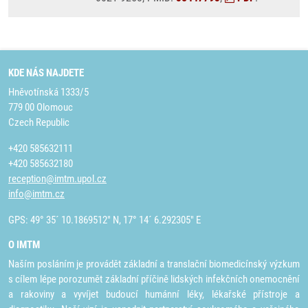
KDE NÁS NAJDETE
Hněvotínská 1333/5
779 00 Olomouc
Czech Republic
+420 585632111
+420 585632180
reception@imtm.upol.cz
info@imtm.cz
GPS: 49° 35´ 10.1869512" N, 17° 14´ 6.292305" E
O IMTM
Naším posláním je provádět základní a translační biomedicínský výzkum
s cílem lépe porozumět základní příčině lidských infekčních onemocnění
a rakoviny a vyvíjet budoucí humánní léky, lékařské přístroje a