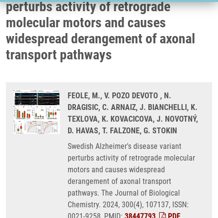
perturbs activity of retrograde
molecular motors and causes
widespread derangement of axonal
transport pathways
FEOLE, M., V. POZO DEVOTO , N.
DRAGISIC, C. ARNAIZ, J. BIANCHELLI, K.
TEXLOVA, K. KOVACICOVA, J. NOVOTNÝ,
D. HAVAS, T. FALZONE, G. STOKIN
Swedish Alzheimer's disease variant
perturbs activity of retrograde molecular
motors and causes widespread
derangement of axonal transport
pathways. The Journal of Biological
Chemistry. 2024, 300(4), 107137, ISSN:
0021-9258, PMID:
38447793
,
PDF
.