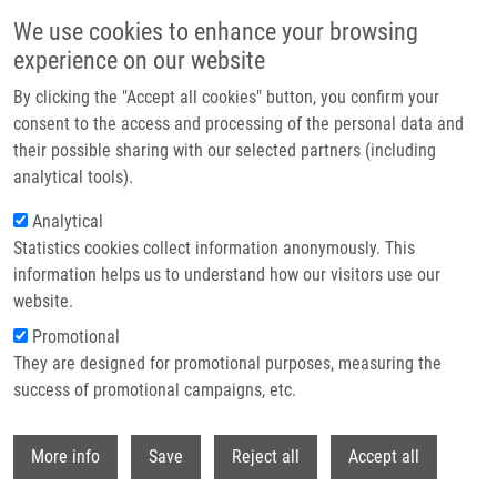
Přejít k hlavnímu obsahu
We use cookies to enhance your browsing
experience on our website
Header image
By clicking the "Accept all cookies" button, you confirm your
consent to the access and processing of the personal data and
their possible sharing with our selected partners (including
analytical tools).
Analytical
Statistics cookies collect information anonymously. This
information helps us to understand how our visitors use our
website.
Drobečková navigace
Promotional
Domů
They are designed for promotional purposes, measuring the
Swedish Alzheimer's Disease Variant Perturbs Activity Of Retrograde
Molecular Motors And Causes Widespread Derangement Of Axonal
success of promotional campaigns, etc.
Transport Pathways
Withdr
More info
Save
Reject all
Accept all
Swedish Alzheimer's disease variant