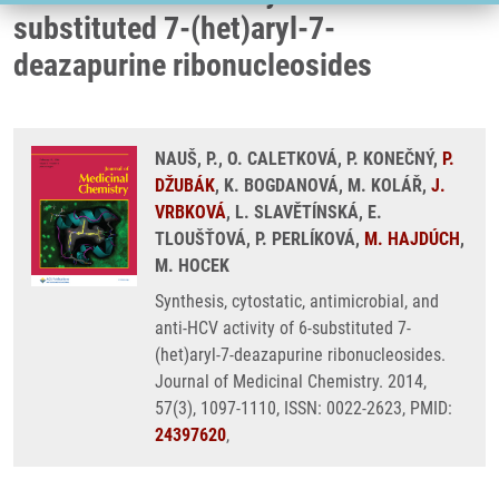
substituted 7-(het)aryl-7-
deazapurine ribonucleosides
NAUŠ, P., O. CALETKOVÁ, P. KONEČNÝ,
P.
DŽUBÁK
, K. BOGDANOVÁ, M. KOLÁŘ,
J.
VRBKOVÁ
, L. SLAVĚTÍNSKÁ, E.
TLOUŠŤOVÁ, P. PERLÍKOVÁ,
M. HAJDÚCH
,
M. HOCEK
Synthesis, cytostatic, antimicrobial, and
anti-HCV activity of 6-substituted 7-
(het)aryl-7-deazapurine ribonucleosides.
Journal of Medicinal Chemistry. 2014,
57(3), 1097-1110, ISSN: 0022-2623, PMID:
24397620
,