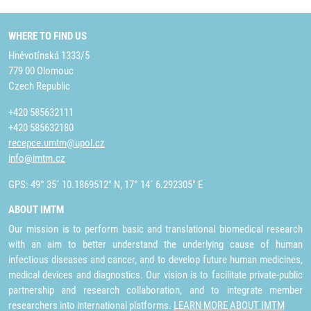
WHERE TO FIND US
Hněvotínská 1333/5
779 00 Olomouc
Czech Republic
+420 585632111
+420 585632180
recepce.umtm@upol.cz
info@imtm.cz
GPS: 49° 35´ 10.1869512" N, 17° 14´ 6.292305" E
ABOUT IMTM
Our mission is to perform basic and translational biomedical research
with an aim to better understand the underlying cause of human
infectious diseases and cancer, and to develop future human medicines,
medical devices and diagnostics. Our vision is to facilitate private-public
partnership and research collaboration, and to integrate member
researchers into international platforms.
LEARN MORE ABOUT IMTM