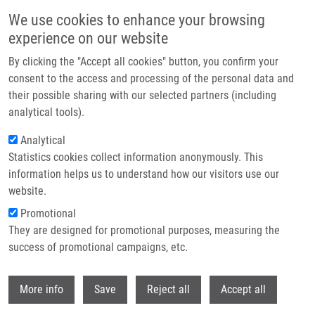
Skip to main content
We use cookies to enhance your browsing
experience on our website
Header image
By clicking the "Accept all cookies" button, you confirm your
consent to the access and processing of the personal data and
their possible sharing with our selected partners (including
analytical tools).
Analytical
Statistics cookies collect information anonymously. This
information helps us to understand how our visitors use our
website.
Breadcrumb
Promotional
Home
They are designed for promotional purposes, measuring the
Synthesis, Cytostatic, Antimicrobial, and Anti-HCV Activity of 6-
substituted 7-(het)aryl-7-deazapurine Ribonucleosides
success of promotional campaigns, etc.
Withdr
Synthesis, cytostatic, antimicrobial,
More info
Save
Reject all
Accept all
and anti-HCV activity of 6-