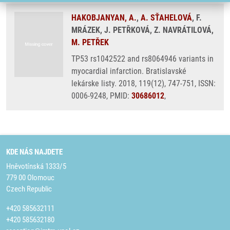
HAKOBJANYAN, A.
,
A. SŤAHELOVÁ
, F.
MRÁZEK, J. PETŘKOVÁ, Z. NAVRÁTILOVÁ,
M. PETŘEK
TP53 rs1042522 and rs8064946 variants in
myocardial infarction. Bratislavské
lekárske listy. 2018, 119(12), 747-751, ISSN:
0006-9248, PMID:
30686012
,
KDE NÁS NAJDETE
Hněvotínská 1333/5
779 00 Olomouc
Czech Republic
+420 585632111
+420 585632180