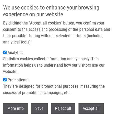
Přejít k hlavnímu obsahu
We use cookies to enhance your browsing
experience on our website
Header image
By clicking the "Accept all cookies" button, you confirm your
consent to the access and processing of the personal data and
their possible sharing with our selected partners (including
analytical tools).
Analytical
Statistics cookies collect information anonymously. This
information helps us to understand how our visitors use our
website.
Drobečková navigace
Promotional
Domů
TP53 Rs1042522 And Rs8064946 Variants In Myocardial Infarction
They are designed for promotional purposes, measuring the
success of promotional campaigns, etc.
TP53 rs1042522 and rs8064946
variants in myocardial infarction
Withdr
More info
Save
Reject all
Accept all