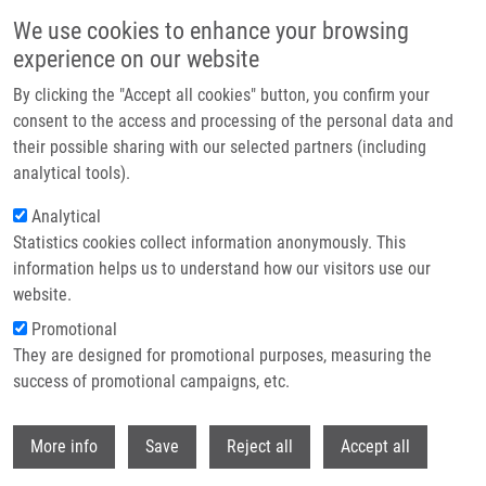
Přejít k hlavnímu obsahu
We use cookies to enhance your browsing
experience on our website
Header image
By clicking the "Accept all cookies" button, you confirm your
consent to the access and processing of the personal data and
their possible sharing with our selected partners (including
analytical tools).
Analytical
Statistics cookies collect information anonymously. This
information helps us to understand how our visitors use our
website.
Drobečková navigace
Promotional
Domů
Implantation And Diagnostics Of Endometrial Receptivity
They are designed for promotional purposes, measuring the
success of promotional campaigns, etc.
Implantation and diagnostics of
endometrial receptivity
Withdr
More info
Save
Reject all
Accept all