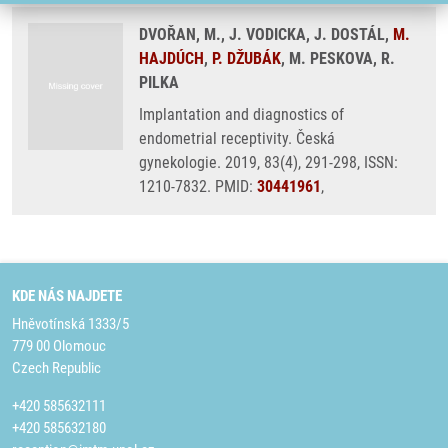
DVOŘAN, M., J. VODICKA, J. DOSTÁL,
M.
HAJDÚCH
,
P. DŽUBÁK
, M. PESKOVA, R.
PILKA
Implantation and diagnostics of
endometrial receptivity. Česká
gynekologie. 2019, 83(4), 291-298, ISSN:
1210-7832. PMID:
30441961
,
KDE NÁS NAJDETE
Hněvotínská 1333/5
779 00 Olomouc
Czech Republic
+420 585632111
+420 585632180