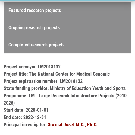
Research projects
Featured research projects
Ongoing research projects
Completed research projects
Project acronym: LM2018132
Project title: The National Center for Medical Genomic
Project registration number: LM2018132
State funding provider: Ministry of Education Youth and Sports
Programme: LM - Large Research Infrastructure Projects (2010 -
2026)
Start date: 2020-01-01
End date: 2022-12-31
Principal investigator:
Srovnal Josef M.D., Ph.D.