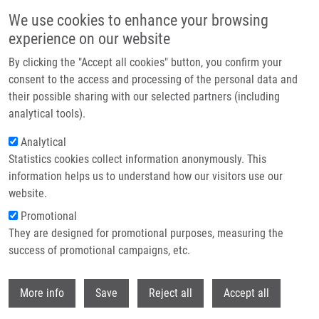
Přejít k hlavnímu obsahu
We use cookies to enhance your browsing
experience on our website
Header image
By clicking the "Accept all cookies" button, you confirm your
consent to the access and processing of the personal data and
their possible sharing with our selected partners (including
analytical tools).
Analytical
Statistics cookies collect information anonymously. This
information helps us to understand how our visitors use our
website.
Drobečková navigace
Promotional
Domů
The National Center For Medical Genomic
They are designed for promotional purposes, measuring the
success of promotional campaigns, etc.
The National Center for Medical
Genomic
Withdr
More info
Save
Reject all
Accept all