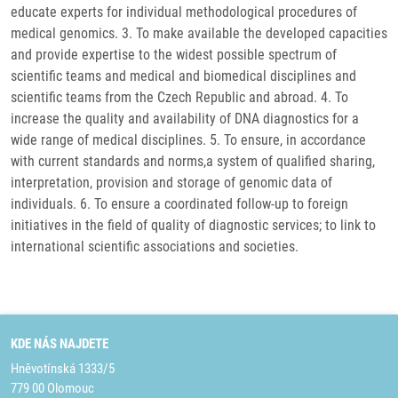
educate experts for individual methodological procedures of
medical genomics. 3. To make available the developed capacities
and provide expertise to the widest possible spectrum of
scientific teams and medical and biomedical disciplines and
scientific teams from the Czech Republic and abroad. 4. To
increase the quality and availability of DNA diagnostics for a
wide range of medical disciplines. 5. To ensure, in accordance
with current standards and norms,a system of qualified sharing,
interpretation, provision and storage of genomic data of
individuals. 6. To ensure a coordinated follow-up to foreign
initiatives in the field of quality of diagnostic services; to link to
international scientific associations and societies.
KDE NÁS NAJDETE
Hněvotínská 1333/5
779 00 Olomouc