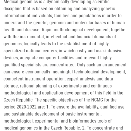
Medical genomics is a dynamically developing scientific
discipline that is based on obtaining and analyzing genetic
information of individuals, families and populations in order to
understand the genetic, genomic and molecular bases of human
health and disease. Rapid methodological development, together
with the instrumental, intellectual and financial demands of
genomics, logically leads to the establishment of highly
specialized national centers, in which costly and user-intensive
devices, adequate computer facilities and relevant highly
qualified specialists are concentrated. Only such an arrangement
can ensure economically meaningful technological development,
competent instrument operation, expert analysis and data
storage, rational planning of experiments and continuous
methodological and application development of this field in the
Czech Republic. The specific objectives of the NCMG for the
period 2020-2022 are: 1. To ensure the availability, qualified use
and sustainable development of basic instrumental,
methodological, experimental and bioinformatics tools of
medical genomics in the Czech Republic. 2. To concentrate and