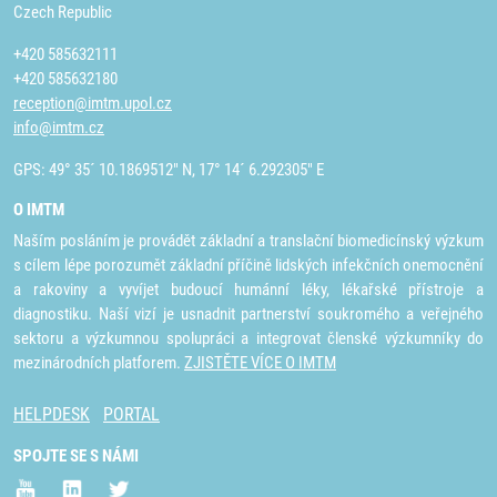
Czech Republic
+420 585632111
+420 585632180
reception@imtm.upol.cz
info@imtm.cz
GPS: 49° 35´ 10.1869512" N, 17° 14´ 6.292305" E
O IMTM
Naším posláním je provádět základní a translační biomedicínský výzkum
s cílem lépe porozumět základní příčině lidských infekčních onemocnění
a rakoviny a vyvíjet budoucí humánní léky, lékařské přístroje a
diagnostiku. Naší vizí je usnadnit partnerství soukromého a veřejného
sektoru a výzkumnou spolupráci a integrovat členské výzkumníky do
mezinárodních platforem.
ZJISTĚTE VÍCE O IMTM
HELPDESK
PORTAL
SPOJTE SE S NÁMI