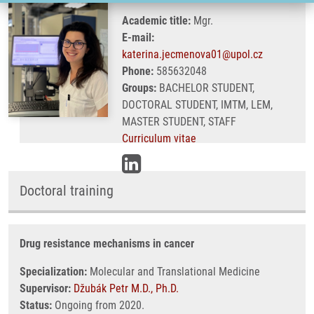
Academic title:
Mgr.
E-mail:
katerina.jecmenova01@upol.cz
Phone:
585632048
Groups:
BACHELOR STUDENT,
DOCTORAL STUDENT, IMTM, LEM,
MASTER STUDENT, STAFF
Curriculum vitae
Doctoral training
Drug resistance mechanisms in cancer
Specialization:
Molecular and Translational Medicine
Supervisor:
Džubák Petr M.D., Ph.D.
Status:
Ongoing from 2020.