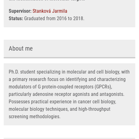
Supervisor:
Stanková Jarmila
Status:
Graduated from 2016 to 2018.
About me
Ph.D. student specializing in molecular and cell biology, with
a primary research focus on identifying and characterizing
modulators of G protein-coupled receptors (GPCRs),
particularly adenosine receptor agonists and antagonists.
Possesses practical experience in cancer cell biology,
molecular biology techniques, and high-throughput
screening methodologies.