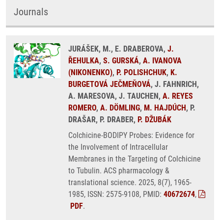
Journals
JURÁŠEK, M., E. DRABEROVA,
J.
ŘEHULKA
,
S. GURSKÁ
,
A. IVANOVA
(NIKONENKO)
,
P. POLISHCHUK
,
K.
BURGETOVÁ JEČMEŇOVÁ
, J. FAHNRICH,
A. MARESOVA, J. TAUCHEN,
A. REYES
ROMERO
,
A. DÖMLING
,
M. HAJDÚCH
, P.
DRAŠAR, P. DRABER,
P. DŽUBÁK
Colchicine-BODIPY Probes: Evidence for
the Involvement of Intracellular
Membranes in the Targeting of Colchicine
to Tubulin. ACS pharmacology &
translational science. 2025, 8(7), 1965-
1985, ISSN: 2575-9108, PMID:
40672674
,
PDF
.