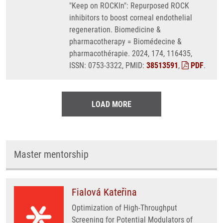
"Keep on ROCKIn": Repurposed ROCK
inhibitors to boost corneal endothelial
regeneration. Biomedicine &
pharmacotherapy = Biomédecine &
pharmacothérapie. 2024, 174, 116435,
ISSN: 0753-3322, PMID:
38513591
,
PDF
.
LOAD MORE
Master mentorship
Fialová Kateřina
Optimization of High-Throughput
Screening for Potential Modulators of