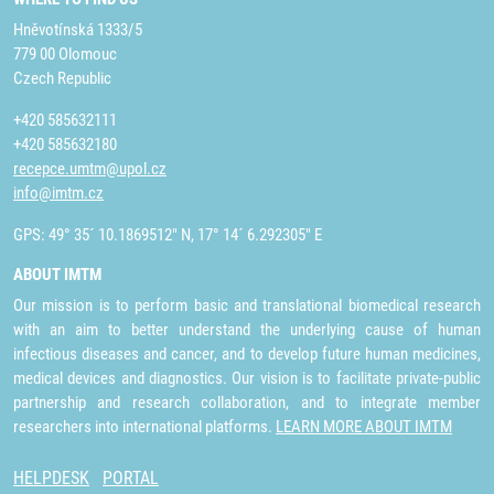
Hněvotínská 1333/5
779 00 Olomouc
Czech Republic
+420 585632111
+420 585632180
recepce.umtm@upol.cz
info@imtm.cz
GPS: 49° 35´ 10.1869512" N, 17° 14´ 6.292305" E
ABOUT IMTM
Our mission is to perform basic and translational biomedical research
with an aim to better understand the underlying cause of human
infectious diseases and cancer, and to develop future human medicines,
medical devices and diagnostics. Our vision is to facilitate private-public
partnership and research collaboration, and to integrate member
researchers into international platforms.
LEARN MORE ABOUT IMTM
HELPDESK
PORTAL