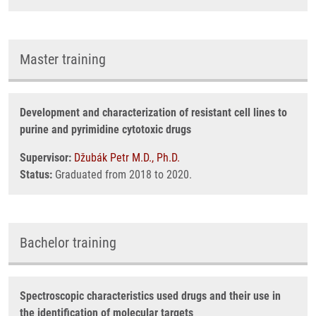
Master training
Development and characterization of resistant cell lines to
purine and pyrimidine cytotoxic drugs
Supervisor:
Džubák Petr M.D., Ph.D.
Status:
Graduated from 2018 to 2020.
Bachelor training
Spectroscopic characteristics used drugs and their use in
the identification of molecular targets