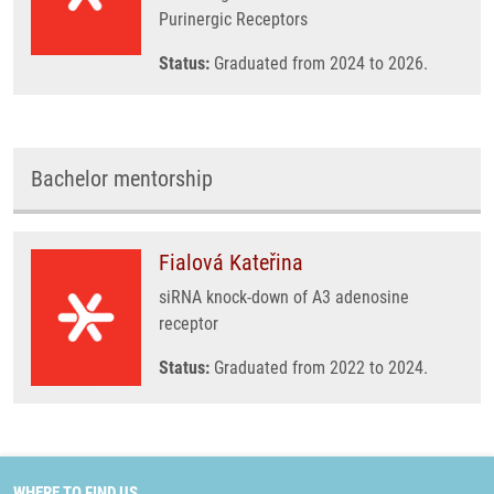
Purinergic Receptors
Status:
Graduated from 2024 to 2026.
Bachelor mentorship
Fialová Kateřina
siRNA knock-down of A3 adenosine
receptor
Status:
Graduated from 2022 to 2024.
WHERE TO FIND US