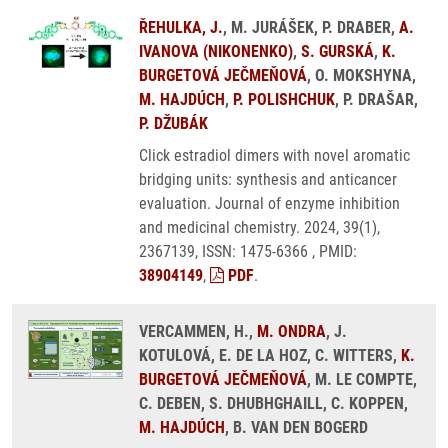
ŘEHULKA, J.
, M. JURÁŠEK, P. DRABER,
A.
IVANOVA (NIKONENKO)
,
S. GURSKÁ
,
K.
BURGETOVÁ JEČMEŇOVÁ
, O. MOKSHYNA,
M. HAJDÚCH
,
P. POLISHCHUK
, P. DRAŠAR,
P. DŽUBÁK
Click estradiol dimers with novel aromatic
bridging units: synthesis and anticancer
evaluation. Journal of enzyme inhibition
and medicinal chemistry. 2024, 39(1),
2367139, ISSN: 1475-6366 , PMID:
38904149
,
PDF
.
VERCAMMEN, H.,
M. ONDRA
, J.
KOTULOVÁ, E. DE LA HOZ, C. WITTERS,
K.
BURGETOVÁ JEČMEŇOVÁ
, M. LE COMPTE,
C. DEBEN, S. DHUBHGHAILL, C. KOPPEN,
M. HAJDÚCH
, B. VAN DEN BOGERD