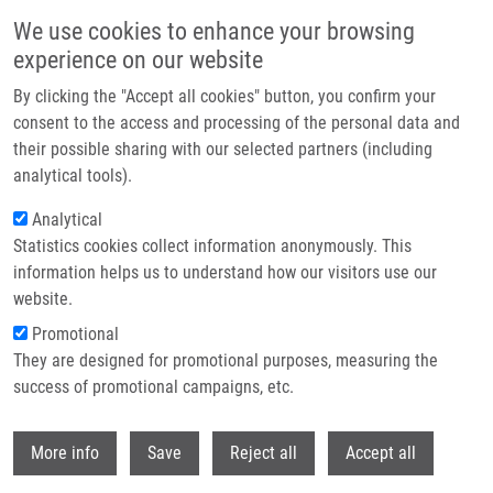
Skip to main content
We use cookies to enhance your browsing
experience on our website
Header image
By clicking the "Accept all cookies" button, you confirm your
consent to the access and processing of the personal data and
their possible sharing with our selected partners (including
analytical tools).
Analytical
Statistics cookies collect information anonymously. This
information helps us to understand how our visitors use our
website.
Breadcrumb
Promotional
Home
Burgetová Ječmeňová Kateřina
They are designed for promotional purposes, measuring the
success of promotional campaigns, etc.
Burgetová Ječmeňová Kateřina
Withdr
More info
Save
Reject all
Accept all