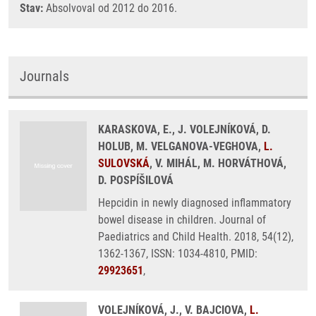
Stav:
Absolvoval od 2012 do 2016.
Journals
KARASKOVA, E., J. VOLEJNÍKOVÁ, D.
HOLUB, M. VELGANOVA-VEGHOVA,
L.
SULOVSKÁ
, V. MIHÁL, M. HORVÁTHOVÁ,
D. POSPÍŠILOVÁ
Hepcidin in newly diagnosed inflammatory
bowel disease in children. Journal of
Paediatrics and Child Health. 2018, 54(12),
1362-1367, ISSN: 1034-4810, PMID:
29923651
,
VOLEJNÍKOVÁ, J., V. BAJCIOVA,
L.