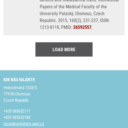
Papers of the Medical Faculty of the
University Palacký, Olomouc, Czech
Republic. 2015, 160(2), 231-237, ISSN:
1213-8118, PMID:
26592557
,
LOAD MORE
KDE NÁS NAJDETE
Hněvotínská 1333/5
779 00 Olomouc
Czech Republic
+420 585632111
+420 585632180
reception@imtm.upol.cz