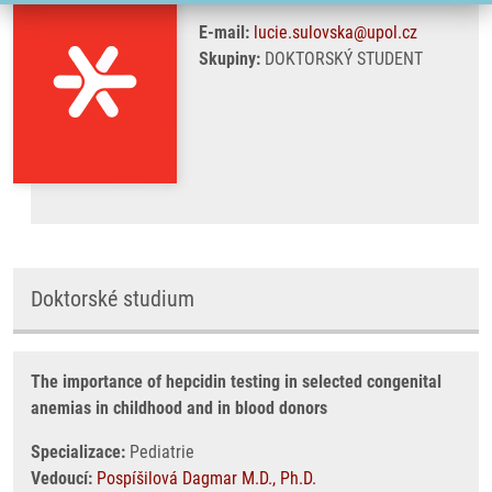
E-mail:
lucie.sulovska@upol.cz
Skupiny:
DOKTORSKÝ STUDENT
Doktorské studium
The importance of hepcidin testing in selected congenital
anemias in childhood and in blood donors
Specializace:
Pediatrie
Vedoucí:
Pospíšilová Dagmar M.D., Ph.D.