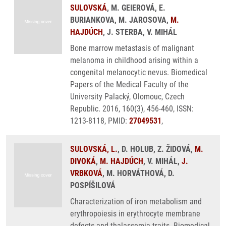
SULOVSKÁ
, M. GEIEROVÁ, E.
BURIANKOVA, M. JAROSOVA,
M.
HAJDÚCH
, J. STERBA, V. MIHÁL
Bone marrow metastasis of malignant
melanoma in childhood arising within a
congenital melanocytic nevus. Biomedical
Papers of the Medical Faculty of the
University Palacký, Olomouc, Czech
Republic. 2016, 160(3), 456-460, ISSN:
1213-8118, PMID:
27049531
,
SULOVSKÁ, L.
, D. HOLUB, Z. ŽIDOVÁ,
M.
DIVOKÁ
,
M. HAJDÚCH
, V. MIHÁL,
J.
VRBKOVÁ
, M. HORVÁTHOVÁ, D.
POSPÍŠILOVÁ
Characterization of iron metabolism and
erythropoiesis in erythrocyte membrane
defects and thalassemia traits. Biomedical