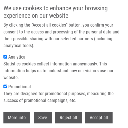
Přejít k hlavnímu obsahu
We use cookies to enhance your browsing
experience on our website
Header image
By clicking the "Accept all cookies" button, you confirm your
consent to the access and processing of the personal data and
their possible sharing with our selected partners (including
analytical tools).
Analytical
Statistics cookies collect information anonymously. This
information helps us to understand how our visitors use our
website.
Drobečková navigace
Promotional
Domů
Sulovská Lucie
They are designed for promotional purposes, measuring the
success of promotional campaigns, etc.
Sulovská Lucie
Withdr
More info
Save
Reject all
Accept all