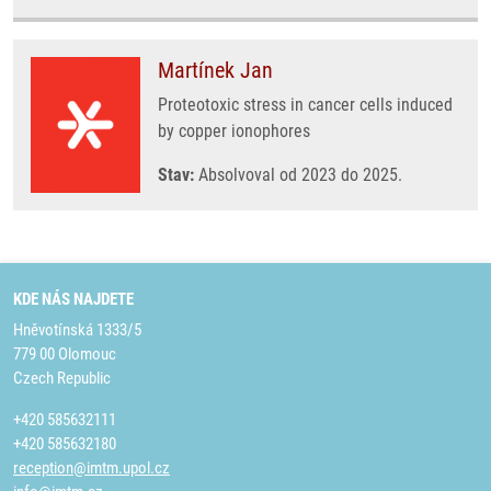
Martínek Jan
Proteotoxic stress in cancer cells induced
by copper ionophores
Stav:
Absolvoval od 2023 do 2025.
KDE NÁS NAJDETE
Hněvotínská 1333/5
779 00 Olomouc
Czech Republic
+420 585632111
+420 585632180
reception@imtm.upol.cz