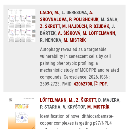
LACEY, M.
, L. BÉRESOVÁ,
A.
SROVNALOVÁ
,
P. POLISHCHUK
, M. SALA,
Z. ŠKROTT
,
M. HAJDÚCH
,
P. DŽUBÁK
, J.
BÁRTEK,
A. ŠIŠKOVÁ
,
M. LÖFFELMANN
,
R. NENCKA,
M. MISTRÍK
Autophagy revealed as a targetable
vulnerability in senescent cells by cell
painting phenotypic profiling: a
mechanistic study of MCOPPB and related
compounds. Geroscience. 2026, ISSN:
2509-2723, PMID:
42062708
,
PDF
.
LÖFFELMANN, M.
,
Z. ŠKROTT
, D. MAJERA,
P. STARHA, V. KRYŠTOF,
M. MISTRÍK
Identification of novel dithiocarbamate-
copper complexes targeting p97/NPL4