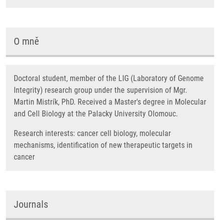
O mně
Doctoral student, member of the LIG (Laboratory of Genome
Integrity) research group under the supervision of Mgr.
Martin Mistrík, PhD. Received a Master's degree in Molecular
and Cell Biology at the Palacky University Olomouc.
Research interests: cancer cell biology, molecular
mechanisms, identification of new therapeutic targets in
cancer
Journals