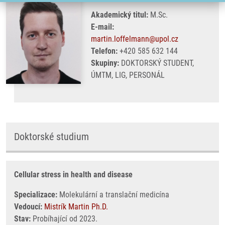
Akademický titul:
M.Sc.
E-mail:
martin.loffelmann@upol.cz
Telefon:
+420 585 632 144
Skupiny:
DOKTORSKÝ STUDENT,
ÚMTM, LIG, PERSONÁL
Doktorské studium
Cellular stress in health and disease
Specializace:
Molekulární a translační medicína
Vedoucí:
Mistrík Martin Ph.D.
Stav:
Probíhající od 2023.