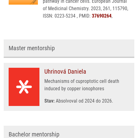
pathway in cancer cells. European Journal
of Medicinal Chemistry. 2023, 261, 115790,
ISSN: 0223-5234 , PMID:
37690264
,
Master mentorship
Uhrinová Daniela
Mechanisms of cuproptotic cell death
induced by copper ionophores
Stav:
Absolvoval od 2024 do 2026.
Bachelor mentorship