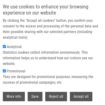
Přejít k hlavnímu obsahu
We use cookies to enhance your browsing
experience on our website
Header image
By clicking the "Accept all cookies" button, you confirm your
consent to the access and processing of the personal data and
their possible sharing with our selected partners (including
analytical tools).
Analytical
Statistics cookies collect information anonymously. This
information helps us to understand how our visitors use our
website.
Drobečková navigace
Promotional
Domů
Löffelmann Martin
They are designed for promotional purposes, measuring the
success of promotional campaigns, etc.
Löffelmann Martin
Withdr
More info
Save
Reject all
Accept all