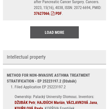
after Pancreatic Cancer Surgery. Cancers.
2023, 15(16), 4038, ISSN: 2072-6694, PMID:
37627066
,
PDF
.
LOAD MORE
Intellectual property
METHOD FOR NON-INVASIVE ASTHMA TREATMENT
STRATIFICATION - EP 25223197.2 (Džubák)
Filed Application EP 25223197.2
Ownership: Palacký University Olomouc. Inventors:
DŽUBÁK Petr
,
HAJDÚCH Marián
,
VÁCLAVKOVÁ Jana
,
KOUŘILOVÁ Pavla
, KOPŘIVA František.