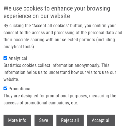
Přejít k hlavnímu obsahu
We use cookies to enhance your browsing
experience on our website
Header image
By clicking the "Accept all cookies" button, you confirm your
consent to the access and processing of the personal data and
their possible sharing with our selected partners (including
analytical tools).
Analytical
Statistics cookies collect information anonymously. This
information helps us to understand how our visitors use our
website.
Drobečková navigace
Promotional
Domů
Kouřilová Pavla Ph.D.
They are designed for promotional purposes, measuring the
success of promotional campaigns, etc.
Kouřilová Pavla Ph.D.
Withdr
More info
Save
Reject all
Accept all