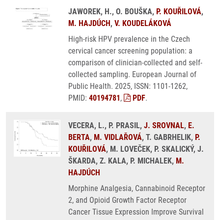
JAWOREK, H., O. BOUŠKA,
P. KOUŘILOVÁ
,
M. HAJDÚCH
,
V. KOUDELÁKOVÁ
High-risk HPV prevalence in the Czech
cervical cancer screening population: a
comparison of clinician-collected and self-
collected sampling. European Journal of
Public Health. 2025, ISSN: 1101-1262,
PMID:
40194781
,
PDF
.
VECERA, L., P. PRASIL,
J. SROVNAL
,
E.
BERTA
,
M. VIDLAŘOVÁ
, T. GABRHELIK,
P.
KOUŘILOVÁ
, M. LOVEČEK, P. SKALICKÝ, J.
ŠKARDA, Z. KALA, P. MICHALEK,
M.
HAJDÚCH
Morphine Analgesia, Cannabinoid Receptor
2, and Opioid Growth Factor Receptor
Cancer Tissue Expression Improve Survival