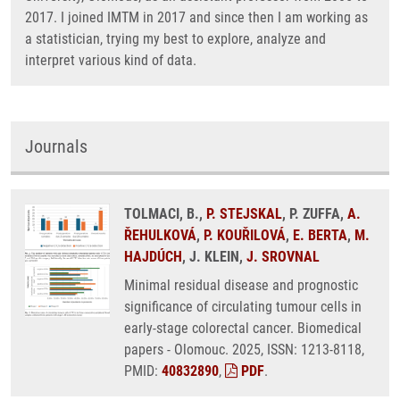
2017. I joined IMTM in 2017 and since then I am working as
a statistician, trying my best to explore, analyze and
interpret various kind of data.
Journals
TOLMACI, B.,
P. STEJSKAL
, P. ZUFFA,
A.
ŘEHULKOVÁ
,
P. KOUŘILOVÁ
,
E. BERTA
,
M.
HAJDÚCH
, J. KLEIN,
J. SROVNAL
Minimal residual disease and prognostic
significance of circulating tumour cells in
early-stage colorectal cancer. Biomedical
papers - Olomouc. 2025, ISSN: 1213-8118,
PMID:
40832890
,
PDF
.