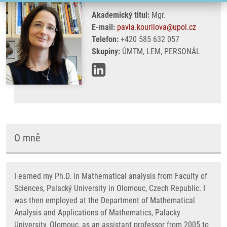
Akademický titul:
Mgr.
E-mail:
pavla.kourilova@upol.cz
Telefon:
+420 585 632 057
Skupiny:
ÚMTM, LEM, PERSONÁL
O mně
I earned my Ph.D. in Mathematical analysis from Faculty of
Sciences, Palacký University in Olomouc, Czech Republic. I
was then employed at the Department of Mathematical
Analysis and Applications of Mathematics, Palacky
University, Olomouc, as an assistant professor from 2005 to