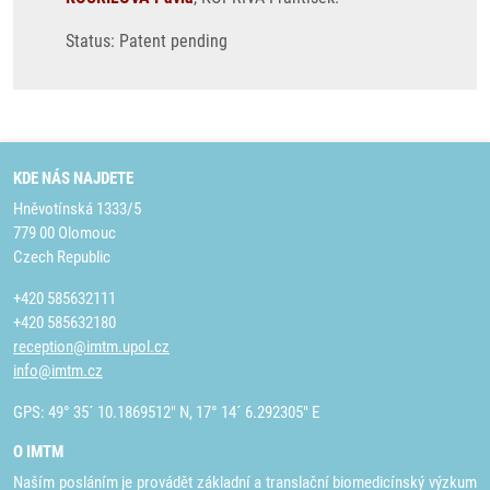
Status: Patent pending
KDE NÁS NAJDETE
Hněvotínská 1333/5
779 00 Olomouc
Czech Republic
+420 585632111
+420 585632180
reception@imtm.upol.cz
info@imtm.cz
GPS: 49° 35´ 10.1869512" N, 17° 14´ 6.292305" E
O IMTM
Naším posláním je provádět základní a translační biomedicínský výzkum