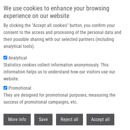
Přejít k hlavnímu obsahu
We use cookies to enhance your browsing
experience on our website
Header image
By clicking the "Accept all cookies" button, you confirm your
consent to the access and processing of the personal data and
their possible sharing with our selected partners (including
analytical tools).
Analytical
Statistics cookies collect information anonymously. This
information helps us to understand how our visitors use our
website.
Drobečková navigace
Promotional
Domů
Herceg Samuel
They are designed for promotional purposes, measuring the
success of promotional campaigns, etc.
Herceg Samuel
Withdr
More info
Save
Reject all
Accept all