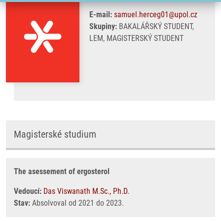
E-mail:
samuel.herceg01@upol.cz
Skupiny:
BAKALÁŘSKÝ STUDENT,
LEM, MAGISTERSKÝ STUDENT
Magisterské studium
The asessement of ergosterol
Vedoucí:
Das Viswanath M.Sc., Ph.D.
Stav:
Absolvoval od 2021 do 2023.