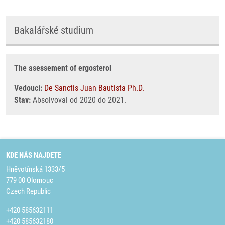
Bakalářské studium
The asessement of ergosterol
Vedoucí:
De Sanctis Juan Bautista Ph.D.
Stav:
Absolvoval od 2020 do 2021.
KDE NÁS NAJDETE
Hněvotínská 1333/5
779 00 Olomouc
Czech Republic
+420 585632111
+420 585632180