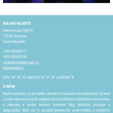
KDE NÁS NAJDETE
Hněvotínská 1333/5
779 00 Olomouc
Czech Republic
+420 585632111
+420 585632180
reception@imtm.upol.cz
info@imtm.cz
GPS: 49° 35´ 10.1869512" N, 17° 14´ 6.292305" E
O IMTM
Naším posláním je provádět základní a translační biomedicínský výzkum
s cílem lépe porozumět základní příčině lidských infekčních onemocnění
a rakoviny a vyvíjet budoucí humánní léky, lékařské přístroje a
diagnostiku. Naší vizí je usnadnit partnerství soukromého a veřejného