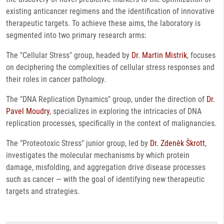
existing anticancer regimens and the identification of innovative
therapeutic targets. To achieve these aims, the laboratory is
segmented into two primary research arms:
The "Cellular Stress" group, headed by
Dr. Martin Mistrik
, focuses
on deciphering the complexities of cellular stress responses and
their roles in cancer pathology.
The "DNA Replication Dynamics" group, under the direction of
Dr.
Pavel Moudry
, specializes in exploring the intricacies of DNA
replication processes, specifically in the context of malignancies.
The "Proteotoxic Stress" junior group, led by
Dr. Zdeněk Škrott
,
investigates the molecular mechanisms by which protein
damage, misfolding, and aggregation drive disease processes
such as cancer — with the goal of identifying new therapeutic
targets and strategies.