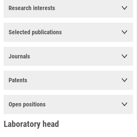
Research interests
Selected publications
Journals
Patents
Open positions
Laboratory head