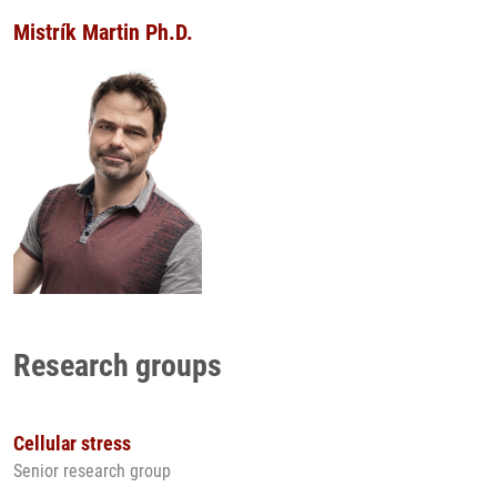
Mistrík Martin Ph.D.
Research groups
Cellular stress
Senior research group