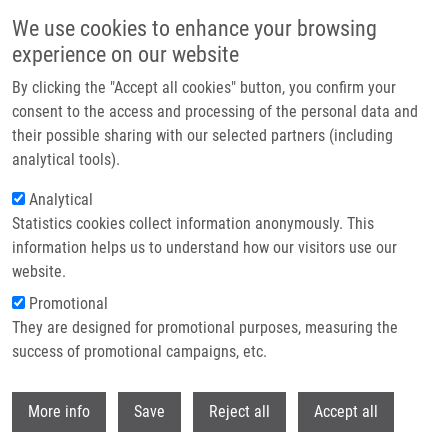
Přejít k hlavnímu obsahu
We use cookies to enhance your browsing
experience on our website
By clicking the "Accept all cookies" button, you confirm your
consent to the access and processing of the personal data and
their possible sharing with our selected partners (including
analytical tools).
Analytical
Statistics cookies collect information anonymously. This
information helps us to understand how our visitors use our
website.
Drobečková navigace
Promotional
Domů
Laboratories And Research Groups
They are designed for promotional purposes, measuring the
Laboratory Of Genome Integrity
success of promotional campaigns, etc.
Laboratory of Genome Integrity
Withdr
More info
Save
Reject all
Accept all