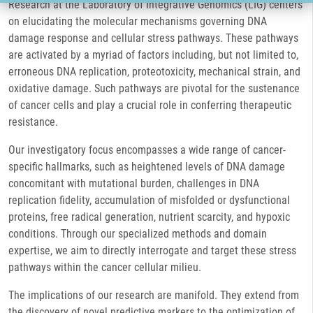
Research at the Laboratory of Integrative Genomics (LIG) centers
on elucidating the molecular mechanisms governing DNA
damage response and cellular stress pathways. These pathways
are activated by a myriad of factors including, but not limited to,
erroneous DNA replication, proteotoxicity, mechanical strain, and
oxidative damage. Such pathways are pivotal for the sustenance
of cancer cells and play a crucial role in conferring therapeutic
resistance.
Our investigatory focus encompasses a wide range of cancer-
specific hallmarks, such as heightened levels of DNA damage
concomitant with mutational burden, challenges in DNA
replication fidelity, accumulation of misfolded or dysfunctional
proteins, free radical generation, nutrient scarcity, and hypoxic
conditions. Through our specialized methods and domain
expertise, we aim to directly interrogate and target these stress
pathways within the cancer cellular milieu.
The implications of our research are manifold. They extend from
the discovery of novel predictive markers to the optimization of