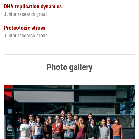
DNA replication dynamics
Junior research group
Proteotoxic stress
Junior research group
Photo gallery