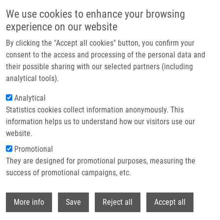
Přejít k hlavnímu obsahu
We use cookies to enhance your browsing
experience on our website
Header image
By clicking the "Accept all cookies" button, you confirm your
consent to the access and processing of the personal data and
their possible sharing with our selected partners (including
analytical tools).
Analytical
Statistics cookies collect information anonymously. This
information helps us to understand how our visitors use our
website.
Drobečková navigace
Promotional
Domů
They are designed for promotional purposes, measuring the
Clinical And Prognostic Significance Of Detecting CEA, EGFR, LunX, C-
met And EpCAM MRNA-positive Cells In The Peripheral Blood, Tumor-
success of promotional campaigns, etc.
draining Blood And Bone Marrow Of Non-small Cell Lung Cancer Patients
Withdr
More info
Save
Reject all
Accept all
Clinical and prognostic significance