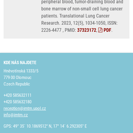
peripheral blood, tumor-draining blood and
bone marrow of non-small cell lung cancer
patients. Translational Lung Cancer
Research. 2023, 12(5), 1034-1050, ISSN:
2226-4477 , PMID:
37323172
,
PDF
.
KDE NÁS NAJDETE
Hněvotínská 1333/5
779 00 Olomouc
Czech Republic
+420 585632111
+420 585632180
reception@imtm.upol.cz
info@imtm.cz
GPS: 49° 35´ 10.1869512" N, 17° 14´ 6.292305" E