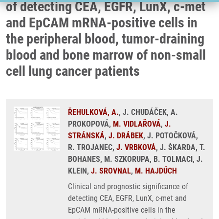
of detecting CEA, EGFR, LunX, c-met
and EpCAM mRNA-positive cells in
the peripheral blood, tumor-draining
blood and bone marrow of non-small
cell lung cancer patients
ŘEHULKOVÁ, A.
, J. CHUDÁČEK, A.
PROKOPOVÁ,
M. VIDLAŘOVÁ
,
J.
STRÁNSKÁ
,
J. DRÁBEK
, J. POTOČKOVÁ,
R. TROJANEC,
J. VRBKOVÁ
, J. ŠKARDA, T.
BOHANES, M. SZKORUPA, B. TOLMACI, J.
KLEIN,
J. SROVNAL
,
M. HAJDÚCH
Clinical and prognostic significance of
detecting CEA, EGFR, LunX, c-met and
EpCAM mRNA-positive cells in the