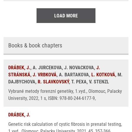
LOAD MORE
Books & book chapters
DRÁBEK, J.
, A. JURCEKOVA, J. NOVACKOVA,
J.
STRÁNSKÁ
,
J. VRBKOVÁ
, A. BARTAKOVA,
L. KOTKOVÁ
, M.
DAJBYCHOVA,
R. SLAVKOVSKÝ
, T. PEXA, V. STENZL
Vybrané metody forenzní genetiky, 1.vyd., Olomouc, Palacky
University, 2022, 1 s, ISBN: 978-80-244-6177-9,
DRÁBEK, J.
Genetic risk calculation of cystic fibrosis in prenatal testing,
1.vyd., Olomouc, Palacky University, 2021, 45, 357-366,