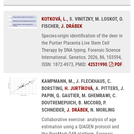
KOTKOVÁ, L.
, S. VINITZKY, M. LOSKOT, O.
FISCHER,
J. DRÁBEK
Species-origin identification of the deer in
the Purtier Placenta Live Stem Cell
Therapy by DNA typing. Forensic Science
International. Genetics. 2026, 86, 103594,
ISSN: 1872-4973, PMID:
42531990
,
PDF
.
KAMPMANN, M., J. FLECKHAUS, C.
BORSTING,
H. JURTÍKOVÁ
, A. PITTERS, J.
PAPIN, Q. GAUTIER, M. GHEMRAWI, C.
DOUTREMEPUICH, B. MCCORD, P.
SCHNEIDER,
J. DRÁBEK
, N. MORLING
Collaborative exercise: analysis of age
estimation using a QIAGEN protocol and
the PyroMark Q48 platform. Forensic