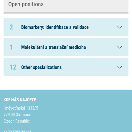
Open positions
2
Biomarkery: Identifikace a validace
1
Molekulární a translační medicína
12
Other specializations
KDE NÁS NAJDETE
Hněvotínská 1333/5
779 00 Olomouc
Czech Republic