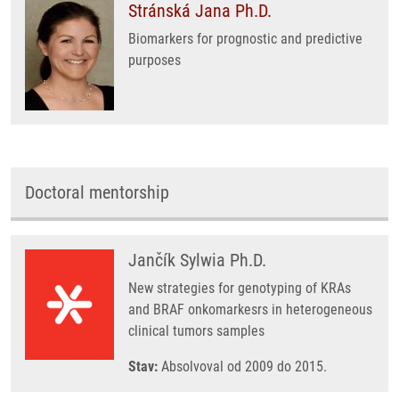
Stránská Jana Ph.D.
Biomarkers for prognostic and predictive
purposes
Doctoral mentorship
Jančík Sylwia Ph.D.
New strategies for genotyping of KRAs
and BRAF onkomarkesrs in heterogeneous
clinical tumors samples
Stav:
Absolvoval od 2009 do 2015.