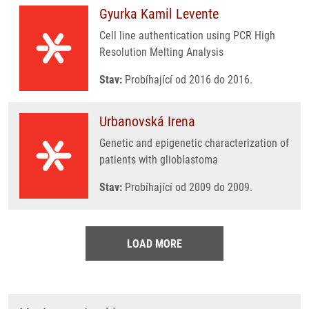
Gyurka Kamil Levente
Cell line authentication using PCR High
Resolution Melting Analysis
Stav:
Probíhající od 2016 do 2016.
Urbanovská Irena
Genetic and epigenetic characterization of
patients with glioblastoma
Stav:
Probíhající od 2009 do 2009.
LOAD MORE