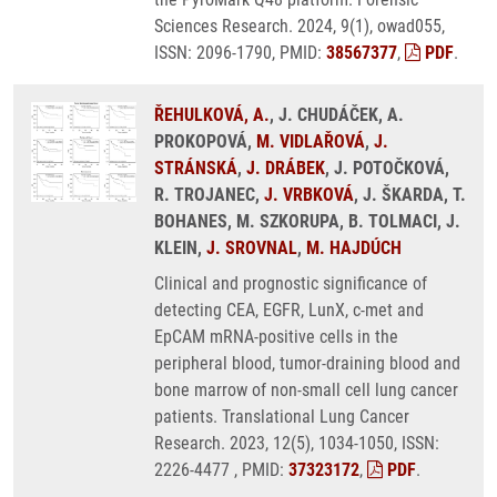
Sciences Research. 2024, 9(1), owad055,
ISSN: 2096-1790, PMID:
38567377
,
PDF
.
ŘEHULKOVÁ, A.
, J. CHUDÁČEK, A.
PROKOPOVÁ,
M. VIDLAŘOVÁ
,
J.
STRÁNSKÁ
,
J. DRÁBEK
, J. POTOČKOVÁ,
R. TROJANEC,
J. VRBKOVÁ
, J. ŠKARDA, T.
BOHANES, M. SZKORUPA, B. TOLMACI, J.
KLEIN,
J. SROVNAL
,
M. HAJDÚCH
Clinical and prognostic significance of
detecting CEA, EGFR, LunX, c-met and
EpCAM mRNA-positive cells in the
peripheral blood, tumor-draining blood and
bone marrow of non-small cell lung cancer
patients. Translational Lung Cancer
Research. 2023, 12(5), 1034-1050, ISSN:
2226-4477 , PMID:
37323172
,
PDF
.