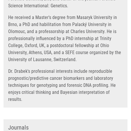
Science International: Genetics.
He received a Master's degree from Masaryk University in
Brno, a PhD and habilitation from Palacký University in
Olomouc, and a professorship at Charles University. He is
professionally influenced by a PhD internship at Trinity
College, Oxford, UK, a postdoctoral fellowship at Ohio
University, Athens, USA, and a SEFE course organized by the
University of Lausanne, Switzerland.
Dr. Drabek's professional interests include reproducible
prognostic/predictive cancer biomarkers and laboratory
techniques for genotyping and forensic DNA profiling. He
enjoys critical thinking and Bayesian interpretation of
results.
Journals