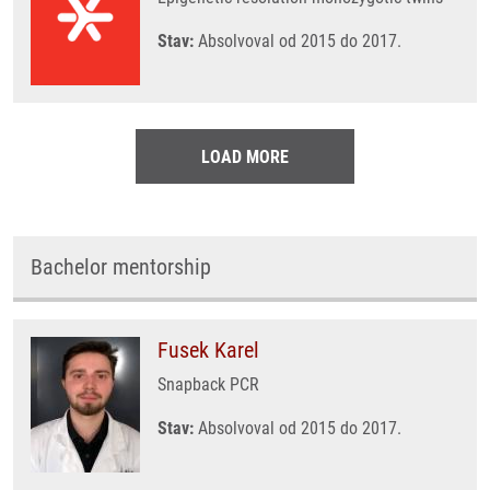
Stav:
Absolvoval od 2015 do 2017.
LOAD MORE
Bachelor mentorship
Fusek Karel
Snapback PCR
Stav:
Absolvoval od 2015 do 2017.