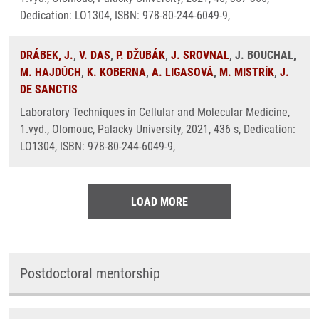
Dedication: LO1304, ISBN: 978-80-244-6049-9,
DRÁBEK, J.
,
V. DAS
,
P. DŽUBÁK
,
J. SROVNAL
, J. BOUCHAL,
M. HAJDÚCH
,
K. KOBERNA
,
A. LIGASOVÁ
,
M. MISTRÍK
,
J.
DE SANCTIS
Laboratory Techniques in Cellular and Molecular Medicine,
1.vyd., Olomouc, Palacky University, 2021, 436 s, Dedication:
LO1304, ISBN: 978-80-244-6049-9,
LOAD MORE
Postdoctoral mentorship