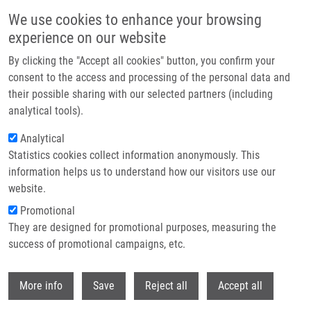
Přejít k hlavnímu obsahu
We use cookies to enhance your browsing
experience on our website
Header image
By clicking the "Accept all cookies" button, you confirm your
consent to the access and processing of the personal data and
their possible sharing with our selected partners (including
analytical tools).
Analytical
Statistics cookies collect information anonymously. This
information helps us to understand how our visitors use our
website.
Drobečková navigace
Promotional
Domů
Drábek Jiří Ph.D.
They are designed for promotional purposes, measuring the
success of promotional campaigns, etc.
Drábek Jiří Ph.D.
Withdr
More info
Save
Reject all
Accept all