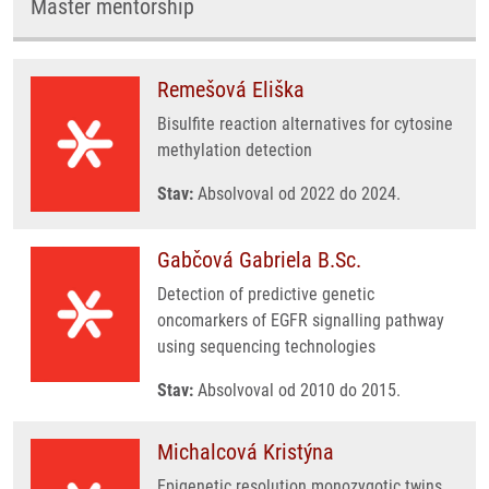
Master mentorship
Remešová Eliška
Bisulfite reaction alternatives for cytosine
methylation detection
Stav:
Absolvoval od 2022 do 2024.
Gabčová Gabriela B.Sc.
Detection of predictive genetic
oncomarkers of EGFR signalling pathway
using sequencing technologies
Stav:
Absolvoval od 2010 do 2015.
Michalcová Kristýna
Epigenetic resolution monozygotic twins