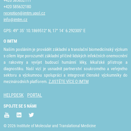
+420 585632111
+420 585632180
reception@imtm.upol.cz
info@imtm.cz
GPS: 49° 35´ 10.1869512" N, 17° 14´ 6.292305" E
O IMTM
Naším posláním je provádět základní a translační biomedicínský výzkum
s cílem lépe porozumět základní příčině lidských infekčních onemocnění
a rakoviny a vyvíjet budoucí humánní léky, lékařské přístroje a
diagnostiku. Naší vizí je usnadnit partnerství soukromého a veřejného
sektoru a výzkumnou spolupráci a integrovat členské výzkumníky do
mezinárodních platforem.
ZJISTĚTE VÍCE O IMTM
HELPDESK
PORTAL
SPOJTE SE S NÁMI
© 2026 Institute of Molecular and Translational Medicine