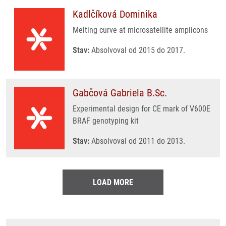
Kadlčíková Dominika
Melting curve at microsatellite amplicons
Stav:
Absolvoval od 2015 do 2017.
Gabčová Gabriela B.Sc.
Experimental design for CE mark of V600E
BRAF genotyping kit
Stav:
Absolvoval od 2011 do 2013.
LOAD MORE