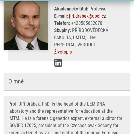
Akademický titul:
Professor
E-mail:
jiri.drabek@upol.cz
Telefon:
+420585632070
Skupiny:
PŘÍRODOVĚDECKÁ
FAKULTA, ÚMTM, LEM,
PERSONÁL, VEDOUCÍ
Životopis
O mně
Prof. Jiří Drábek, PhD. is the head of the LEM DNA
laboratory and the representative for education at the
IMTM. He is a forensic genetics expert, external auditor for
ISO/IEC 17025, president of the Czechoslovak Society for
Forensic Genetics, z.s., and editor of the journal Forensic