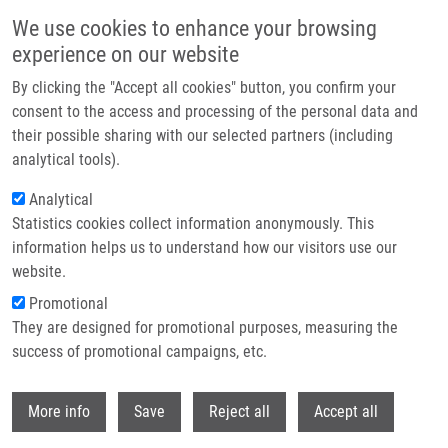
Přejít k hlavnímu obsahu
We use cookies to enhance your browsing
experience on our website
Header image
By clicking the "Accept all cookies" button, you confirm your
consent to the access and processing of the personal data and
their possible sharing with our selected partners (including
analytical tools).
Analytical
Statistics cookies collect information anonymously. This
information helps us to understand how our visitors use our
website.
Drobečková navigace
Promotional
Domů
The Plant Hormone Kinetin In Disease Therapy And Healthy Aging
They are designed for promotional purposes, measuring the
success of promotional campaigns, etc.
The plant hormone kinetin in disease
therapy and healthy aging
Withdr
More info
Save
Reject all
Accept all