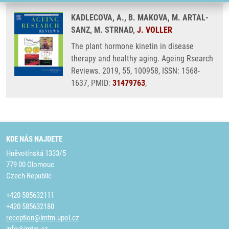
KADLECOVA, A., B. MAKOVA, M. ARTAL-
SANZ, M. STRNAD,
J. VOLLER
The plant hormone kinetin in disease
therapy and healthy aging. Ageing Rsearch
Reviews. 2019, 55, 100958, ISSN: 1568-
1637, PMID:
31479763
,
KDE NÁS NAJDETE
Hněvotínská 1333/5
779 00 Olomouc
Czech Republic
+420 585632111
+420 585632180
reception@imtm.upol.cz