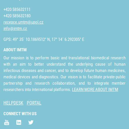
+420 585632111
+420 585632180
recepce.umtm@upol.cz
info@imtm.cz
GPS: 49° 35´ 10.1869512" N, 17° 14´ 6.292305" E
ABOUT IMTM
Our mission is to perform basic and translational biomedical research
with an aim to better understand the underlying cause of human
infectious diseases and cancer, and to develop future human medicines,
medical devices and diagnostics. Our vision is to facilitate private-public
partnership and research collaboration, and to integrate member
researchers into international platforms.
LEARN MORE ABOUT IMTM
HELPDESK
PORTAL
CONNECT WITH US