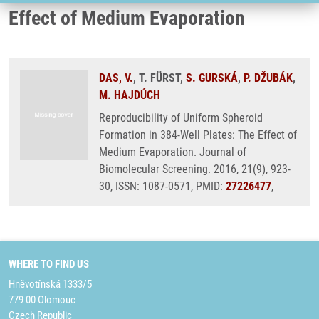
Effect of Medium Evaporation
DAS, V.
, T. FÜRST,
S. GURSKÁ
,
P. DŽUBÁK
,
M. HAJDÚCH
Reproducibility of Uniform Spheroid
Formation in 384-Well Plates: The Effect of
Medium Evaporation. Journal of
Biomolecular Screening. 2016, 21(9), 923-
30, ISSN: 1087-0571, PMID:
27226477
,
WHERE TO FIND US
Hněvotínská 1333/5
779 00 Olomouc
Czech Republic