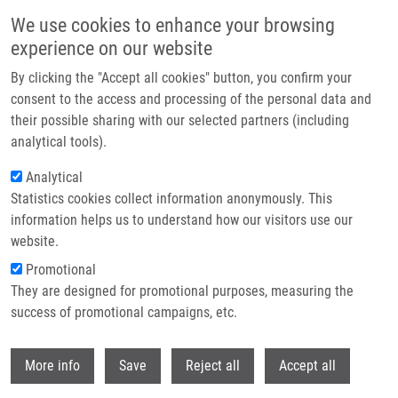
Skip to main content
We use cookies to enhance your browsing
experience on our website
Header image
By clicking the "Accept all cookies" button, you confirm your
consent to the access and processing of the personal data and
their possible sharing with our selected partners (including
analytical tools).
Analytical
Statistics cookies collect information anonymously. This
information helps us to understand how our visitors use our
website.
Breadcrumb
Promotional
Home
They are designed for promotional purposes, measuring the
Reproducibility of Uniform Spheroid Formation In 384-Well Plates: The
Effect of Medium Evaporation
success of promotional campaigns, etc.
Withdr
Reproducibility of Uniform Spheroid
More info
Save
Reject all
Accept all
Formation in 384-Well Plates: The