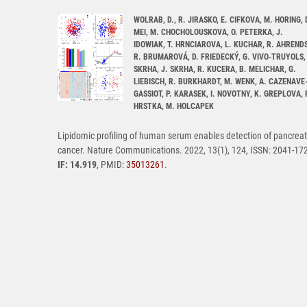
WOLRAB, D., R. JIRASKO, E. CIFKOVA, M. HORING, 
MEI, M. CHOCHOLOUSKOVA, O. PETERKA, J.
IDOWIAK, T. HRNCIAROVA, L. KUCHAR, R. AHRENDS
R. BRUMAROVÁ, D. FRIEDECKÝ, G. VIVO-TRUYOLS, 
SKRHA, J. SKRHA, R. KUCERA, B. MELICHAR, G.
LIEBISCH, R. BURKHARDT, M. WENK, A. CAZENAVE
GASSIOT, P. KARASEK, I. NOVOTNY, K. GREPLOVA, 
HRSTKA, M. HOLCAPEK
Lipidomic profiling of human serum enables detection of pancreat
cancer. Nature Communications. 2022, 13(1), 124, ISSN: 2041-17
IF: 14.919
, PMID:
35013261
.