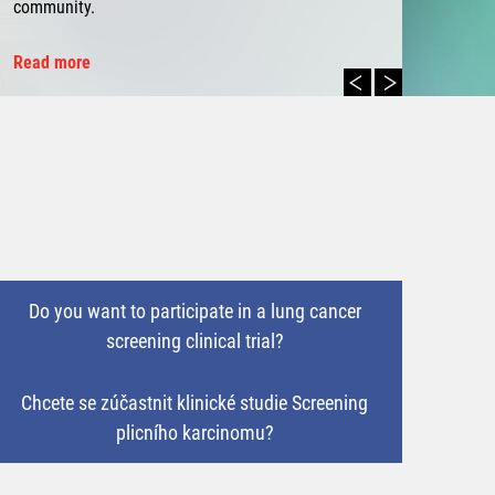
community.
Read more
Do you want to participate in a lung cancer
screening clinical trial?
Chcete se zúčastnit klinické studie Screening
plicního karcinomu?