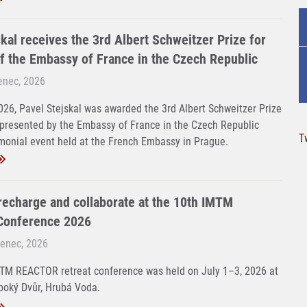
kal receives the 3rd Albert Schweitzer Prize for
f the Embassy of France in the Czech Republic
venec, 2026
26, Pavel Stejskal was awarded the 3rd Albert Schweitzer Prize
 presented by the Embassy of France in the Czech Republic
T
monial event held at the French Embassy in Prague.
 recharge and collaborate at the 10th IMTM
onference 2026
venec, 2026
MTM REACTOR retreat conference was held on July 1–3, 2026 at
boký Dvůr, Hrubá Voda.