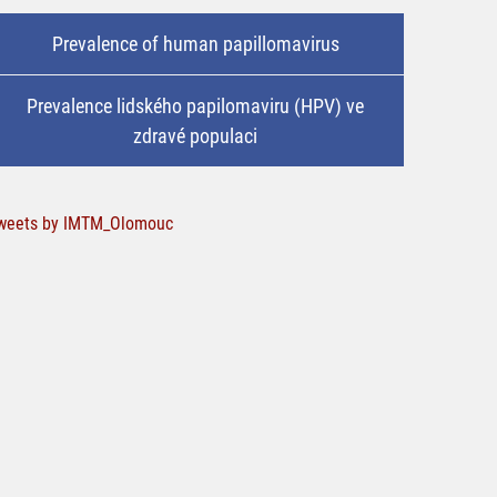
Prevalence of human papillomavirus
Prevalence lidského papilomaviru (HPV) ve
zdravé populaci
weets by IMTM_Olomouc