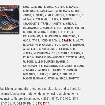
FANG, L., B. ZHU, Y. ZHAO, W. CHEN, Z. YANG, L.
KERRIGAN, K. LANGEBACH, M. DE MARS, K. IDLER, H.
JACOB, Y. ZHENG, Y. YU, E. JAEGER, G. SCHROTH, O.
ABAAN, K. TALSANIA, J. LACK, T. SHEN, S.
STANBOULY, B. TRAN, J. SHETTY, Y. KRIGA, D.
MEERZAMAN, C. NGUYEN, V. PETITJEAN, M. SULTAN,
M. CAM, M. MEHTA, T. HUNG, E. PETERS, R.
KALAMEGHAM, S. SAHRAEIAN, M. MOHIYUDDI, T.
GUO, L. YAO, L. SONG, H. LAM,
J. DRÁBEK
, P. VOJTA,
R. MAESTRO, D. GASPAROTTO, S. KOKS, E. REIMANN,
A. SCHERER, J. NORDLUND, U. LILJEDAHL, R.
JENSEN, M. PIROOZNIA, Z. LI, C. XIAO, S. SHERRY, R.
KUSKO, M. MOOS, E. DONALDSON, Z. TEZAK, B. NING,
W. TONG, J. LI, P. DUERKEN-HUGHES, C.
CATALANOTTI, S. MAHESHWARI, J. SHUGA, W. LIANG,
J. KEATS, J. ADKINS, E. TASSONE, V. ZISMANN, T.
MCDANIEL, J. TRENT, J. FOOX, D. BUTLER, C.
MASON, H. HONG, C. WANG, W. XIAO, I. SOMATIC
tablishing community reference samples, data and call sets for
enchmarking cancer mutation detection using whole-genome
quencing. Nature Biotechnology. 2021, 39(9), 1151-60, ISSN:
087-0156,
IF: 54.908
, PMID:
34504347
.