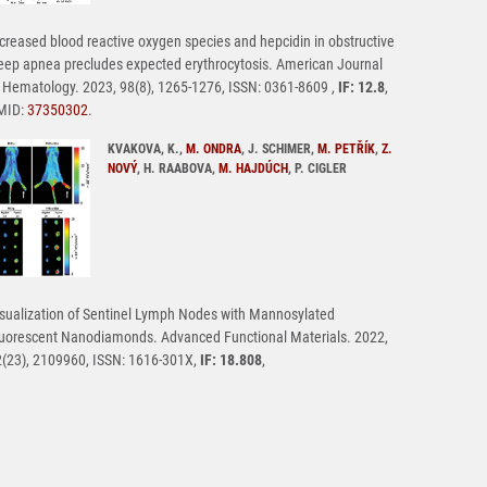
creased blood reactive oxygen species and hepcidin in obstructive
eep apnea precludes expected erythrocytosis. American Journal
 Hematology. 2023, 98(8), 1265-1276, ISSN: 0361-8609 ,
IF: 12.8
,
MID:
37350302
.
KVAKOVA, K.,
M. ONDRA
, J. SCHIMER,
M. PETŘÍK
,
Z.
NOVÝ
, H. RAABOVA,
M. HAJDÚCH
, P. CIGLER
sualization of Sentinel Lymph Nodes with Mannosylated
uorescent Nanodiamonds. Advanced Functional Materials. 2022,
(23), 2109960, ISSN: 1616-301X,
IF: 18.808
,