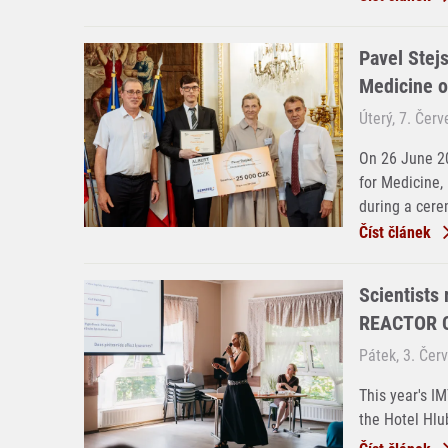
Pavel Stejs
Medicine o
Úterý, 7. Čer
On 26 June 20
for Medicine,
during a cere
Číst článek
Scientists
REACTOR C
Pátek, 3. Čer
This year's I
the Hotel Hlu