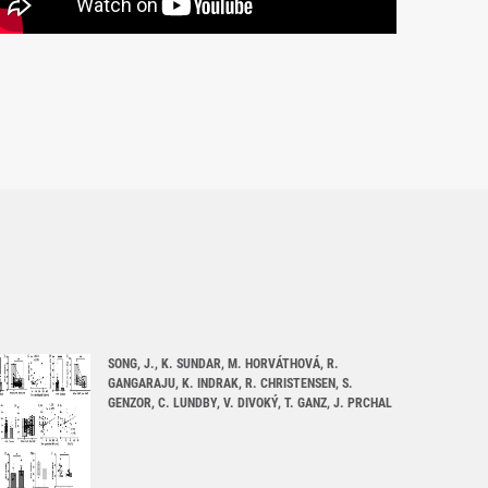
SONG, J., K. SUNDAR, M. HORVÁTHOVÁ, R.
GANGARAJU, K. INDRAK, R. CHRISTENSEN, S.
GENZOR, C. LUNDBY, V. DIVOKÝ, T. GANZ, J. PRCHAL