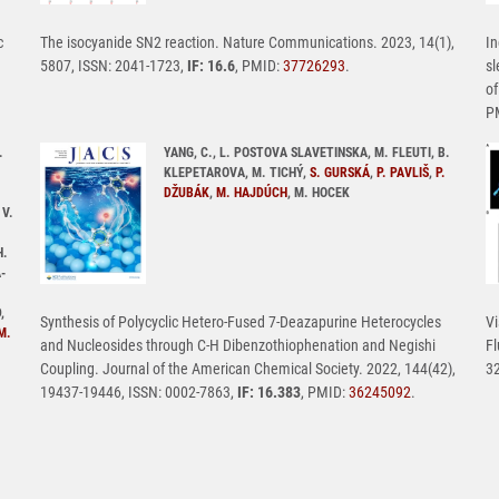
c
The isocyanide SN2 reaction. Nature Communications. 2023, 14(1),
In
5807, ISSN: 2041-1723,
IF: 16.6
, PMID:
37726293
.
sl
of
P
.
YANG, C., L. POSTOVA SLAVETINSKA, M. FLEUTI, B.
KLEPETAROVA, M. TICHÝ,
S. GURSKÁ
,
P. PAVLIŠ
,
P.
DŽUBÁK
,
M. HAJDÚCH
, M. HOCEK
 V.
H.
-
,
Synthesis of Polycyclic Hetero-Fused 7-Deazapurine Heterocycles
Vi
M.
and Nucleosides through C-H Dibenzothiophenation and Negishi
Fl
Coupling. Journal of the American Chemical Society. 2022, 144(42),
32
19437-19446, ISSN: 0002-7863,
IF: 16.383
, PMID:
36245092
.