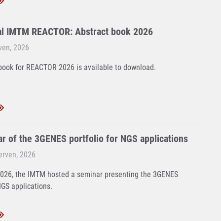
al IMTM REACTOR: Abstract book 2026
rven, 2026
book for REACTOR 2026 is available to download.
r of the 3GENES portfolio for NGS applications
Červen, 2026
2026, the IMTM hosted a seminar presenting the 3GENES
NGS applications.