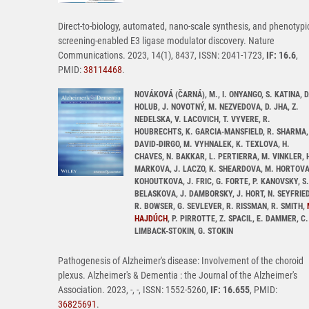
Direct-to-biology, automated, nano-scale synthesis, and phenotypi
screening-enabled E3 ligase modulator discovery. Nature
Communications. 2023, 14(1), 8437, ISSN: 2041-1723,
IF: 16.6
,
PMID:
38114468
.
NOVÁKOVÁ (ČARNÁ), M., I. ONYANGO, S. KATINA, D
HOLUB, J. NOVOTNÝ, M. NEZVEDOVA, D. JHA, Z.
NEDELSKA, V. LACOVICH, T. VYVERE, R.
HOUBRECHTS, K. GARCIA-MANSFIELD, R. SHARMA,
DAVID-DIRGO, M. VYHNALEK, K. TEXLOVA, H.
CHAVES, N. BAKKAR, L. PERTIERRA, M. VINKLER, 
MARKOVA, J. LACZO, K. SHEARDOVA, M. HORTOVA
KOHOUTKOVA, J. FRIC, G. FORTE, P. KANOVSKY, S.
BELASKOVA, J. DAMBORSKY, J. HORT, N. SEYFRIED
R. BOWSER, G. SEVLEVER, R. RISSMAN, R. SMITH,
HAJDÚCH
, P. PIRROTTE, Z. SPACIL, E. DAMMER, C.
LIMBACK-STOKIN, G. STOKIN
Pathogenesis of Alzheimer's disease: Involvement of the choroid
plexus. Alzheimer's & Dementia : the Journal of the Alzheimer's
Association. 2023, -, -, ISSN: 1552-5260,
IF: 16.655
, PMID:
36825691
.