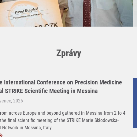
Zprávy
e International Conference on Precision Medicine
nal STRIKE Scientific Meeting in Messina
rvenec, 2026
rom across Europe and beyond gathered in Messina from 2 to 4
 the final scientific meeting of the STRIKE Marie Skłodowska-
 Network in Messina, Italy.