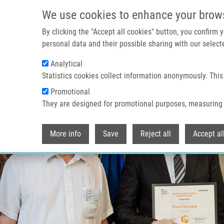
Přejít k hlavnímu obsahu
We use cookies to enhance your brow
By clicking the "Accept all cookies" button, you confirm
personal data and their possible sharing with our selecte
Analytical
Statistics cookies collect information anonymously. This
Promotional
They are designed for promotional purposes, measuring 
More info
Save
Reject all
Accept al