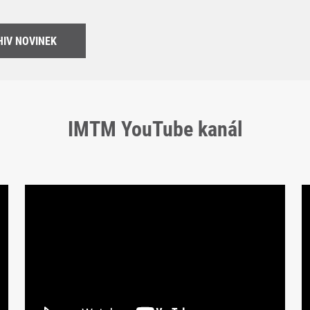
IV NOVINEK
IMTM YouTube kanál