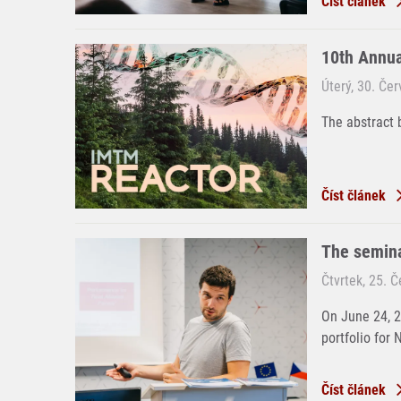
Číst článek
10th Annu
Úterý, 30. Če
The abstract 
Číst článek
The semina
Čtvrtek, 25. 
On June 24, 
portfolio for 
Číst článek