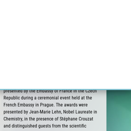
ÝZKUM RAKOVINY
INTRANET
PŘIHLÁSIT SE
CZECH
Výzkum
Kariéra
Kontakt
E-shop
Pavel Stejskal receives the 3rd Albert
Schweitzer Prize for Medicine of the Embassy
of France
On 26 June 2026, Pavel Stejskal was awarded the
3rd Albert Schweitzer Prize for Medicine,
presented by the Embassy of France in the Czech
Republic during a ceremonial event held at the
French Embassy in Prague. The awards were
presented by Jean-Marie Lehn, Nobel Laureate in
Chemistry, in the presence of Stéphane Crouzat
and distinguished guests from the scientific