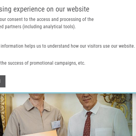
IMTM PORTÁL
PODPOŘTE V
sing experience on our website
 your consent to the access and processing of the
d partners (including analytical tools).
Domů
O nás
Technologie a služby
 information helps us to understand how our visitors use our website.
the success of promotional campaigns, etc.
Withdraw consent
l