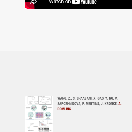
WANG, Z., S. SHAABANI, X. GAO, Y. NG, V.
SAPOZHNIKOVA, P. MERTINS, J. KRONKE,
A.
DÖMLING