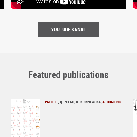
YOUTUBE KANÁL
Featured publications
PATIL, P.
, Q. ZHENG, K. KURPIEWSKA,
A. DÖMLING