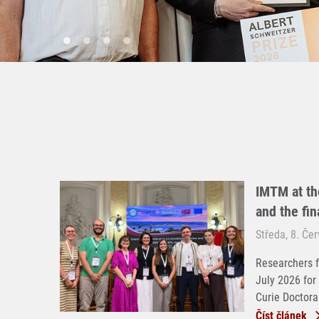
IMTM at th
and the fi
Středa, 8. Če
Researchers f
July 2026 for
Curie Doctoral
Číst článek