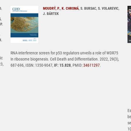
D.
MOUDRÝ, P.
,
K. CHROMÁ
, S. BURSAC, S. VOLAREVIC,
J. BÁRTEK
,
P.
-
R.
RNA-interference screen for p53 regulators unveils a role of WDR75
ic
in ribosome biogenesis. Cell Death and Differentiation. 2022, 29(3),
23,
687-696, ISSN: 1350-9047,
IF: 15.828
, PMID:
34611297
.
Es
b
se
1