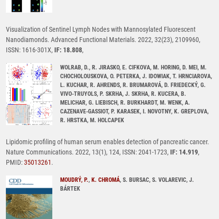
Visualization of Sentinel Lymph Nodes with Mannosylated Fluorescent
Nanodiamonds. Advanced Functional Materials. 2022, 32(23), 2109960,
ISSN: 1616-301X,
IF: 18.808
,
WOLRAB, D., R. JIRASKO, E. CIFKOVA, M. HORING, D. MEI, M.
CHOCHOLOUSKOVA, O. PETERKA, J. IDOWIAK, T. HRNCIAROVA,
L. KUCHAR, R. AHRENDS, R. BRUMAROVÁ, D. FRIEDECKÝ, G.
VIVO-TRUYOLS, P. SKRHA, J. SKRHA, R. KUCERA, B.
MELICHAR, G. LIEBISCH, R. BURKHARDT, M. WENK, A.
CAZENAVE-GASSIOT, P. KARASEK, I. NOVOTNY, K. GREPLOVA,
R. HRSTKA, M. HOLCAPEK
Lipidomic profiling of human serum enables detection of pancreatic cancer.
Nature Communications. 2022, 13(1), 124, ISSN: 2041-1723,
IF: 14.919
,
PMID:
35013261
.
MOUDRÝ, P.
,
K. CHROMÁ
, S. BURSAC, S. VOLAREVIC, J.
BÁRTEK