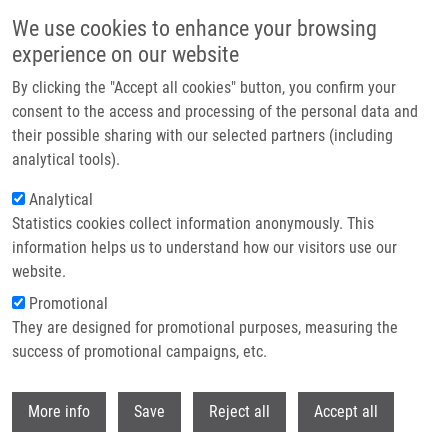
Přejít k hlavnímu obsahu
We use cookies to enhance your browsing
experience on our website
NICR & EATRIS-CZ: Platform for accelerating biomedical
By clicking the "Accept all cookies" button, you confirm your
innovations
consent to the access and processing of the personal data and
their possible sharing with our selected partners (including
The major research infrastructure EATRIS connects more than
analytical tools).
120 research institutions and 11 Czech centers, including NICR
Analytical
(National Institute for Cancer Research). Together, we build an
Statistics cookies collect information anonymously. This
infrastructure that accelerates the translation of basic research
information helps us to understand how our visitors use our
results into clinical practice. Watch the video.
website.
Promotional
Read more
They are designed for promotional purposes, measuring the
success of promotional campaigns, etc.
Withdr
More info
Save
Reject all
Accept all
Zprávy