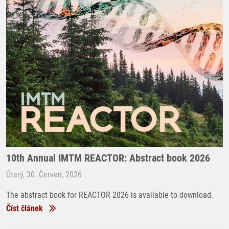
10th Annual IMTM REACTOR: Abstract book 2026
Úterý, 30. Červen, 2026
The abstract book for REACTOR 2026 is available to download.
Číst článek