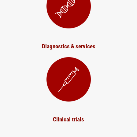
Diagnostics & services
Clinical trials