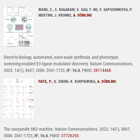
WANG, Z., S. SHAABANI, X. GAO, Y. NG, V. SAPOZHNIKOVA, P.
MERTINS, J. KRONKE,
A. DÖMLING
Direct-to-biology, automated, nano-scale synthesis, and phenotypic
screening-enabled E3 ligase modulator discovery. Nature Communications.
2023, 14(1), 8437, ISSN: 2041-1723,
IF: 16.6
, PMID:
38114468
.
PATIL, P.
, Q. ZHENG, K. KURPIEWSKA,
A. DÖMLING
The isocyanide SN2 reaction. Nature Communications. 2023, 14(1), 5807,
ISSN: 2041-1723,
IF: 16.6
, PMID:
37726293
.