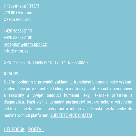
Hněvotínská 1333/5
779 00 Olomouc
Czech Republic
+420 585632111
+420 585632180
reception@imtm.upol.cz
info@imtm.cz
GPS: 49° 35´ 10.1869512" N, 17° 14´ 6.292305" E
O IMTM
Naším posláním je provádět základní a translační biomedicínský výzkum
s cílem lépe porozumět základní příčině lidských infekčních onemocnění
a rakoviny a vyvíjet budoucí humánní léky, lékařské přístroje a
diagnostiku. Naší vizí je usnadnit partnerství soukromého a veřejného
sektoru a výzkumnou spolupráci a integrovat členské výzkumníky do
mezinárodních platforem.
ZJISTĚTE VÍCE O IMTM
HELPDESK
PORTAL