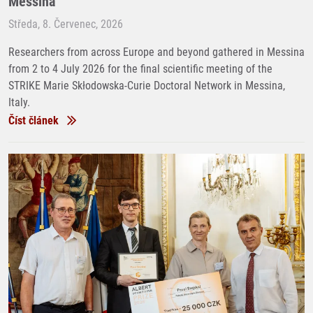
Messina
Středa, 8. Červenec, 2026
Researchers from across Europe and beyond gathered in Messina
from 2 to 4 July 2026 for the final scientific meeting of the
STRIKE Marie Skłodowska-Curie Doctoral Network in Messina,
Italy.
Číst článek