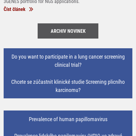
3GENES portfolio for NGS applications.
Číst článek
ARCHIV NOVINEK
Do you want to participate in a lung cancer screening
clinical trial?
Chcete se zúčastnit klinické studie Screening plicního
karcinomu?
Prevalence of human papillomavirus
Prevalence lidského papilomaviru (HPV) ve zdravé