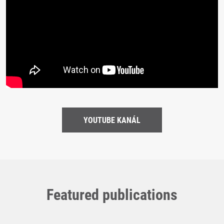
YOUTUBE KANÁL
Featured publications