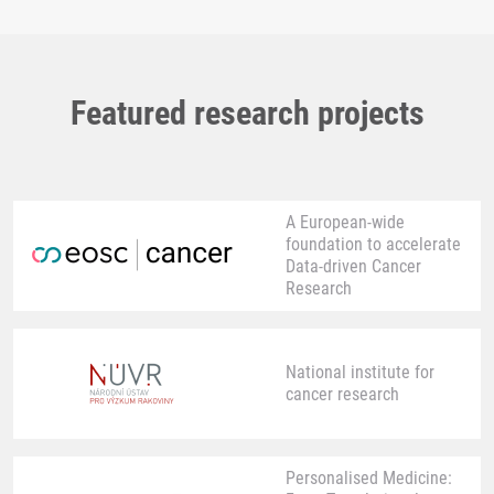
Featured research projects
A European-wide
foundation to accelerate
Data-driven Cancer
Research
National institute for
cancer research
Personalised Medicine: