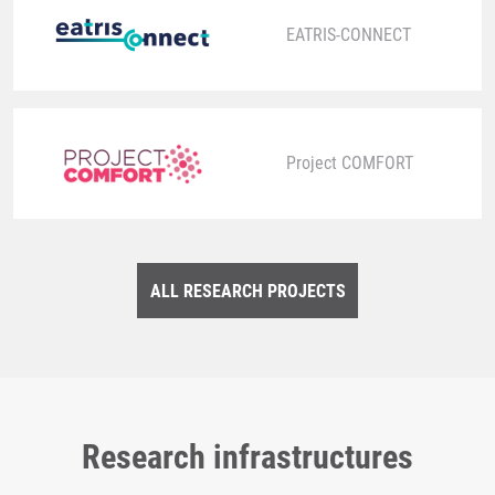
EATRIS-CONNECT
Project COMFORT
ALL RESEARCH PROJECTS
Research infrastructures