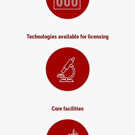
Technologies available for licensing
Core facilities