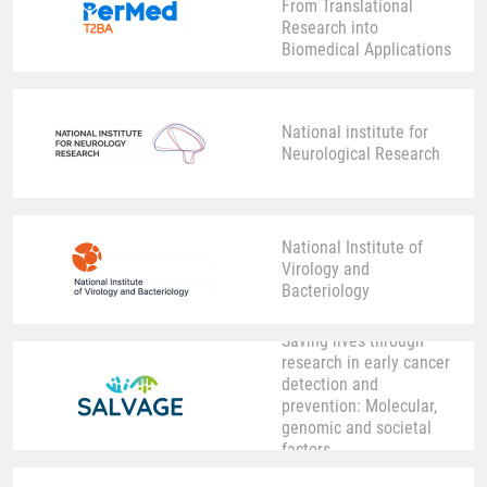
From Translational
Research into
Biomedical Applications
National institute for
Neurological Research
National Institute of
Virology and
Bacteriology
Saving lives through
research in early cancer
detection and
prevention: Molecular,
genomic and societal
factors