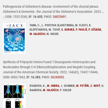
Pathogenesis of Alzheimer's disease: Involvement of the choroid plexus.
Alzheimer's & Dementia : the Journal of the Alzheimer's Association. 2023, -,
-, ISSN: 1552-5260,
IF: 16.655
, PMID:
36825691
.
YANG, C., L. POSTOVA SLAVETINSKA, M. FLEUTI, B.
KLEPETAROVA, M. TICHÝ,
S. GURSKÁ
,
P. PAVLIŠ
,
P. DŽUBÁK
,
M. HAJDÚCH
, M. HOCEK
Synthesis of Polycyclic Hetero-Fused 7-Deazapurine Heterocycles and
Nucleosides through C-H Dibenzothiophenation and Negishi Coupling.
Journal of the American Chemical Society. 2022, 144(42), 19437-19446,
ISSN: 0002-7863,
IF: 16.383
, PMID:
36245092
.
KVAKOVA, K.,
M. ONDRA
, J. SCHIMER,
M. PETŘÍK
,
Z. NOVÝ
, H.
RAABOVA,
M. HAJDÚCH
, P. CIGLER