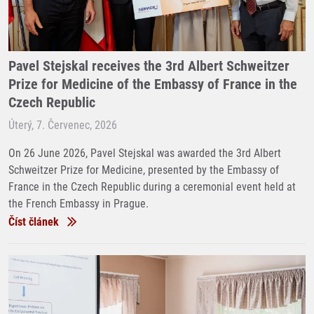
Pavel Stejskal receives the 3rd Albert Schweitzer
Prize for Medicine of the Embassy of France in the
Czech Republic
Úterý, 7. Červenec, 2026
On 26 June 2026, Pavel Stejskal was awarded the 3rd Albert
Schweitzer Prize for Medicine, presented by the Embassy of
France in the Czech Republic during a ceremonial event held at
the French Embassy in Prague.
Číst článek