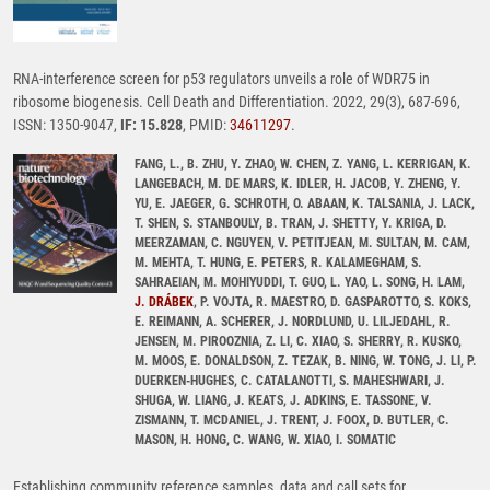
RNA-interference screen for p53 regulators unveils a role of WDR75 in
ribosome biogenesis. Cell Death and Differentiation. 2022, 29(3), 687-696,
ISSN: 1350-9047,
IF: 15.828
, PMID:
34611297
.
FANG, L., B. ZHU, Y. ZHAO, W. CHEN, Z. YANG, L. KERRIGAN, K.
LANGEBACH, M. DE MARS, K. IDLER, H. JACOB, Y. ZHENG, Y.
YU, E. JAEGER, G. SCHROTH, O. ABAAN, K. TALSANIA, J. LACK,
T. SHEN, S. STANBOULY, B. TRAN, J. SHETTY, Y. KRIGA, D.
MEERZAMAN, C. NGUYEN, V. PETITJEAN, M. SULTAN, M. CAM,
M. MEHTA, T. HUNG, E. PETERS, R. KALAMEGHAM, S.
SAHRAEIAN, M. MOHIYUDDI, T. GUO, L. YAO, L. SONG, H. LAM,
J. DRÁBEK
, P. VOJTA, R. MAESTRO, D. GASPAROTTO, S. KOKS,
E. REIMANN, A. SCHERER, J. NORDLUND, U. LILJEDAHL, R.
JENSEN, M. PIROOZNIA, Z. LI, C. XIAO, S. SHERRY, R. KUSKO,
M. MOOS, E. DONALDSON, Z. TEZAK, B. NING, W. TONG, J. LI, P.
DUERKEN-HUGHES, C. CATALANOTTI, S. MAHESHWARI, J.
SHUGA, W. LIANG, J. KEATS, J. ADKINS, E. TASSONE, V.
ZISMANN, T. MCDANIEL, J. TRENT, J. FOOX, D. BUTLER, C.
MASON, H. HONG, C. WANG, W. XIAO, I. SOMATIC
Establishing community reference samples, data and call sets for