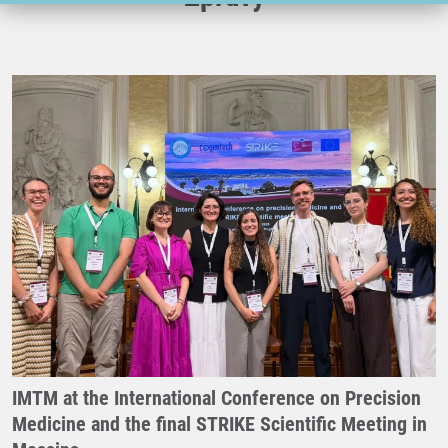
IMTM at the International Conference on Precision
Medicine and the final STRIKE Scientific Meeting in