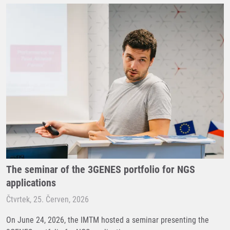
The seminar of the 3GENES portfolio for NGS
applications
Čtvrtek, 25. Červen, 2026
On June 24, 2026, the IMTM hosted a seminar presenting the