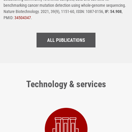
benchmarking cancer mutation detection using whole-genome sequencing.
Nature Biotechnology. 2021, 39(9), 1151-60, ISSN: 1087-0156,
IF: 54.908
,
PMID:
34504347
.
ALL PUBLICATIONS
Technology & services