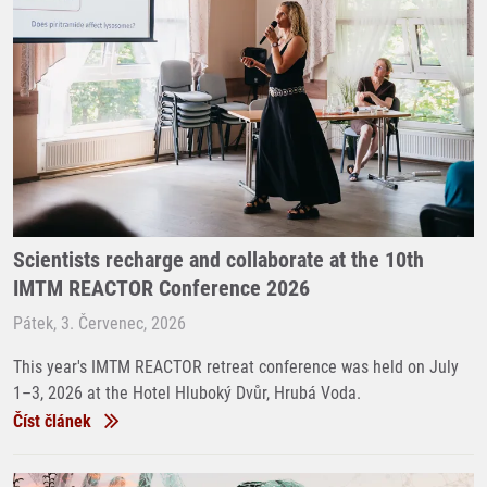
Scientists recharge and collaborate at the 10th
IMTM REACTOR Conference 2026
Pátek, 3. Červenec, 2026
This year's IMTM REACTOR retreat conference was held on July
1–3, 2026 at the Hotel Hluboký Dvůr, Hrubá Voda.
Číst článek