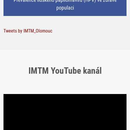
populaci
Tweets by IMTM_Olomouc
IMTM YouTube kanál