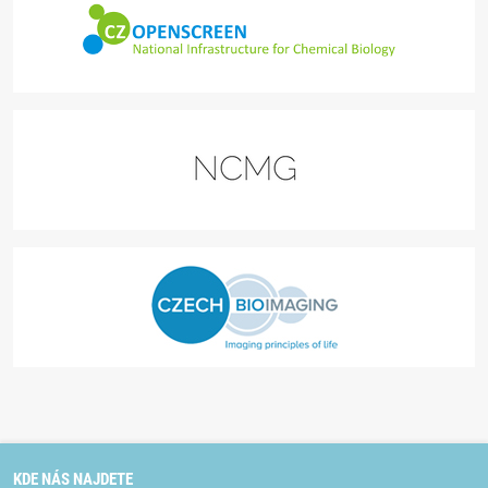
KDE NÁS NAJDETE