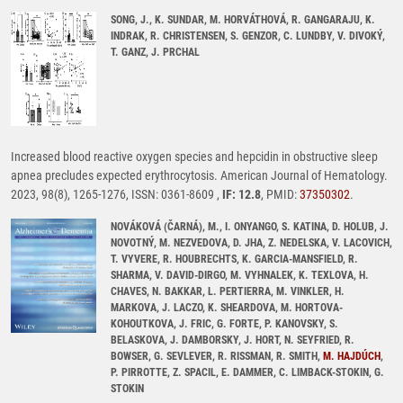
SONG, J., K. SUNDAR, M. HORVÁTHOVÁ, R. GANGARAJU, K.
INDRAK, R. CHRISTENSEN, S. GENZOR, C. LUNDBY, V. DIVOKÝ,
T. GANZ, J. PRCHAL
Increased blood reactive oxygen species and hepcidin in obstructive sleep
apnea precludes expected erythrocytosis. American Journal of Hematology.
2023, 98(8), 1265-1276, ISSN: 0361-8609 ,
IF: 12.8
, PMID:
37350302
.
NOVÁKOVÁ (ČARNÁ), M., I. ONYANGO, S. KATINA, D. HOLUB, J.
NOVOTNÝ, M. NEZVEDOVA, D. JHA, Z. NEDELSKA, V. LACOVICH,
T. VYVERE, R. HOUBRECHTS, K. GARCIA-MANSFIELD, R.
SHARMA, V. DAVID-DIRGO, M. VYHNALEK, K. TEXLOVA, H.
CHAVES, N. BAKKAR, L. PERTIERRA, M. VINKLER, H.
MARKOVA, J. LACZO, K. SHEARDOVA, M. HORTOVA-
KOHOUTKOVA, J. FRIC, G. FORTE, P. KANOVSKY, S.
BELASKOVA, J. DAMBORSKY, J. HORT, N. SEYFRIED, R.
BOWSER, G. SEVLEVER, R. RISSMAN, R. SMITH,
M. HAJDÚCH
,
P. PIRROTTE, Z. SPACIL, E. DAMMER, C. LIMBACK-STOKIN, G.
STOKIN