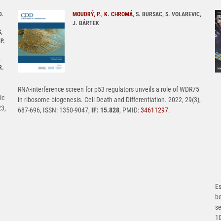
D.
MOUDRÝ, P.
,
K. CHROMÁ
, S. BURSAC, S. VOLAREVIC,
J. BÁRTEK
,
P.
-
R.
RNA-interference screen for p53 regulators unveils a role of WDR75
ic
in ribosome biogenesis. Cell Death and Differentiation. 2022, 29(3),
23,
687-696, ISSN: 1350-9047,
IF: 15.828
, PMID:
34611297
.
Es
b
se
1