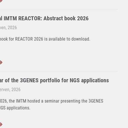
al IMTM REACTOR: Abstract book 2026
rven, 2026
book for REACTOR 2026 is available to download.
r of the 3GENES portfolio for NGS applications
Červen, 2026
2026, the IMTM hosted a seminar presenting the 3GENES
NGS applications.