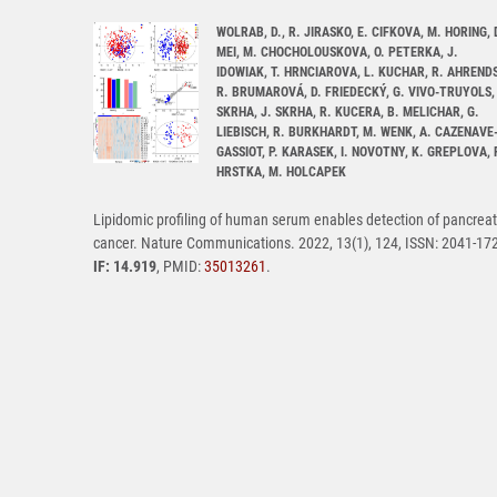
WOLRAB, D., R. JIRASKO, E. CIFKOVA, M. HORING, 
MEI, M. CHOCHOLOUSKOVA, O. PETERKA, J.
IDOWIAK, T. HRNCIAROVA, L. KUCHAR, R. AHRENDS
R. BRUMAROVÁ, D. FRIEDECKÝ, G. VIVO-TRUYOLS, 
SKRHA, J. SKRHA, R. KUCERA, B. MELICHAR, G.
LIEBISCH, R. BURKHARDT, M. WENK, A. CAZENAVE
GASSIOT, P. KARASEK, I. NOVOTNY, K. GREPLOVA, 
HRSTKA, M. HOLCAPEK
Lipidomic profiling of human serum enables detection of pancreat
cancer. Nature Communications. 2022, 13(1), 124, ISSN: 2041-17
IF: 14.919
, PMID:
35013261
.