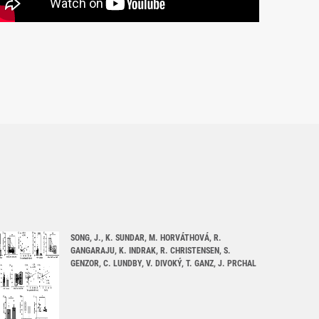
SONG, J., K. SUNDAR, M. HORVÁTHOVÁ, R.
GANGARAJU, K. INDRAK, R. CHRISTENSEN, S.
GENZOR, C. LUNDBY, V. DIVOKÝ, T. GANZ, J. PRCHAL