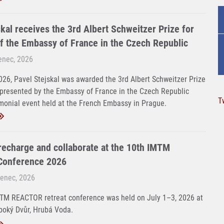
kal receives the 3rd Albert Schweitzer Prize for
f the Embassy of France in the Czech Republic
venec, 2026
26, Pavel Stejskal was awarded the 3rd Albert Schweitzer Prize
 presented by the Embassy of France in the Czech Republic
T
monial event held at the French Embassy in Prague.
 recharge and collaborate at the 10th IMTM
onference 2026
venec, 2026
MTM REACTOR retreat conference was held on July 1–3, 2026 at
boký Dvůr, Hrubá Voda.