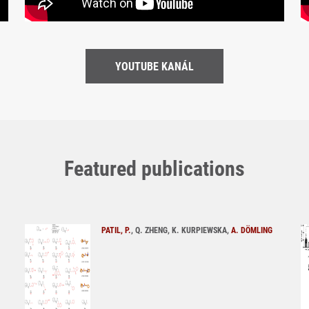
YOUTUBE KANÁL
Featured publications
PATIL, P.
, Q. ZHENG, K. KURPIEWSKA,
A. DÖMLING