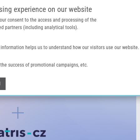
IMTM PORTÁL
PODPOŘTE V
sing experience on our website
 your consent to the access and processing of the
d partners (including analytical tools).
Domů
O nás
Technologie a služby
 information helps us to understand how our visitors use our website.
the success of promotional campaigns, etc.
Withdraw consent
l