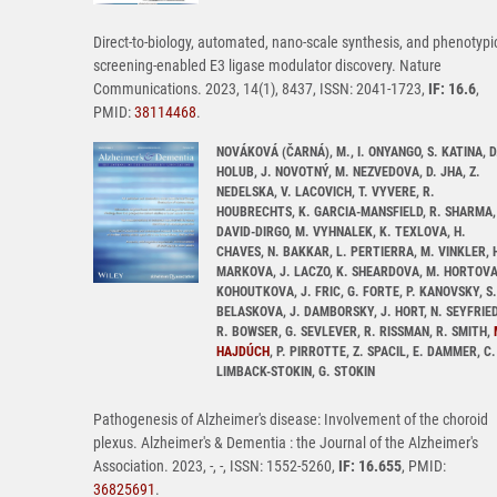
Direct-to-biology, automated, nano-scale synthesis, and phenotypi
screening-enabled E3 ligase modulator discovery. Nature
Communications. 2023, 14(1), 8437, ISSN: 2041-1723,
IF: 16.6
,
PMID:
38114468
.
NOVÁKOVÁ (ČARNÁ), M., I. ONYANGO, S. KATINA, D
HOLUB, J. NOVOTNÝ, M. NEZVEDOVA, D. JHA, Z.
NEDELSKA, V. LACOVICH, T. VYVERE, R.
HOUBRECHTS, K. GARCIA-MANSFIELD, R. SHARMA,
DAVID-DIRGO, M. VYHNALEK, K. TEXLOVA, H.
CHAVES, N. BAKKAR, L. PERTIERRA, M. VINKLER, 
MARKOVA, J. LACZO, K. SHEARDOVA, M. HORTOVA
KOHOUTKOVA, J. FRIC, G. FORTE, P. KANOVSKY, S.
BELASKOVA, J. DAMBORSKY, J. HORT, N. SEYFRIED
R. BOWSER, G. SEVLEVER, R. RISSMAN, R. SMITH,
HAJDÚCH
, P. PIRROTTE, Z. SPACIL, E. DAMMER, C.
LIMBACK-STOKIN, G. STOKIN
Pathogenesis of Alzheimer's disease: Involvement of the choroid
plexus. Alzheimer's & Dementia : the Journal of the Alzheimer's
Association. 2023, -, -, ISSN: 1552-5260,
IF: 16.655
, PMID:
36825691
.