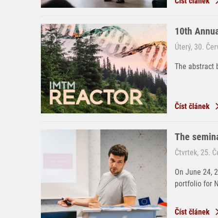
Číst článek
10th Annu
Úterý, 30. Če
The abstract 
Číst článek
The semina
Čtvrtek, 25. 
On June 24, 
portfolio for 
Číst článek