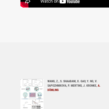
WANG, Z., S. SHAABANI, X. GAO, Y. NG, V.
SAPOZHNIKOVA, P. MERTINS, J. KRONKE,
A.
DÖMLING