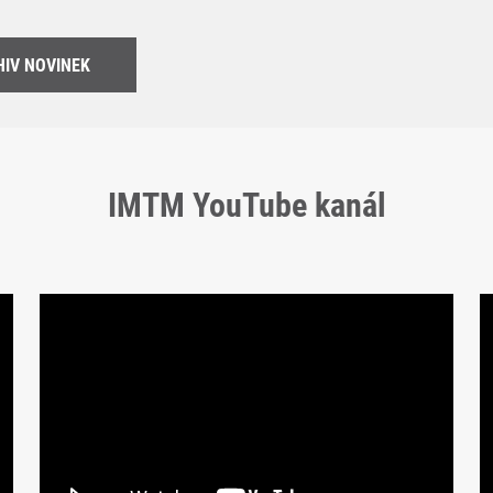
IV NOVINEK
IMTM YouTube kanál