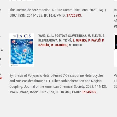
c
The isocyanide SN2 reaction. Nature Communications. 2023, 14(1),
In
5807, ISSN: 2041-1723,
IF: 16.6
, PMID:
37726293
.
sl
of
P
.
YANG, C., L. POSTOVA SLAVETINSKA, M. FLEUTI, B.
KLEPETAROVA, M. TICHÝ,
S. GURSKÁ
,
P. PAVLIŠ
,
P.
DŽUBÁK
,
M. HAJDÚCH
, M. HOCEK
 V.
H.
-
,
Synthesis of Polycyclic Hetero-Fused 7-Deazapurine Heterocycles
Vi
M.
and Nucleosides through C-H Dibenzothiophenation and Negishi
Fl
Coupling. Journal of the American Chemical Society. 2022, 144(42),
32
19437-19446, ISSN: 0002-7863,
IF: 16.383
, PMID:
36245092
.