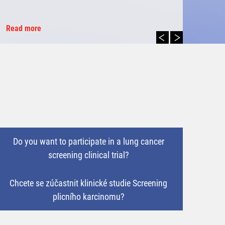
Read more
Do you want to participate in a lung cancer
screening clinical trial?
Chcete se zúčastnit klinické studie Screening
plicního karcinomu?