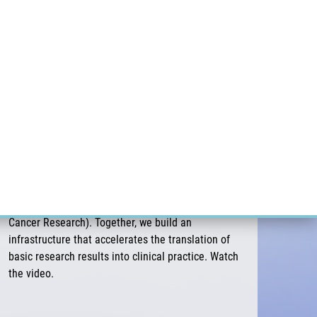
ÝZKUM RAKOVINY
INTRANET
PŘIHLÁSIT SE
CZECH
Výzkum
Kariéra
Kontakt
E-shop
NICR & EATRIS-CZ: Platform for accelerating
biomedical innovations
The major research infrastructure EATRIS connects
more than 120 research institutions and 11 Czech
centers, including NICR (National Institute for
Cancer Research). Together, we build an
infrastructure that accelerates the translation of
basic research results into clinical practice. Watch
the video.