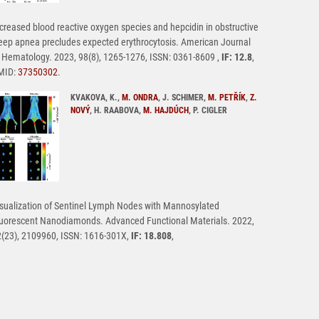
creased blood reactive oxygen species and hepcidin in obstructive
eep apnea precludes expected erythrocytosis. American Journal
 Hematology. 2023, 98(8), 1265-1276, ISSN: 0361-8609 ,
IF: 12.8
,
MID:
37350302
.
KVAKOVA, K.,
M. ONDRA
, J. SCHIMER,
M. PETŘÍK
,
Z.
NOVÝ
, H. RAABOVA,
M. HAJDÚCH
, P. CIGLER
sualization of Sentinel Lymph Nodes with Mannosylated
uorescent Nanodiamonds. Advanced Functional Materials. 2022,
(23), 2109960, ISSN: 1616-301X,
IF: 18.808
,