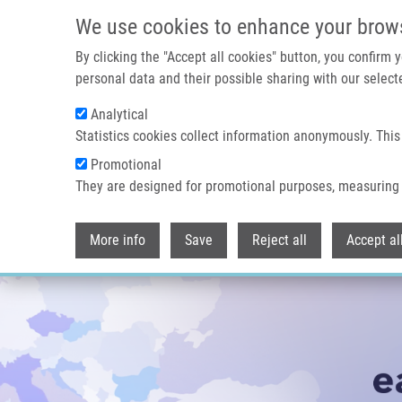
Přejít k hlavnímu obsahu
We use cookies to enhance your brow
By clicking the "Accept all cookies" button, you confirm
personal data and their possible sharing with our selecte
Analytical
Statistics cookies collect information anonymously. This
Promotional
They are designed for promotional purposes, measuring 
More info
Save
Reject all
Accept al