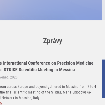
Zprávy
e International Conference on Precision Medicine
nal STRIKE Scientific Meeting in Messina
rvenec, 2026
rom across Europe and beyond gathered in Messina from 2 to 4
 the final scientific meeting of the STRIKE Marie Skłodowska-
 Network in Messina, Italy.