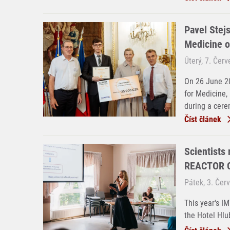
Pavel Stejs
Medicine o
Úterý, 7. Čer
On 26 June 20
for Medicine,
during a cere
Číst článek
Scientists
REACTOR C
Pátek, 3. Čer
This year's I
the Hotel Hlu