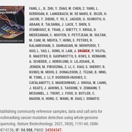
FANG, L., B. ZHU, Y. ZHAO, W. CHEN, Z. YANG, L.
KERRIGAN, K. LANGEBACH, M. DE MARS, K. IDLER, H.
JACOB, Y. ZHENG, Y. YU, E. JAEGER, G. SCHROTH, O.
ABAAN, K. TALSANIA, J. LACK, T. SHEN, S.
STANBOULY, B. TRAN, J. SHETTY, Y. KRIGA, D.
MEERZAMAN, C. NGUYEN, V. PETITJEAN, M. SULTAN,
M. CAM, M. MEHTA, T. HUNG, E. PETERS, R.
KALAMEGHAM, S. SAHRAEIAN, M. MOHIYUDDI, T.
GUO, L. YAO, L. SONG, H. LAM,
J. DRÁBEK
, P. VOJTA,
R. MAESTRO, D. GASPAROTTO, S. KOKS, E. REIMANN,
A. SCHERER, J. NORDLUND, U. LILJEDAHL, R.
JENSEN, M. PIROOZNIA, Z. LI, C. XIAO, S. SHERRY, R.
KUSKO, M. MOOS, E. DONALDSON, Z. TEZAK, B. NING,
W. TONG, J. LI, P. DUERKEN-HUGHES, C.
CATALANOTTI, S. MAHESHWARI, J. SHUGA, W. LIANG,
J. KEATS, J. ADKINS, E. TASSONE, V. ZISMANN, T.
MCDANIEL, J. TRENT, J. FOOX, D. BUTLER, C.
MASON, H. HONG, C. WANG, W. XIAO, I. SOMATIC
tablishing community reference samples, data and call sets for
enchmarking cancer mutation detection using whole-genome
quencing. Nature Biotechnology. 2021, 39(9), 1151-60, ISSN:
087-0156,
IF: 54.908
, PMID:
34504347
.