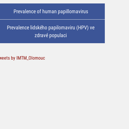
Prevalence of human papillomavirus
Prevalence lidského papilomaviru (HPV) ve
zdravé populaci
weets by IMTM_Olomouc