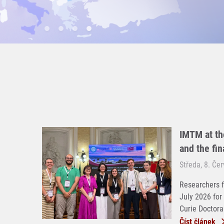
IMTM at th
and the fi
Středa, 8. Če
Researchers f
July 2026 for
Curie Doctoral
Číst článek