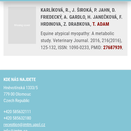
KARLÍKOVÁ, R., J. ŠIROKÁ, P. JAHN, D.
FRIEDECKÝ, A. GARDLO, H. JANEČKOVÁ, F.
HRDINOVA, Z. DRABKOVA,
T. ADAM
Equine atypical myopathy: A metabolic
study. Veterinary Journal. 2016, 216(2016),
125-132, ISSN: 1090-0233, PMID:
27687939
,
KDE NÁS NAJDETE
Hněvotínská 1333/5
779 00 Olomouc
Czech Republic
+420 585632111
+420 585632180
reception@imtm.upol.cz