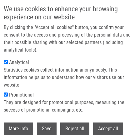
Přejít k hlavnímu obsahu
We use cookies to enhance your browsing
experience on our website
Header image
By clicking the "Accept all cookies" button, you confirm your
consent to the access and processing of the personal data and
their possible sharing with our selected partners (including
analytical tools).
Analytical
Statistics cookies collect information anonymously. This
information helps us to understand how our visitors use our
website.
Drobečková navigace
Promotional
Domů
Equine Atypical Myopathy: A Metabolic Study
They are designed for promotional purposes, measuring the
success of promotional campaigns, etc.
Equine atypical myopathy: A
metabolic study
Withdr
More info
Save
Reject all
Accept all