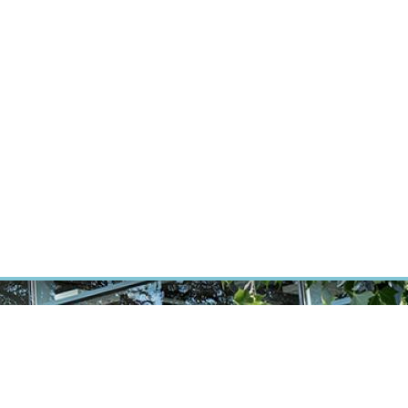
ÝZKUM RAKOVINY
INTRANET
PŘIHLÁSIT SE
CZECH
Výzkum
Kariéra
Kontakt
E-shop