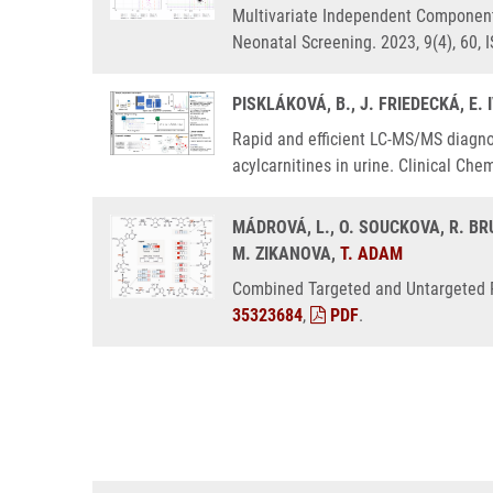
Multivariate Independent Component 
Neonatal Screening. 2023, 9(4), 60,
PISKLÁKOVÁ, B., J. FRIEDECKÁ, E.
Rapid and efficient LC-MS/MS diagnos
acylcarnitines in urine. Clinical Ch
MÁDROVÁ, L., O. SOUCKOVA, R. BRU
M. ZIKANOVA,
T. ADAM
Combined Targeted and Untargeted Pr
35323684
,
PDF
.