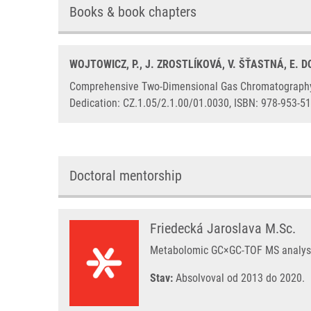
Books & book chapters
WOJTOWICZ, P., J. ZROSTLÍKOVÁ, V. ŠŤASTNÁ, E. D
Comprehensive Two-Dimensional Gas Chromatography Co
Dedication: CZ.1.05/2.1.00/01.0030, ISBN: 978-953-51
Doctoral mentorship
Friedecká Jaroslava M.Sc.
Metabolomic GC×GC-TOF MS analysis
Stav:
Absolvoval od 2013 do 2020.