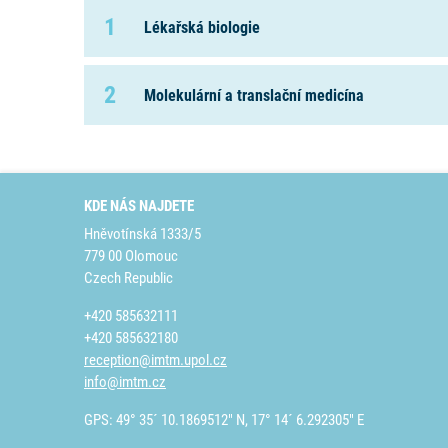
1
Lékařská biologie
2
Molekulární a translační medicína
KDE NÁS NAJDETE
Hněvotínská 1333/5
779 00 Olomouc
Czech Republic
+420 585632111
+420 585632180
reception@imtm.upol.cz
info@imtm.cz
GPS: 49° 35´ 10.1869512" N, 17° 14´ 6.292305" E