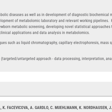
abolic diseases as well as in development of diagnostic biochemica
lopment of metabolomic laboratory and relevant working pipelines. H
newborn metabolic screening, developing novel statistical approaches
 clinical applications and data analysis in metabolomics.
iques such as liquid chromatography, capillary electrophoresis, mass s
argeted/untargeted approach - data processing, interpretation, analysi
A, K. FACEVICOVA, A. GARDLO, C. MUEHLMANN, K. NORDHAUSEN, J