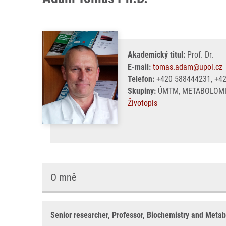
Akademický titul:
Prof. Dr.
E-mail:
tomas.adam@upol.cz
Telefon:
+420 588444231, +4
Skupiny:
ÚMTM, METABOLOMI
Životopis
O mně
Senior researcher, Professor, Biochemistry and Meta