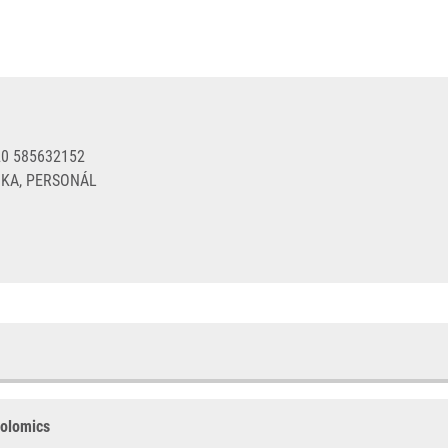
20 585632152
KA, PERSONÁL
bolomics