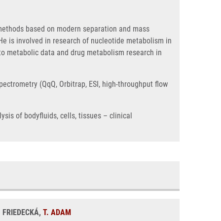
l methods based on modern separation and mass
e is involved in research of nucleotide metabolism in
 to metabolic data and drug metabolism research in
pectrometry (QqQ, Orbitrap, ESI, high-throughput flow
s of bodyfluids, cells, tissues – clinical
. FRIEDECKÁ,
T. ADAM