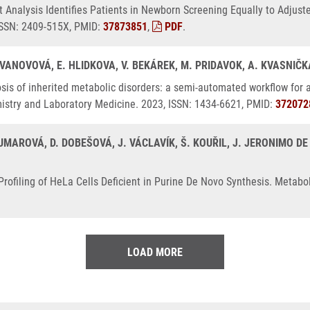
Analysis Identifies Patients in Newborn Screening Equally to Adjust
 ISSN: 2409-515X, PMID:
37873851
,
PDF
.
 IVANOVOVÁ, E. HLIDKOVA, V. BEKÁREK, M. PRIDAVOK, A. KVASNIČ
is of inherited metabolic disorders: a semi-automated workflow for an
emistry and Laboratory Medicine. 2023, ISSN: 1434-6621, PMID:
372072
MAROVÁ, D. DOBEŠOVÁ, J. VÁCLAVÍK, Š. KOUŘIL, J. JERONIMO DE 
ofiling of HeLa Cells Deficient in Purine De Novo Synthesis. Metabol
LOAD MORE