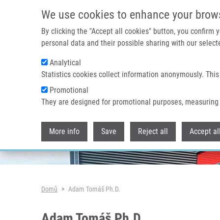
Přejít k hlavnímu obsahu
We use cookies to enhance your brow
By clicking the "Accept all cookies" button, you confirm
personal data and their possible sharing with our selecte
Analytical
Header image
Statistics cookies collect information anonymously. This
Promotional
They are designed for promotional purposes, measuring 
More info
Save
Reject all
Accept al
Drobečková navigace
Domů
Adam Tomáš Ph.D.
Adam Tomáš Ph.D.