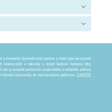
ní a translační biomedicínský výzkum s cílem lépe porozumět
ích onemocnění a rakoviny a vyvíjet budoucí humánní léky,
ší vizí je usnadnit partnerství soukromého a veřejného sektoru
at členské výzkumníky do mezinárodních platforem.
ZJISTĚTE