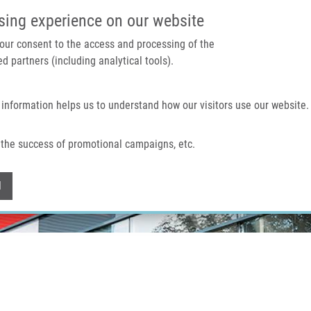
IMTM PORTÁL
PODPOŘTE V
sing experience on our website
 your consent to the access and processing of the
d partners (including analytical tools).
Domů
O nás
Technologie a služby
 information helps us to understand how our visitors use our website.
the success of promotional campaigns, etc.
Withdraw consent
l