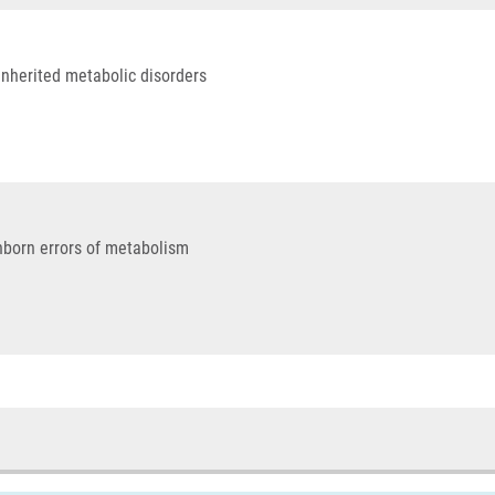
inherited metabolic disorders
nborn errors of metabolism