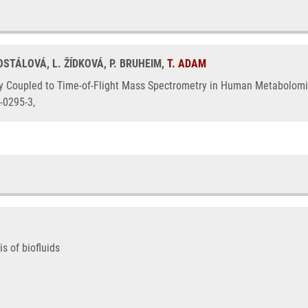
OSTÁLOVÁ, L. ŽÍDKOVÁ, P. BRUHEIM,
T. ADAM
upled to Time-of-Flight Mass Spectrometry in Human Metabolomics, 1.
-0295-3,
 of biofluids