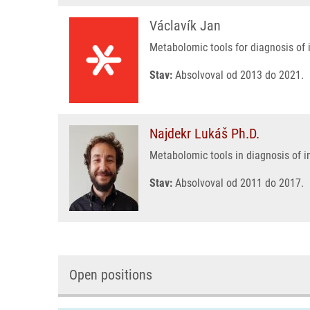
Václavík Jan
Metabolomic tools for diagnosis of 
Stav:
Absolvoval od 2013 do 2021.
Najdekr Lukáš Ph.D.
Metabolomic tools in diagnosis of i
Stav:
Absolvoval od 2011 do 2017.
Open positions