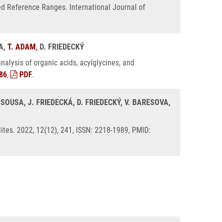
ed Reference Ranges. International Journal of
KA,
T. ADAM
, D. FRIEDECKÝ
alysis of organic acids, acylglycines, and
86
,
PDF
.
SOUSA, J. FRIEDECKÁ, D. FRIEDECKÝ, V. BARESOVA,
ites. 2022, 12(12), 241, ISSN: 2218-1989, PMID: