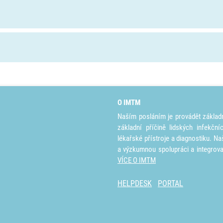
O IMTM
Naším posláním je provádět základ
základní příčině lidských infekčn
lékařské přístroje a diagnostiku. Na
a výzkumnou spolupráci a integrov
VÍCE O IMTM
HELPDESK
PORTAL