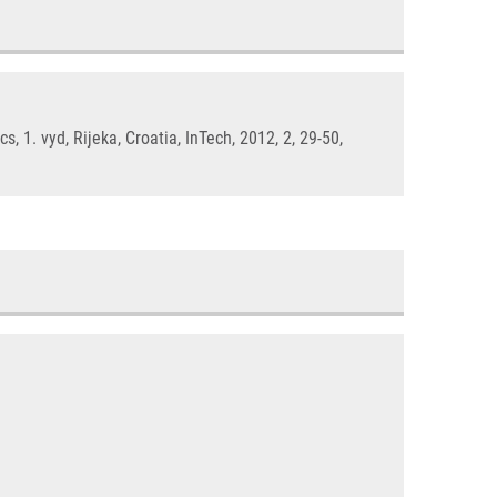
 vyd, Rijeka, Croatia, InTech, 2012, 2, 29-50,