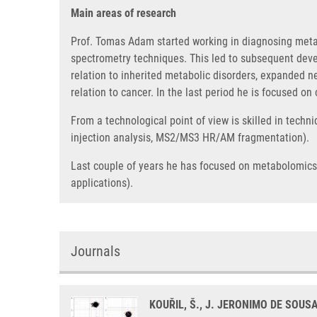
Main areas of research
Prof. Tomas Adam started working in diagnosing met
spectrometry techniques. This led to subsequent deve
relation to inherited metabolic disorders, expanded 
relation to cancer. In the last period he is focused on
From a technological point of view is skilled in techn
injection analysis, MS2/MS3 HR/AM fragmentation).
Last couple of years he has focused on metabolomics (t
applications).
Journals
KOUŘIL, Š., J. JERONIMO DE SOUS