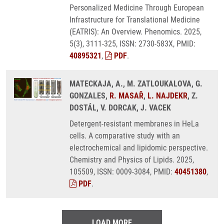
Personalized Medicine Through European
Infrastructure for Translational Medicine
(EATRIS): An Overview. Phenomics. 2025,
5(3), 3111-325, ISSN: 2730-583X, PMID:
40895321
,
PDF
.
MATECKAJA, A., M. ZATLOUKALOVA, G.
GONZALES,
R. MASAŘ
,
L. NAJDEKR
, Z.
DOSTÁL, V. DORCAK, J. VACEK
Detergent-resistant membranes in HeLa
cells. A comparative study with an
electrochemical and lipidomic perspective.
Chemistry and Physics of Lipids. 2025,
105509, ISSN: 0009-3084, PMID:
40451380
,
PDF
.
LOAD MORE