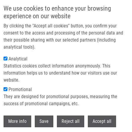
Přejít k hlavnímu obsahu
We use cookies to enhance your browsing
experience on our website
Header image
By clicking the "Accept all cookies" button, you confirm your
consent to the access and processing of the personal data and
their possible sharing with our selected partners (including
analytical tools).
Analytical
Statistics cookies collect information anonymously. This
information helps us to understand how our visitors use our
website.
Drobečková navigace
Promotional
Domů
Najdekr Lukáš Ph.D.
They are designed for promotional purposes, measuring the
success of promotional campaigns, etc.
Najdekr Lukáš Ph.D.
Withdr
More info
Save
Reject all
Accept all