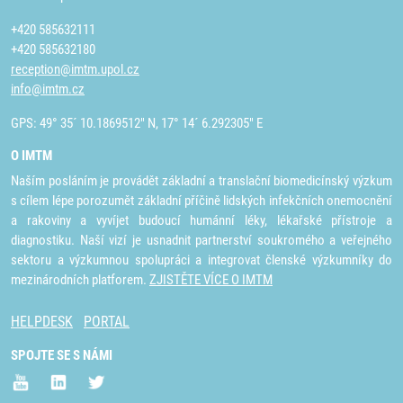
+420 585632111
+420 585632180
reception@imtm.upol.cz
info@imtm.cz
GPS: 49° 35´ 10.1869512" N, 17° 14´ 6.292305" E
O IMTM
Naším posláním je provádět základní a translační biomedicínský výzkum
s cílem lépe porozumět základní příčině lidských infekčních onemocnění
a rakoviny a vyvíjet budoucí humánní léky, lékařské přístroje a
diagnostiku. Naší vizí je usnadnit partnerství soukromého a veřejného
sektoru a výzkumnou spolupráci a integrovat členské výzkumníky do
mezinárodních platforem.
ZJISTĚTE VÍCE O IMTM
HELPDESK
PORTAL
SPOJTE SE S NÁMI