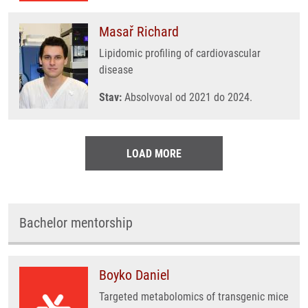
Masař Richard
Lipidomic profiling of cardiovascular
disease
Stav:
Absolvoval od 2021 do 2024.
LOAD MORE
Bachelor mentorship
Boyko Daniel
Targeted metabolomics of transgenic mice