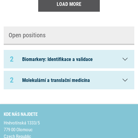
LOAD MORE
Open positions
2
Biomarkery: Identifikace a validace
2
Molekulární a translační medicína
KDE NÁS NAJDETE
Hněvotínská 1333/5
779 00 Olomouc
Czech Republic