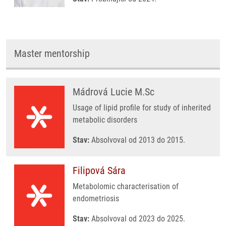
Master mentorship
Mádrová Lucie M.Sc
Usage of lipid profile for study of inherited
metabolic disorders
Stav:
Absolvoval od 2013 do 2015.
Filipová Sára
Metabolomic characterisation of
endometriosis
Stav:
Absolvoval od 2023 do 2025.