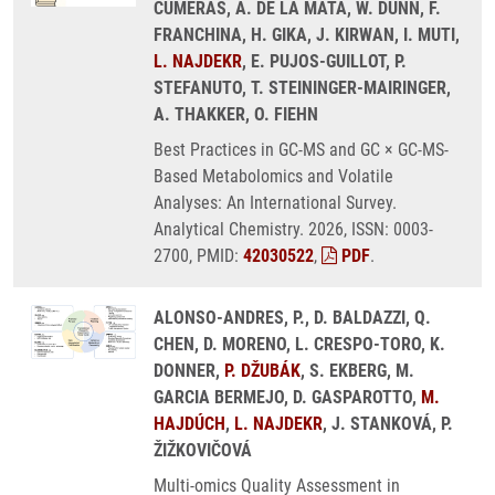
CUMERAS, A. DE LA MATA, W. DUNN, F.
FRANCHINA, H. GIKA, J. KIRWAN, I. MUTI,
L. NAJDEKR
, E. PUJOS-GUILLOT, P.
STEFANUTO, T. STEININGER-MAIRINGER,
A. THAKKER, O. FIEHN
Best Practices in GC-MS and GC × GC-MS-
Based Metabolomics and Volatile
Analyses: An International Survey.
Analytical Chemistry. 2026, ISSN: 0003-
2700, PMID:
42030522
,
PDF
.
ALONSO-ANDRES, P., D. BALDAZZI, Q.
CHEN, D. MORENO, L. CRESPO-TORO, K.
DONNER,
P. DŽUBÁK
, S. EKBERG, M.
GARCIA BERMEJO, D. GASPAROTTO,
M.
HAJDÚCH
,
L. NAJDEKR
, J. STANKOVÁ, P.
ŽIŽKOVIČOVÁ
Multi-omics Quality Assessment in