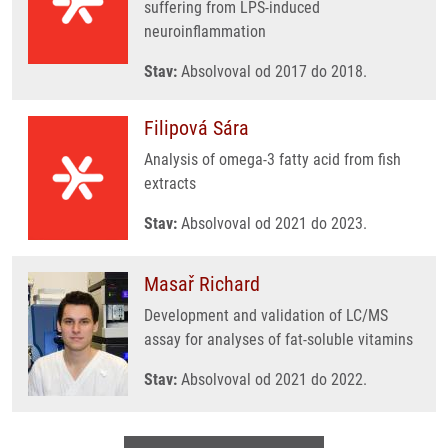
suffering from LPS-induced
neuroinflammation
Stav:
Absolvoval od 2017 do 2018.
Filipová Sára
Analysis of omega-3 fatty acid from fish
extracts
Stav:
Absolvoval od 2021 do 2023.
Masař Richard
Development and validation of LC/MS
assay for analyses of fat-soluble vitamins
Stav:
Absolvoval od 2021 do 2022.