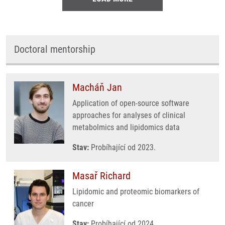
Doctoral mentorship
Macháň Jan
Application of open-source software
approaches for analyses of clinical
metabolmics and lipidomics data
Stav:
Probíhající od 2023.
Masař Richard
Lipidomic and proteomic biomarkers of
cancer
Stav:
Probíhající od 2024.