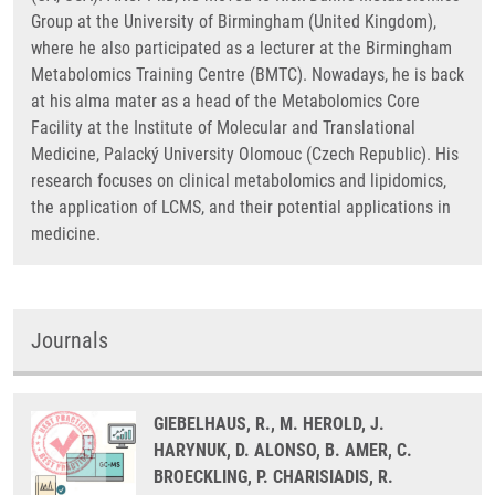
Group at the University of Birmingham (United Kingdom),
where he also participated as a lecturer at the Birmingham
Metabolomics Training Centre (BMTC). Nowadays, he is back
at his alma mater as a head of the Metabolomics Core
Facility at the Institute of Molecular and Translational
Medicine, Palacký University Olomouc (Czech Republic). His
research focuses on clinical metabolomics and lipidomics,
the application of LCMS, and their potential applications in
medicine.
Journals
GIEBELHAUS, R., M. HEROLD, J.
HARYNUK, D. ALONSO, B. AMER, C.
BROECKLING, P. CHARISIADIS, R.