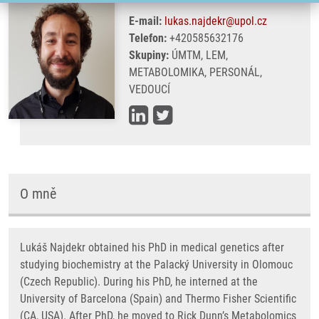
E-mail:
lukas.najdekr@upol.cz
Telefon:
+420585632176
Skupiny:
ÚMTM, LEM,
METABOLOMIKA, PERSONÁL,
VEDOUCÍ
O mně
Lukáš Najdekr obtained his PhD in medical genetics after
studying biochemistry at the Palacký University in Olomouc
(Czech Republic). During his PhD, he interned at the
University of Barcelona (Spain) and Thermo Fisher Scientific
(CA, USA). After PhD, he moved to Rick Dunn’s Metabolomics