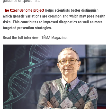
guidance of specialists.
The CzechGenome project
helps scientists better distinguish
which genetic variations are common and which may pose health
risks. This contributes to improved diagnostics as well as more
targeted prevention strategies.
Read the full interview i TÉMA Magazine.