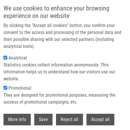
Skip to main content
We use cookies to enhance your browsing
experience on our website
Header image
By clicking the "Accept all cookies" button, you confirm your
consent to the access and processing of the personal data and
their possible sharing with our selected partners (including
analytical tools).
Analytical
Statistics cookies collect information anonymously. This
information helps us to understand how our visitors use our
website.
Breadcrumb
Promotional
Home
Genetic Code: What Can DNA Reveal About Us?
They are designed for promotional purposes, measuring the
success of promotional campaigns, etc.
Genetic code: What can DNA reveal
about us?
Withdr
More info
Save
Reject all
Accept all