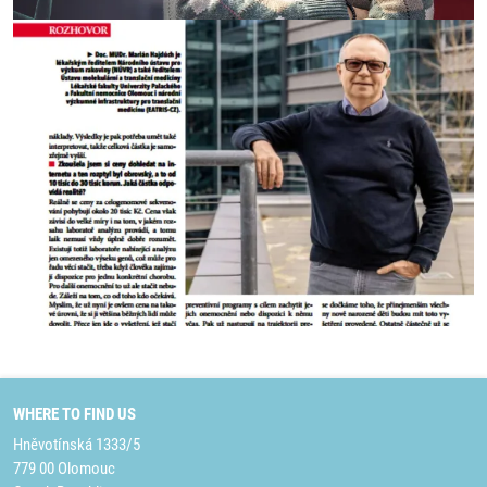
WHERE TO FIND US
Hněvotínská 1333/5
779 00 Olomouc