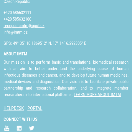
Czech Republic
+420 585632111
+420 585632180
recepce.umtm@upol.cz
info@imtm.cz
GPS: 49° 35´ 10.1869512" N, 17° 14´ 6.292305" E
ABOUT IMTM
Our mission is to perform basic and translational biomedical research
with an aim to better understand the underlying cause of human
infectious diseases and cancer, and to develop future human medicines,
medical devices and diagnostics. Our vision is to facilitate private-public
partnership and research collaboration, and to integrate member
researchers into international platforms.
LEARN MORE ABOUT IMTM
HELPDESK
PORTAL
CONNECT WITH US