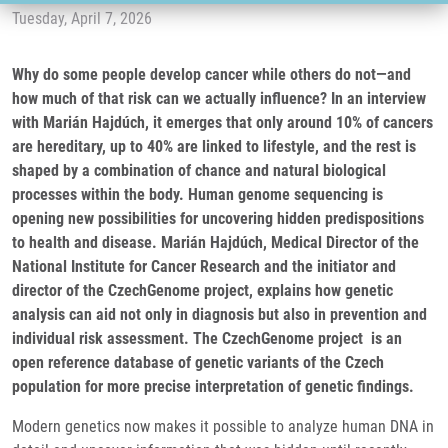
Tuesday, April 7, 2026
Why do some people develop cancer while others do not—and
how much of that risk can we actually influence? In an interview
with Marián Hajdúch, it emerges that only around 10% of cancers
are hereditary, up to 40% are linked to lifestyle, and the rest is
shaped by a combination of chance and natural biological
processes within the body. Human genome sequencing is
opening new possibilities for uncovering hidden predispositions
to health and disease. Marián Hajdúch, Medical Director of the
National Institute for Cancer Research and the initiator and
director of the CzechGenome project, explains how genetic
analysis can aid not only in diagnosis but also in prevention and
individual risk assessment. The CzechGenome project is an
open reference database of genetic variants of the Czech
population for more precise interpretation of genetic findings.
Modern genetics now makes it possible to analyze human DNA in