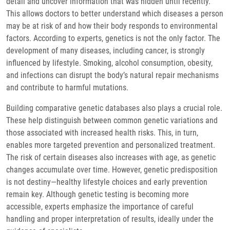
detail and uncover information that was hidden until recently.
This allows doctors to better understand which diseases a person
may be at risk of and how their body responds to environmental
factors. According to experts, genetics is not the only factor. The
development of many diseases, including cancer, is strongly
influenced by lifestyle. Smoking, alcohol consumption, obesity,
and infections can disrupt the body’s natural repair mechanisms
and contribute to harmful mutations.
Building comparative genetic databases also plays a crucial role.
These help distinguish between common genetic variations and
those associated with increased health risks. This, in turn,
enables more targeted prevention and personalized treatment.
The risk of certain diseases also increases with age, as genetic
changes accumulate over time. However, genetic predisposition
is not destiny—healthy lifestyle choices and early prevention
remain key. Although genetic testing is becoming more
accessible, experts emphasize the importance of careful
handling and proper interpretation of results, ideally under the