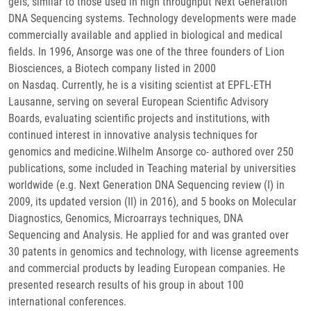
gels, similar to those used in high throughput Next Generation
DNA Sequencing systems. Technology developments were made
commercially available and applied in biological and medical
fields. In 1996, Ansorge was one of the three founders of Lion
Biosciences, a Biotech company listed in 2000
on Nasdaq. Currently, he is a visiting scientist at EPFL-ETH
Lausanne, serving on several European Scientific Advisory
Boards, evaluating scientific projects and institutions, with
continued interest in innovative analysis techniques for
genomics and medicine.Wilhelm Ansorge co- authored over 250
publications, some included in Teaching material by universities
worldwide (e.g. Next Generation DNA Sequencing review (I) in
2009, its updated version (II) in 2016), and 5 books on Molecular
Diagnostics, Genomics, Microarrays techniques, DNA
Sequencing and Analysis. He applied for and was granted over
30 patents in genomics and technology, with license agreements
and commercial products by leading European companies. He
presented research results of his group in about 100
international conferences.