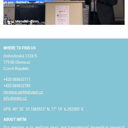
WHERE TO FIND US
Hněvotínská 1333/5
779 00 Olomouc
Czech Republic
+420 585632111
+420 585632180
recepce.umtm@upol.cz
info@imtm.cz
GPS: 49° 35´ 10.1869512" N, 17° 14´ 6.292305" E
ABOUT IMTM
Our mission is to perform basic and translational biomedical research