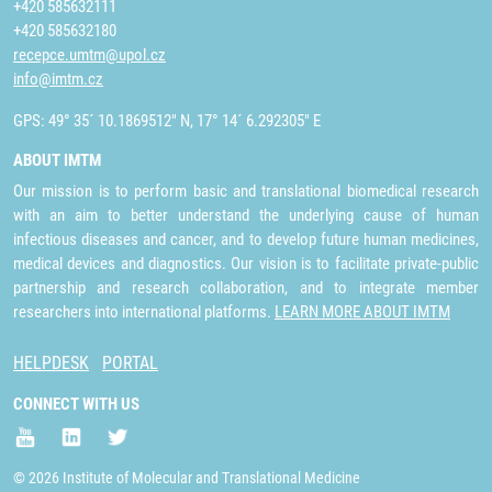
+420 585632111
+420 585632180
recepce.umtm@upol.cz
info@imtm.cz
GPS: 49° 35´ 10.1869512" N, 17° 14´ 6.292305" E
ABOUT IMTM
Our mission is to perform basic and translational biomedical research
with an aim to better understand the underlying cause of human
infectious diseases and cancer, and to develop future human medicines,
medical devices and diagnostics. Our vision is to facilitate private-public
partnership and research collaboration, and to integrate member
researchers into international platforms.
LEARN MORE ABOUT IMTM
HELPDESK
PORTAL
CONNECT WITH US
© 2026 Institute of Molecular and Translational Medicine