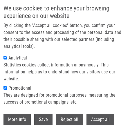
Skip to main content
We use cookies to enhance your browsing
experience on our website
Header image
By clicking the "Accept all cookies" button, you confirm your
consent to the access and processing of the personal data and
their possible sharing with our selected partners (including
analytical tools).
Analytical
Statistics cookies collect information anonymously. This
information helps us to understand how our visitors use our
website.
Breadcrumb
Promotional
Home
68 Ga-labelled Desferrioxamine-B For Bacterial Infection Imaging
They are designed for promotional purposes, measuring the
success of promotional campaigns, etc.
68 Ga-labelled desferrioxamine-B for
bacterial infection imaging
Withdr
More info
Save
Reject all
Accept all