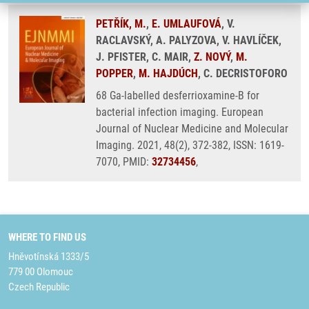
PETŘÍK, M.
,
E. UMLAUFOVÁ
, V.
RACLAVSKÝ, A. PALYZOVA, V. HAVLÍČEK,
J. PFISTER, C. MAIR,
Z. NOVÝ
,
M.
POPPER
,
M. HAJDÚCH
, C. DECRISTOFORO
68 Ga-labelled desferrioxamine-B for
bacterial infection imaging. European
Journal of Nuclear Medicine and Molecular
Imaging. 2021, 48(2), 372-382, ISSN: 1619-
7070, PMID:
32734456
,
WHERE TO FIND US
Hněvotínská 1333/5
779 00 Olomouc
Czech Republic