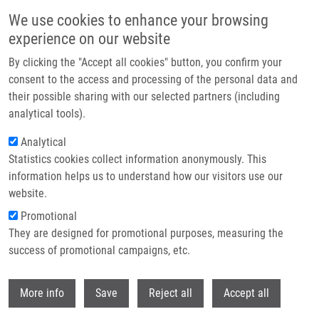
Skip to main content
We use cookies to enhance your browsing
experience on our website
Header image
By clicking the "Accept all cookies" button, you confirm your
consent to the access and processing of the personal data and
their possible sharing with our selected partners (including
analytical tools).
Analytical
Statistics cookies collect information anonymously. This
information helps us to understand how our visitors use our
website.
Breadcrumb
Promotional
Home
Analysis of BlaEC Family Class C Beta-lactamase
They are designed for promotional purposes, measuring the
success of promotional campaigns, etc.
Analysis of BlaEC family class C
beta-lactamase
Withdr
More info
Save
Reject all
Accept all