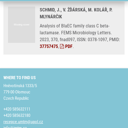
SCHMID, J., V. ŽĎÁRSKÁ, M. KOLÁŘ, P.
MLYNÁRČIK
Analysis of BlaEC family class C beta-
lactamase. FEMS Microbiology Letters.
2023, 370, fnad097, ISSN: 0378-1097, PMID:
37757475
,
PDF
.
WHERE TO FIND US
Hněvotínská 1333/5
779 00 Olomouc
Czech Republic
+420 585632111
+420 585632180
recepce.umtm@upol.cz