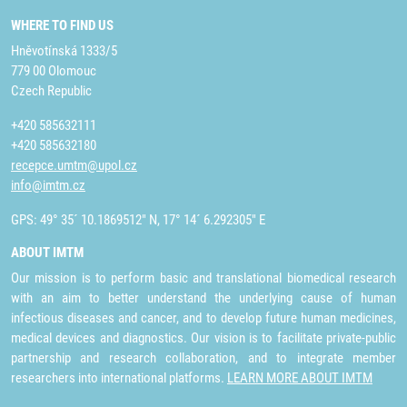
WHERE TO FIND US
Hněvotínská 1333/5
779 00 Olomouc
Czech Republic
+420 585632111
+420 585632180
recepce.umtm@upol.cz
info@imtm.cz
GPS: 49° 35´ 10.1869512" N, 17° 14´ 6.292305" E
ABOUT IMTM
Our mission is to perform basic and translational biomedical research
with an aim to better understand the underlying cause of human
infectious diseases and cancer, and to develop future human medicines,
medical devices and diagnostics. Our vision is to facilitate private-public
partnership and research collaboration, and to integrate member
researchers into international platforms.
LEARN MORE ABOUT IMTM