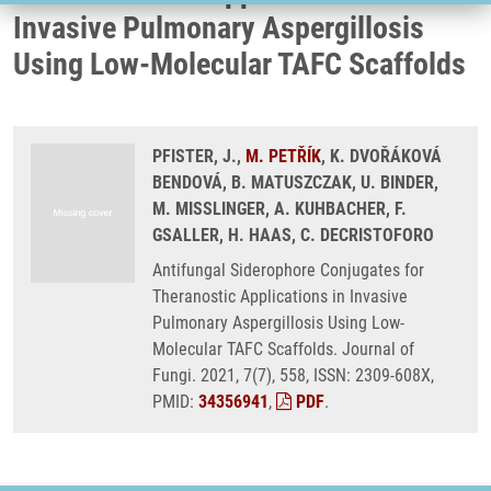
Invasive Pulmonary Aspergillosis
Using Low-Molecular TAFC Scaffolds
PFISTER, J.,
M. PETŘÍK
, K. DVOŘÁKOVÁ
BENDOVÁ, B. MATUSZCZAK, U. BINDER,
M. MISSLINGER, A. KUHBACHER, F.
GSALLER, H. HAAS, C. DECRISTOFORO
Antifungal Siderophore Conjugates for
Theranostic Applications in Invasive
Pulmonary Aspergillosis Using Low-
Molecular TAFC Scaffolds. Journal of
Fungi. 2021, 7(7), 558, ISSN: 2309-608X,
PMID:
34356941
,
PDF
.