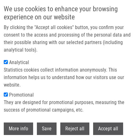
Skip to main content
We use cookies to enhance your browsing
experience on our website
Header image
By clicking the "Accept all cookies" button, you confirm your
consent to the access and processing of the personal data and
their possible sharing with our selected partners (including
analytical tools).
Analytical
Statistics cookies collect information anonymously. This
information helps us to understand how our visitors use our
website.
Breadcrumb
Promotional
Home
They are designed for promotional purposes, measuring the
Antifungal Siderophore Conjugates For Theranostic Applications In
Invasive Pulmonary Aspergillosis Using Low-Molecular TAFC Scaffolds
success of promotional campaigns, etc.
Withdr
Antifungal Siderophore Conjugates
More info
Save
Reject all
Accept all
for Theranostic Applications in