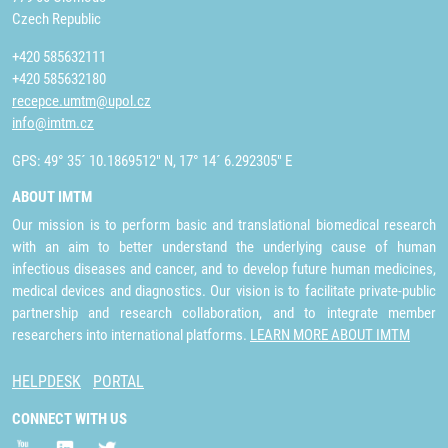
Czech Republic
+420 585632111
+420 585632180
recepce.umtm@upol.cz
info@imtm.cz
GPS: 49° 35´ 10.1869512" N, 17° 14´ 6.292305" E
ABOUT IMTM
Our mission is to perform basic and translational biomedical research
with an aim to better understand the underlying cause of human
infectious diseases and cancer, and to develop future human medicines,
medical devices and diagnostics. Our vision is to facilitate private-public
partnership and research collaboration, and to integrate member
researchers into international platforms.
LEARN MORE ABOUT IMTM
HELPDESK
PORTAL
CONNECT WITH US