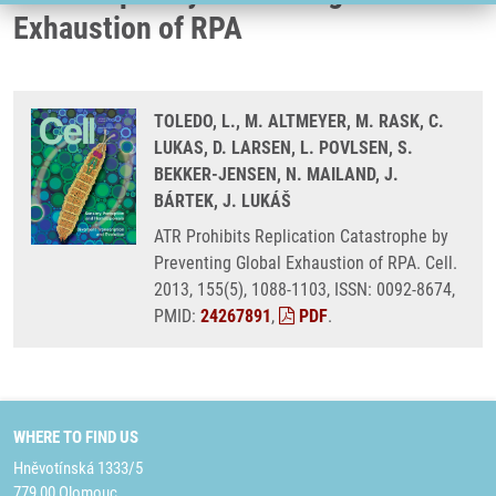
Exhaustion of RPA
TOLEDO, L., M. ALTMEYER, M. RASK, C.
LUKAS, D. LARSEN, L. POVLSEN, S.
BEKKER-JENSEN, N. MAILAND, J.
BÁRTEK, J. LUKÁŠ
ATR Prohibits Replication Catastrophe by
Preventing Global Exhaustion of RPA. Cell.
2013, 155(5), 1088-1103, ISSN: 0092-8674,
PMID:
24267891
,
PDF
.
WHERE TO FIND US
Hněvotínská 1333/5
779 00 Olomouc