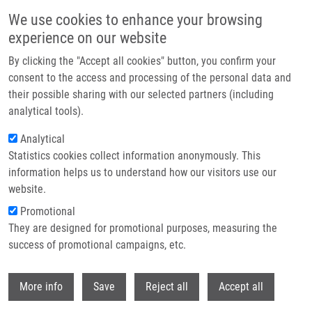
Skip to main content
We use cookies to enhance your browsing
experience on our website
Header image
By clicking the "Accept all cookies" button, you confirm your
consent to the access and processing of the personal data and
their possible sharing with our selected partners (including
analytical tools).
Analytical
Statistics cookies collect information anonymously. This
information helps us to understand how our visitors use our
website.
Breadcrumb
Promotional
Home
They are designed for promotional purposes, measuring the
ATR Prohibits Replication Catastrophe By Preventing Global Exhaustion
of RPA
success of promotional campaigns, etc.
Withdr
ATR Prohibits Replication
More info
Save
Reject all
Accept all
Catastrophe by Preventing Global