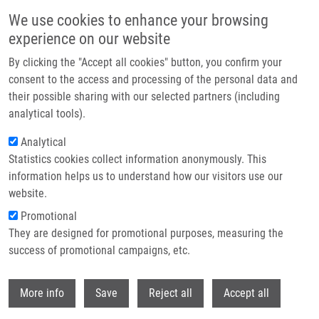
Skip to main content
We use cookies to enhance your browsing
experience on our website
Header image
By clicking the "Accept all cookies" button, you confirm your
consent to the access and processing of the personal data and
their possible sharing with our selected partners (including
analytical tools).
Analytical
Statistics cookies collect information anonymously. This
information helps us to understand how our visitors use our
website.
Breadcrumb
Promotional
Home
They are designed for promotional purposes, measuring the
Biodegradable System For Drug Delivery of Hydrolytically Labile
Azanucleoside Drugs
success of promotional campaigns, etc.
Withdr
Biodegradable system for drug
More info
Save
Reject all
Accept all
delivery of hydrolytically labile