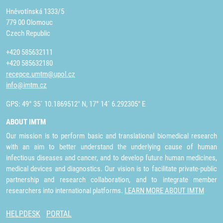
Hněvotínská 1333/5
779 00 Olomouc
Czech Republic
+420 585632111
+420 585632180
recepce.umtm@upol.cz
info@imtm.cz
GPS: 49° 35´ 10.1869512" N, 17° 14´ 6.292305" E
ABOUT IMTM
Our mission is to perform basic and translational biomedical research
with an aim to better understand the underlying cause of human
infectious diseases and cancer, and to develop future human medicines,
medical devices and diagnostics. Our vision is to facilitate private-public
partnership and research collaboration, and to integrate member
researchers into international platforms.
LEARN MORE ABOUT IMTM
HELPDESK
PORTAL