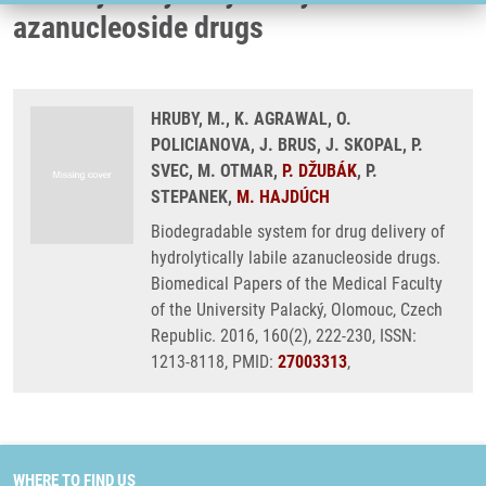
azanucleoside drugs
HRUBY, M., K. AGRAWAL, O.
POLICIANOVA, J. BRUS, J. SKOPAL, P.
SVEC, M. OTMAR,
P. DŽUBÁK
, P.
STEPANEK,
M. HAJDÚCH
Biodegradable system for drug delivery of
hydrolytically labile azanucleoside drugs.
Biomedical Papers of the Medical Faculty
of the University Palacký, Olomouc, Czech
Republic. 2016, 160(2), 222-230, ISSN:
1213-8118, PMID:
27003313
,
WHERE TO FIND US