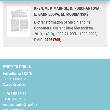
KREN, V., P. MARHOL, K. PURCHARTOVA,
E. GABRIELOVÁ, M. MODRIANSKÝ
Biotransformation of Silybin and its
Congeners. Current Drug Metabolism.
2013, 14(10), 1009-21, ISSN: 1389-2002,
PMID:
24261705
,
WHERE TO FIND US
Hněvotínská 1333/5
779 00 Olomouc
Czech Republic
+420 585632111
+420 585632180
recepce.umtm@upol.cz