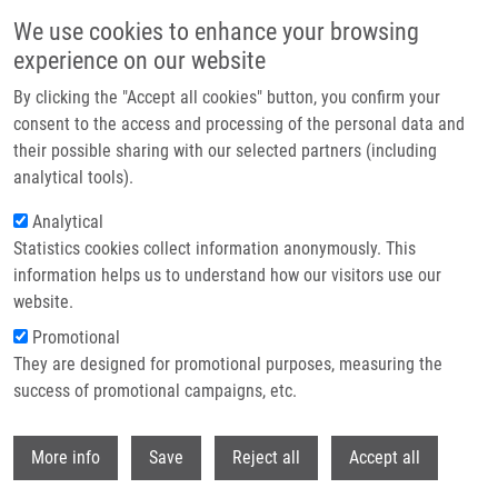
Skip to main content
We use cookies to enhance your browsing
experience on our website
Header image
By clicking the "Accept all cookies" button, you confirm your
consent to the access and processing of the personal data and
their possible sharing with our selected partners (including
analytical tools).
Analytical
Statistics cookies collect information anonymously. This
information helps us to understand how our visitors use our
website.
Breadcrumb
Promotional
Home
Biotransformation of Silybin and Its Congeners
They are designed for promotional purposes, measuring the
success of promotional campaigns, etc.
Biotransformation of Silybin and its
Congeners
Withdr
More info
Save
Reject all
Accept all