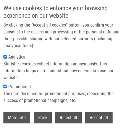
Skip to main content
We use cookies to enhance your browsing
experience on our website
Header image
By clicking the "Accept all cookies" button, you confirm your
consent to the access and processing of the personal data and
their possible sharing with our selected partners (including
analytical tools).
Analytical
Statistics cookies collect information anonymously. This
information helps us to understand how our visitors use our
website.
Breadcrumb
Promotional
Home
They are designed for promotional purposes, measuring the
Chelating Polymeric Beads As Potential Therapeutics For Wilson's
Disease
success of promotional campaigns, etc.
Withdr
Chelating polymeric beads as
More info
Save
Reject all
Accept all
potential therapeutics for Wilson's