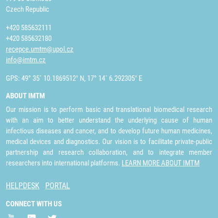
Czech Republic
+420 585632111
+420 585632180
recepce.umtm@upol.cz
info@imtm.cz
GPS: 49° 35´ 10.1869512" N, 17° 14´ 6.292305" E
ABOUT IMTM
Our mission is to perform basic and translational biomedical research
with an aim to better understand the underlying cause of human
infectious diseases and cancer, and to develop future human medicines,
medical devices and diagnostics. Our vision is to facilitate private-public
partnership and research collaboration, and to integrate member
researchers into international platforms.
LEARN MORE ABOUT IMTM
HELPDESK
PORTAL
CONNECT WITH US