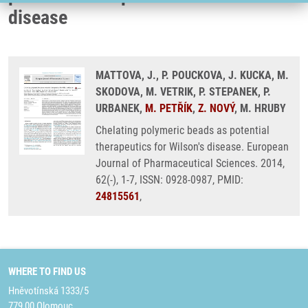
disease
MATTOVA, J., P. POUCKOVA, J. KUCKA, M.
SKODOVA, M. VETRIK, P. STEPANEK, P.
URBANEK,
M. PETŘÍK
,
Z. NOVÝ
, M. HRUBY
Chelating polymeric beads as potential
therapeutics for Wilson's disease. European
Journal of Pharmaceutical Sciences. 2014,
62(-), 1-7, ISSN: 0928-0987, PMID:
24815561
,
WHERE TO FIND US
Hněvotínská 1333/5
779 00 Olomouc