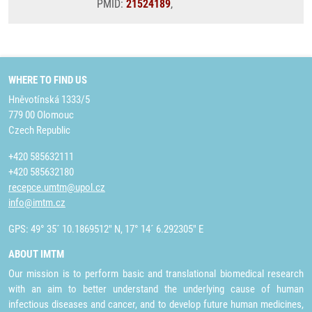
PMID:
21524189
,
WHERE TO FIND US
Hněvotínská 1333/5
779 00 Olomouc
Czech Republic
+420 585632111
+420 585632180
recepce.umtm@upol.cz
info@imtm.cz
GPS: 49° 35´ 10.1869512" N, 17° 14´ 6.292305" E
ABOUT IMTM
Our mission is to perform basic and translational biomedical research
with an aim to better understand the underlying cause of human
infectious diseases and cancer, and to develop future human medicines,