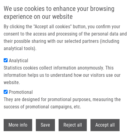
Skip to main content
We use cookies to enhance your browsing
experience on our website
Header image
By clicking the "Accept all cookies" button, you confirm your
consent to the access and processing of the personal data and
their possible sharing with our selected partners (including
analytical tools).
Analytical
Statistics cookies collect information anonymously. This
information helps us to understand how our visitors use our
website.
Breadcrumb
Promotional
Home
They are designed for promotional purposes, measuring the
Evidence For Differences In Regioselective and Stereoselective
Glucuronidation of Silybin Diastereomers From Milk Thistle (Silybum
success of promotional campaigns, etc.
Marianum) By Human UDP-glucuronosyltransferases
Withdr
More info
Save
Reject all
Accept all
Evidence for differences in