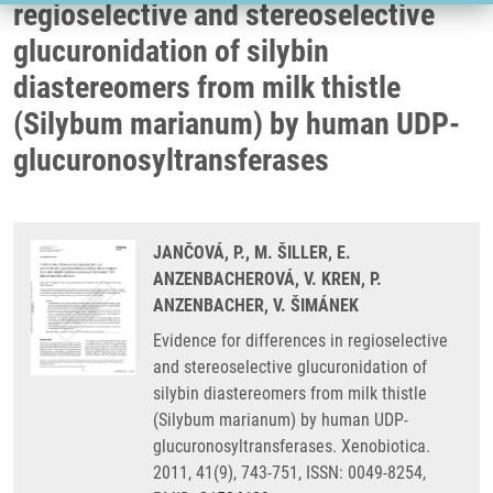
regioselective and stereoselective
glucuronidation of silybin
diastereomers from milk thistle
(Silybum marianum) by human UDP-
glucuronosyltransferases
JANČOVÁ, P., M. ŠILLER, E.
ANZENBACHEROVÁ, V. KREN, P.
ANZENBACHER, V. ŠIMÁNEK
Evidence for differences in regioselective
and stereoselective glucuronidation of
silybin diastereomers from milk thistle
(Silybum marianum) by human UDP-
glucuronosyltransferases. Xenobiotica.
2011, 41(9), 743-751, ISSN: 0049-8254,