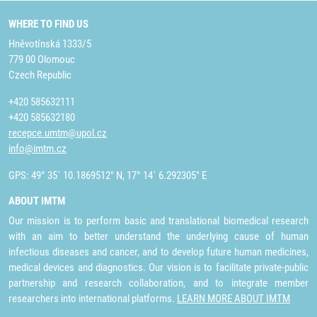
WHERE TO FIND US
Hněvotínská 1333/5
779 00 Olomouc
Czech Republic
+420 585632111
+420 585632180
recepce.umtm@upol.cz
info@imtm.cz
GPS: 49° 35´ 10.1869512" N, 17° 14´ 6.292305" E
ABOUT IMTM
Our mission is to perform basic and translational biomedical research
with an aim to better understand the underlying cause of human
infectious diseases and cancer, and to develop future human medicines,
medical devices and diagnostics. Our vision is to facilitate private-public
partnership and research collaboration, and to integrate member
researchers into international platforms.
LEARN MORE ABOUT IMTM