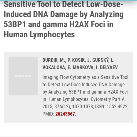
Sensitive Tool to Detect Low-Dose-
Induced DNA Damage by Analyzing
53BP1 and gamma H2AX Foci in
Human Lymphocytes
DURDIK, M., P. KOSIK, J. GURSKÝ, L.
VOKALOVA, E. MARKOVA, I. BELYAEV
Imaging Flow Cytometry as a Sensitive Tool
to Detect Low-Dose-Induced DNA Damage
by Analyzing 53BP1 and gamma H2AX Foci
in Human Lymphocytes. Cytometry Part A.
2015, 87A(12), 1070-1078, ISSN: 1552-4922,
PMID:
26243567
,