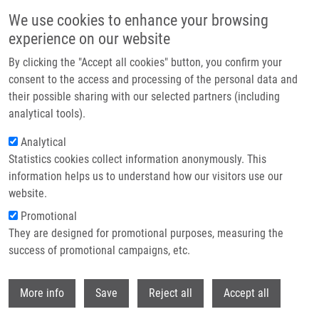
Skip to main content
We use cookies to enhance your browsing
experience on our website
Header image
By clicking the "Accept all cookies" button, you confirm your
consent to the access and processing of the personal data and
their possible sharing with our selected partners (including
analytical tools).
Analytical
Statistics cookies collect information anonymously. This
information helps us to understand how our visitors use our
website.
Breadcrumb
Promotional
Home
They are designed for promotional purposes, measuring the
Imaging Flow Cytometry As a Sensitive Tool To Detect Low-Dose-Induced
DNA Damage By Analyzing 53BP1 and Gamma H2AX Foci In Human
success of promotional campaigns, etc.
Lymphocytes
Withdr
More info
Save
Reject all
Accept all
Imaging Flow Cytometry as a