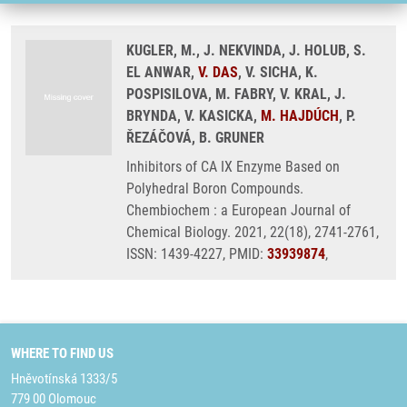
KUGLER, M., J. NEKVINDA, J. HOLUB, S.
EL ANWAR,
V. DAS
, V. SICHA, K.
POSPISILOVA, M. FABRY, V. KRAL, J.
BRYNDA, V. KASICKA,
M. HAJDÚCH
, P.
ŘEZÁČOVÁ, B. GRUNER
Inhibitors of CA IX Enzyme Based on
Polyhedral Boron Compounds.
Chembiochem : a European Journal of
Chemical Biology. 2021, 22(18), 2741-2761,
ISSN: 1439-4227, PMID:
33939874
,
WHERE TO FIND US
Hněvotínská 1333/5
779 00 Olomouc