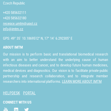
Czech Republic
+420 585632111
+420 585632180
recepce.umtm@upol.cz
info@imtm.cz
GPS: 49° 35´ 10.1869512" N, 17° 14´ 6.292305" E
ABOUT IMTM
Our mission is to perform basic and translational biomedical research
with an aim to better understand the underlying cause of human
infectious diseases and cancer, and to develop future human medicines,
medical devices and diagnostics. Our vision is to facilitate private-public
partnership and research collaboration, and to integrate member
researchers into international platforms.
LEARN MORE ABOUT IMTM
HELPDESK
PORTAL
CONNECT WITH US