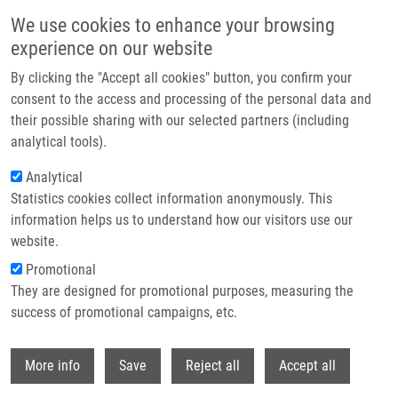
Skip to main content
We use cookies to enhance your browsing
experience on our website
Header image
By clicking the "Accept all cookies" button, you confirm your
consent to the access and processing of the personal data and
their possible sharing with our selected partners (including
analytical tools).
Analytical
Statistics cookies collect information anonymously. This
information helps us to understand how our visitors use our
website.
Breadcrumb
Promotional
Home
They are designed for promotional purposes, measuring the
Inhibitors of CA IX Enzyme Based On Polyhedral Boron Compounds
success of promotional campaigns, etc.
Inhibitors of CA IX Enzyme Based on
Withdr
More info
Save
Reject all
Accept all
Polyhedral Boron Compounds