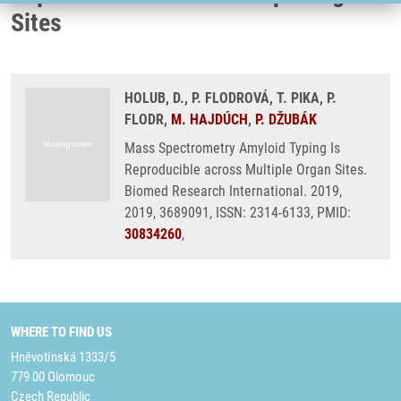
Sites
HOLUB, D., P. FLODROVÁ, T. PIKA, P.
FLODR,
M. HAJDÚCH
,
P. DŽUBÁK
Mass Spectrometry Amyloid Typing Is
Reproducible across Multiple Organ Sites.
Biomed Research International. 2019,
2019, 3689091, ISSN: 2314-6133, PMID:
30834260
,
WHERE TO FIND US
Hněvotínská 1333/5
779 00 Olomouc
Czech Republic