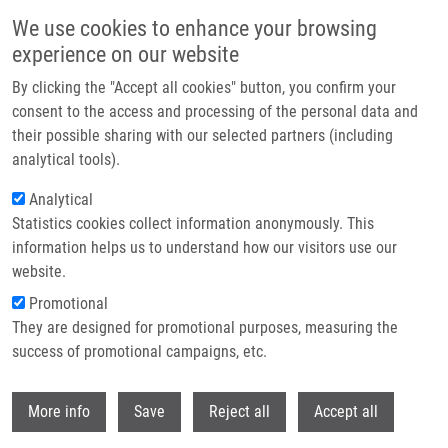
Skip to main content
We use cookies to enhance your browsing
experience on our website
Header image
By clicking the "Accept all cookies" button, you confirm your
consent to the access and processing of the personal data and
their possible sharing with our selected partners (including
analytical tools).
Analytical
Statistics cookies collect information anonymously. This
information helps us to understand how our visitors use our
website.
Breadcrumb
Promotional
Home
They are designed for promotional purposes, measuring the
Mass Spectrometry Amyloid Typing Is Reproducible Across Multiple
Organ Sites
success of promotional campaigns, etc.
Withdr
Mass Spectrometry Amyloid Typing Is
More info
Save
Reject all
Accept all
Reproducible across Multiple Organ