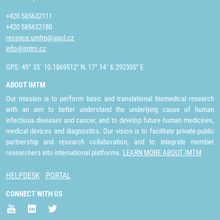
+420 585632111
+420 585632180
recepce.umtm@upol.cz
info@imtm.cz
GPS: 49° 35´ 10.1869512" N, 17° 14´ 6.292305" E
ABOUT IMTM
Our mission is to perform basic and translational biomedical research
with an aim to better understand the underlying cause of human
infectious diseases and cancer, and to develop future human medicines,
medical devices and diagnostics. Our vision is to facilitate private-public
partnership and research collaboration, and to integrate member
researchers into international platforms.
LEARN MORE ABOUT IMTM
HELPDESK
PORTAL
CONNECT WITH US